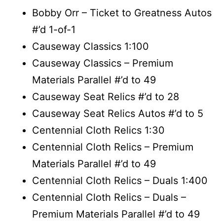
Bobby Orr – Ticket to Greatness Autos
#’d 1-of-1
Causeway Classics 1:100
Causeway Classics – Premium
Materials Parallel #’d to 49
Causeway Seat Relics #’d to 28
Causeway Seat Relics Autos #’d to 5
Centennial Cloth Relics 1:30
Centennial Cloth Relics – Premium
Materials Parallel #’d to 49
Centennial Cloth Relics – Duals 1:400
Centennial Cloth Relics – Duals –
Premium Materials Parallel #’d to 49