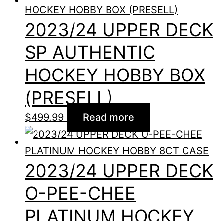
2023/24 UPPER DECK
SP AUTHENTIC
HOCKEY HOBBY BOX
(PRESELL)
$
499.99
Read more
2023/24 UPPER DECK
O-PEE-CHEE
PLATINUM HOCKEY