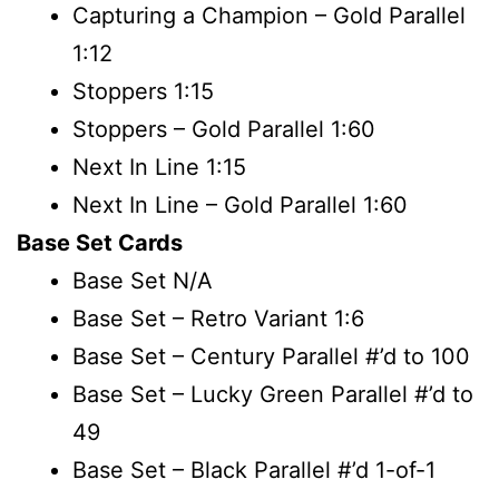
Capturing a Champion – Gold Parallel
1:12
Stoppers 1:15
Stoppers – Gold Parallel 1:60
Next In Line 1:15
Next In Line – Gold Parallel 1:60
Base Set Cards
Base Set N/A
Base Set – Retro Variant 1:6
Base Set – Century Parallel #’d to 100
Base Set – Lucky Green Parallel #’d to
49
Base Set – Black Parallel #’d 1-of-1