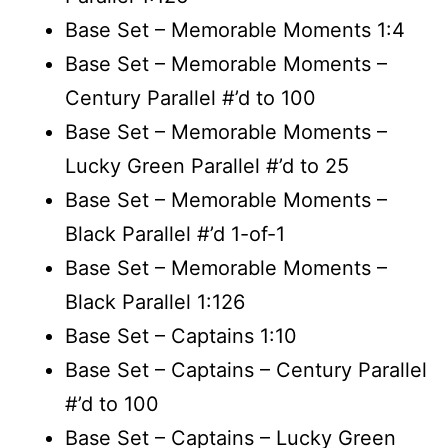
Base Set – Memorable Moments 1:4
Base Set – Memorable Moments –
Century Parallel #’d to 100
Base Set – Memorable Moments –
Lucky Green Parallel #’d to 25
Base Set – Memorable Moments –
Black Parallel #’d 1-of-1
Base Set – Memorable Moments –
Black Parallel 1:126
Base Set – Captains 1:10
Base Set – Captains – Century Parallel
#’d to 100
Base Set – Captains – Lucky Green