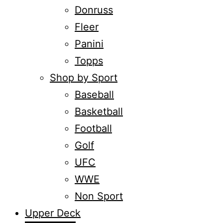
Donruss
Fleer
Panini
Topps
Shop by Sport
Baseball
Basketball
Football
Golf
UFC
WWE
Non Sport
Upper Deck