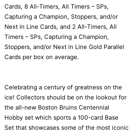
Cards, 8 All-Timers, All Timers – SPs,
Capturing a Champion, Stoppers, and/or
Next in Line Cards, and 2 All-Timers, All
Timers – SPs, Capturing a Champion,
Stoppers, and/or Next in Line Gold Parallel
Cards per box on average.
Celebrating a century of greatness on the
ice! Collectors should be on the lookout for
the all-new Boston Bruins Centennial
Hobby set which sports a 100-card Base
Set that showcases some of the most iconic