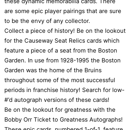
these dynamic memorabilia cards. There
are some epic player pairings that are sure
to be the envy of any collector.
Collect a piece of history! Be on the lookout
for the Causeway Seat Relics cards which
feature a piece of a seat from the Boston
Garden. In use from 1928-1995 the Boston
Garden was the home of the Bruins
throughout some of the most successful
periods in franchise history! Search for low-
#’d autograph versions of these cards!
Be on the lookout for greatness with the
Bobby Orr Ticket to Greatness Autographs!
These epic cards, numbered 1-of-1, feature