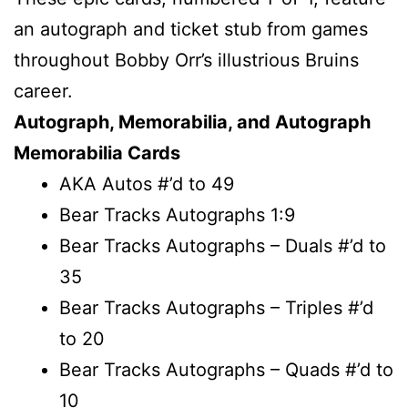
an autograph and ticket stub from games
throughout Bobby Orr’s illustrious Bruins
career.
Autograph, Memorabilia, and Autograph
Memorabilia Cards
AKA Autos #’d to 49
Bear Tracks Autographs 1:9
Bear Tracks Autographs – Duals #’d to
35
Bear Tracks Autographs – Triples #’d
to 20
Bear Tracks Autographs – Quads #’d to
10