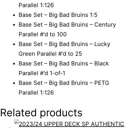
Parallel 1:126
Base Set – Big Bad Bruins 1:5
Base Set – Big Bad Bruins – Century
Parallel #’d to 100
Base Set – Big Bad Bruins – Lucky
Green Parallel #’d to 25
Base Set – Big Bad Bruins – Black
Parallel #’d 1-of-1
Base Set – Big Bad Bruins – PETG
Parallel 1:126
Related products