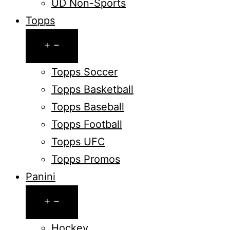
UD Non-Sports
Topps
Open
menu
Topps Soccer
Topps Basketball
Topps Baseball
Topps Football
Topps UFC
Topps Promos
Panini
Open
menu
Hockey