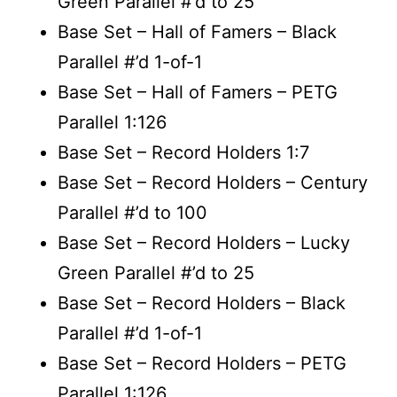
Green Parallel #’d to 25
Base Set – Hall of Famers – Black
Parallel #’d 1-of-1
Base Set – Hall of Famers – PETG
Parallel 1:126
Base Set – Record Holders 1:7
Base Set – Record Holders – Century
Parallel #’d to 100
Base Set – Record Holders – Lucky
Green Parallel #’d to 25
Base Set – Record Holders – Black
Parallel #’d 1-of-1
Base Set – Record Holders – PETG
Parallel 1:126