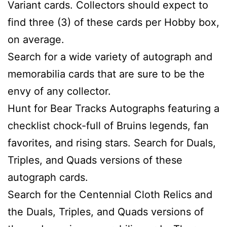
Variant cards. Collectors should expect to
find three (3) of these cards per Hobby box,
on average.
Search for a wide variety of autograph and
memorabilia cards that are sure to be the
envy of any collector.
Hunt for Bear Tracks Autographs featuring a
checklist chock-full of Bruins legends, fan
favorites, and rising stars. Search for Duals,
Triples, and Quads versions of these
autograph cards.
Search for the Centennial Cloth Relics and
the Duals, Triples, and Quads versions of