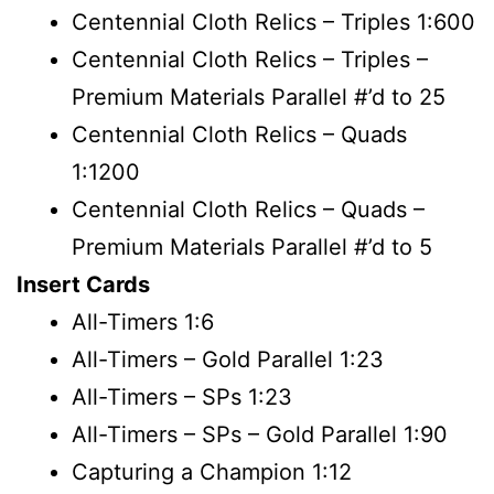
Centennial Cloth Relics – Triples 1:600
Centennial Cloth Relics – Triples –
Premium Materials Parallel #’d to 25
Centennial Cloth Relics – Quads
1:1200
Centennial Cloth Relics – Quads –
Premium Materials Parallel #’d to 5
Insert Cards
All-Timers 1:6
All-Timers – Gold Parallel 1:23
All-Timers – SPs 1:23
All-Timers – SPs – Gold Parallel 1:90
Capturing a Champion 1:12