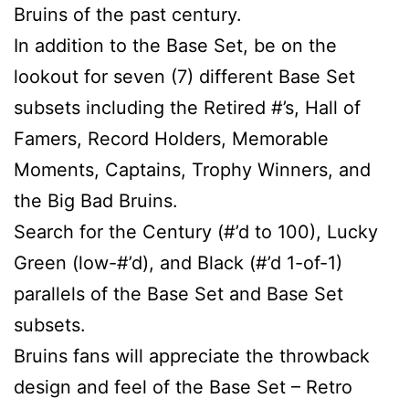
Bruins of the past century.
In addition to the Base Set, be on the
lookout for seven (7) different Base Set
subsets including the Retired #’s, Hall of
Famers, Record Holders, Memorable
Moments, Captains, Trophy Winners, and
the Big Bad Bruins.
Search for the Century (#’d to 100), Lucky
Green (low-#’d), and Black (#’d 1-of-1)
parallels of the Base Set and Base Set
subsets.
Bruins fans will appreciate the throwback
design and feel of the Base Set – Retro