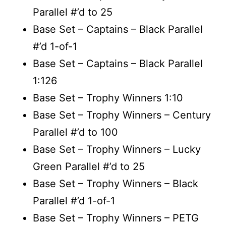
Parallel #’d to 25
Base Set – Captains – Black Parallel
#’d 1-of-1
Base Set – Captains – Black Parallel
1:126
Base Set – Trophy Winners 1:10
Base Set – Trophy Winners – Century
Parallel #’d to 100
Base Set – Trophy Winners – Lucky
Green Parallel #’d to 25
Base Set – Trophy Winners – Black
Parallel #’d 1-of-1
Base Set – Trophy Winners – PETG