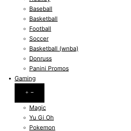
Baseball
Basketball
Football
Soccer
Basketball (wnba)
Donruss
Panini Promos
Gaming
Open
menu
Magic
Yu Gi Oh
Pokemon