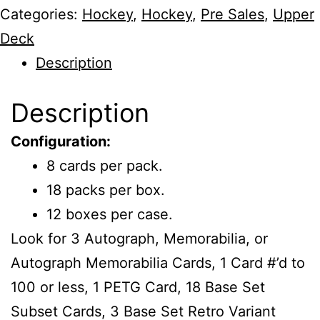
Categories:
Hockey
,
Hockey
,
Pre Sales
,
Upper
Deck
Description
Description
Configuration:
8 cards per pack.
18 packs per box.
12 boxes per case.
Look for 3 Autograph, Memorabilia, or
Autograph Memorabilia Cards, 1 Card #’d to
100 or less, 1 PETG Card, 18 Base Set
Subset Cards, 3 Base Set Retro Variant