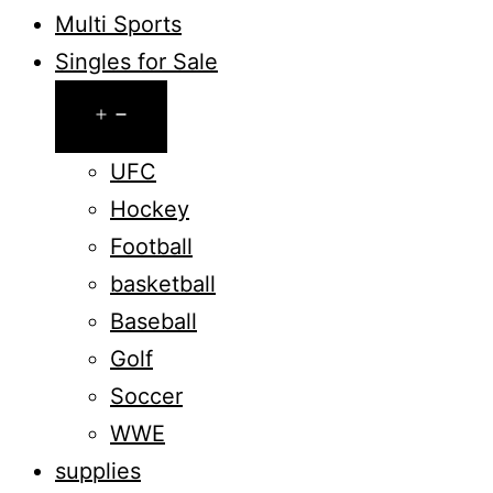
Multi Sports
Singles for Sale
Open
menu
UFC
Hockey
Football
basketball
Baseball
Golf
Soccer
WWE
supplies