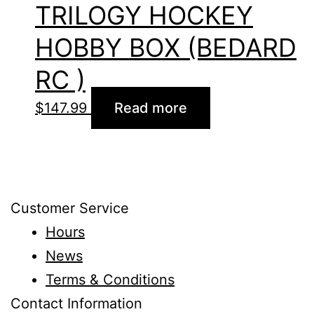
TRILOGY HOCKEY
HOBBY BOX (BEDARD
RC )
$
147.99
Read more
Customer Service
Hours
News
Terms & Conditions
Contact Information