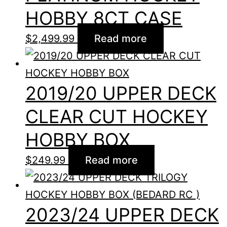
HOBBY 8CT CASE
$
2,499.99
Read more
2019/20 UPPER DECK
CLEAR CUT HOCKEY
HOBBY BOX
$
249.99
Read more
2023/24 UPPER DECK