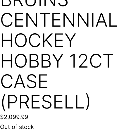
CENTENNIAL
HOCKEY
HOBBY 12CT
CASE
(PRESELL)
$
2,099.99
Out of stock