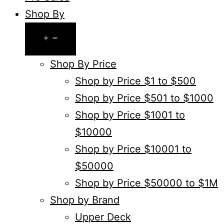
Shop By
Open
menu
Shop By Price
Shop by Price $1 to $500
Shop by Price $501 to $1000
Shop by Price $1001 to
$10000
Shop by Price $10001 to
$50000
Shop by Price $50000 to $1M
Shop by Brand
Upper Deck