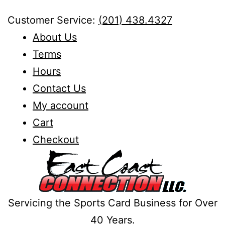
Skip
Customer Service:
(201) 438.4327
to
About Us
content
Terms
Hours
Contact Us
My account
Cart
Checkout
Servicing the Sports Card Business for Over
40 Years.