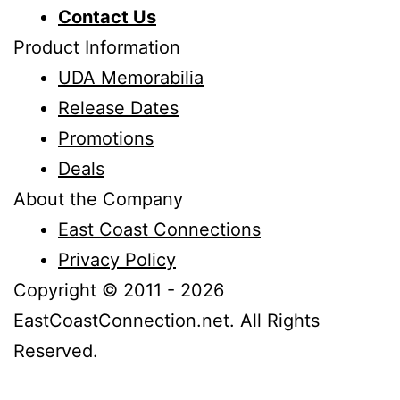
Contact Us
Product Information
UDA Memorabilia
Release Dates
Promotions
Deals
About the Company
East Coast Connections
Privacy Policy
Copyright © 2011 - 2026
EastCoastConnection.net. All Rights
Reserved.