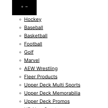
Open
menu
Hockey
Baseball
Basketball
Football
Golf
Marvel
AEW Wrestling
Fleer Products
Upper Deck Multi Sports
Upper Deck Memorabilia
Upper Deck Promos