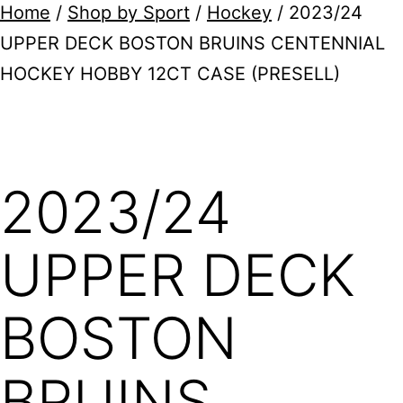
Home
/
Shop by Sport
/
Hockey
/ 2023/24
UPPER DECK BOSTON BRUINS CENTENNIAL
HOCKEY HOBBY 12CT CASE (PRESELL)
2023/24
UPPER DECK
BOSTON
BRUINS