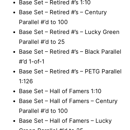
Base Set – Retired #’s 1:10
Base Set – Retired #’s – Century
Parallel #’d to 100
Base Set – Retired #’s – Lucky Green
Parallel #’d to 25
Base Set – Retired #’s – Black Parallel
#’d 1-of-1
Base Set – Retired #’s – PETG Parallel
1:126
Base Set – Hall of Famers 1:10
Base Set – Hall of Famers – Century
Parallel #’d to 100
Base Set – Hall of Famers – Lucky