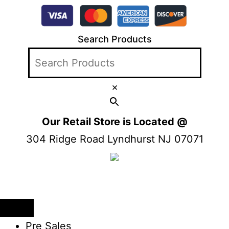
Search Products
×
Our Retail Store is Located @
304 Ridge Road Lyndhurst NJ 07071
Pre Sales