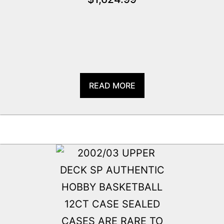
READ MORE