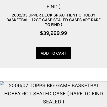
2002/03 UPPER DECK SP AUTHENTIC HOBBY
BASKETBALL 12CT CASE SEALED CASES ARE RARE
TO FIND )
$
39,999.99
ADD TO CART