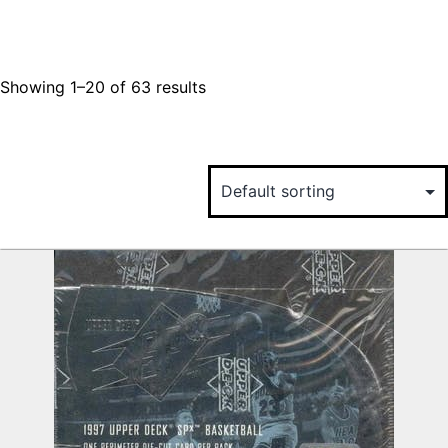
Showing 1–20 of 63 results