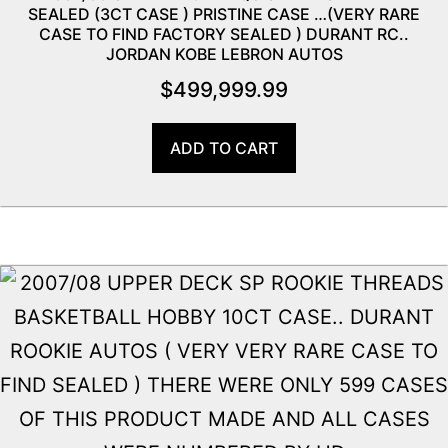
SEALED (3CT CASE ) PRISTINE CASE …(VERY RARE
CASE TO FIND FACTORY SEALED ) DURANT RC..
JORDAN KOBE LEBRON AUTOS
$
499,999.99
ADD TO CART