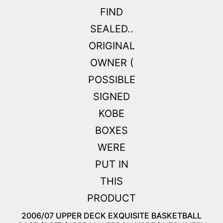
2006/07 UPPER DECK EXQUISITE BASKETBALL