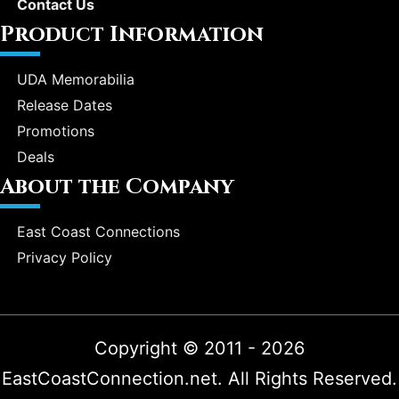
Contact Us
Product Information
UDA Memorabilia
Release Dates
Promotions
Deals
About the Company
East Coast Connections
Privacy Policy
Copyright © 2011 - 2026
EastCoastConnection.net. All Rights Reserved.