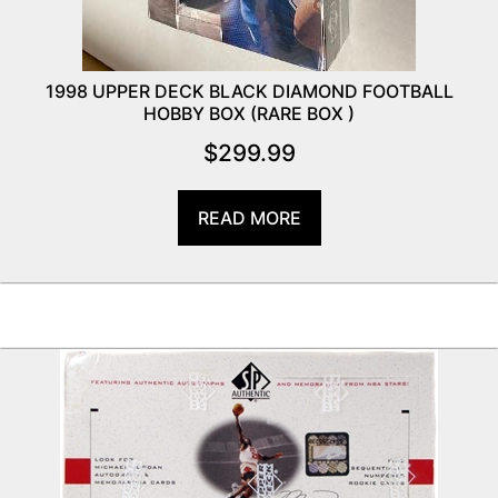
1998 UPPER DECK BLACK DIAMOND FOOTBALL
HOBBY BOX (RARE BOX )
$
299.99
READ MORE