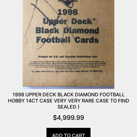
1998 UPPER DECK BLACK DIAMOND FOOTBALL
HOBBY 14CT CASE VERY VERY RARE CASE TO FIND
SEALED )
$
4,999.99
ADD TO CART