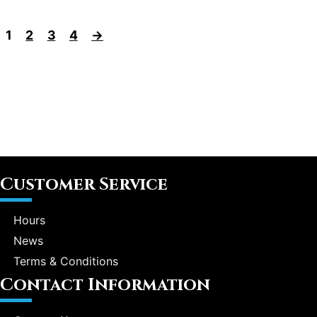
1
2
3
4
→
Customer Service
Hours
News
Terms & Conditions
Contact Information