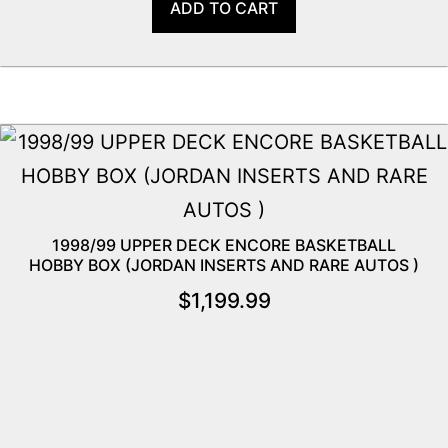
ADD TO CART
1998/99 UPPER DECK ENCORE BASKETBALL
HOBBY BOX (JORDAN INSERTS AND RARE AUTOS )
$
1,199.99