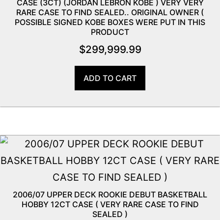
CASE (3CT) (JORDAN LEBRON KOBE ) VERY VERY
RARE CASE TO FIND SEALED.. ORIGINAL OWNER (
POSSIBLE SIGNED KOBE BOXES WERE PUT IN THIS
PRODUCT
$
299,999.99
ADD TO CART
2006/07 UPPER DECK ROOKIE DEBUT BASKETBALL
HOBBY 12CT CASE ( VERY RARE CASE TO FIND
SEALED )