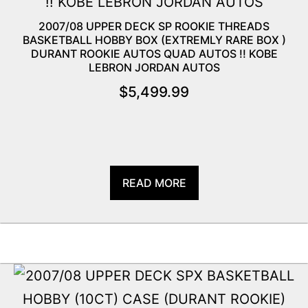
2007/08 UPPER DECK SP ROOKIE THREADS
BASKETBALL HOBBY BOX (EXTREMLY RARE BOX )
DURANT ROOKIE AUTOS QUAD AUTOS !! KOBE
LEBRON JORDAN AUTOS
$
5,499.99
READ MORE