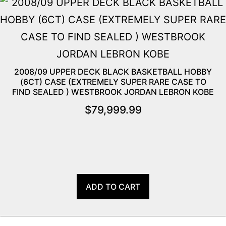
2008/09 UPPER DECK BLACK BASKETBALL HOBBY
(6CT) CASE (EXTREMELY SUPER RARE CASE TO
FIND SEALED ) WESTBROOK JORDAN LEBRON KOBE
$
79,999.99
ADD TO CART