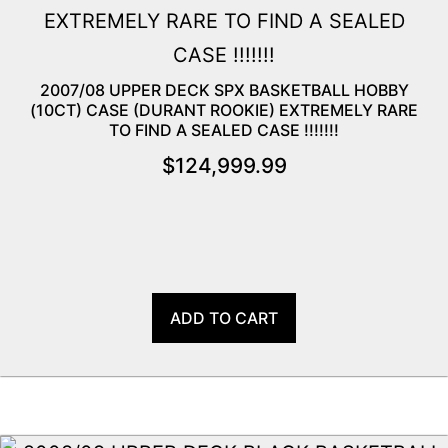
2007/08 UPPER DECK SPX BASKETBALL HOBBY
(10CT) CASE (DURANT ROOKIE) EXTREMELY RARE
TO FIND A SEALED CASE !!!!!!!
$
124,999.99
ADD TO CART