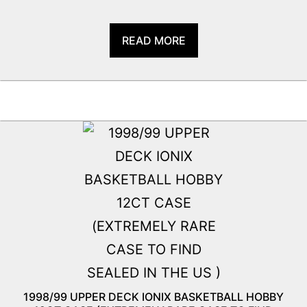
READ MORE
1998/99 UPPER DECK IONIX BASKETBALL HOBBY