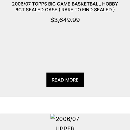
2006/07 TOPPS BIG GAME BASKETBALL HOBBY
6CT SEALED CASE ( RARE TO FIND SEALED )
$
3,649.99
READ MORE