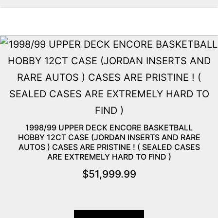
1998/99 UPPER DECK ENCORE BASKETBALL
HOBBY 12CT CASE (JORDAN INSERTS AND RARE
AUTOS ) CASES ARE PRISTINE ! ( SEALED CASES
ARE EXTREMELY HARD TO FIND )
$
51,999.99