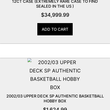
12CT CASE (EXTREMELY RARE CASE TO FIND
SEALED IN THE US )
$
34,999.99
ADD TO CART
2002/03 UPPER DECK SP AUTHENTIC BASKETBALL
HOBBY BOX
$
1,624.99