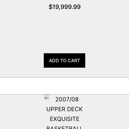
$
19,999.99
ADD TO CART