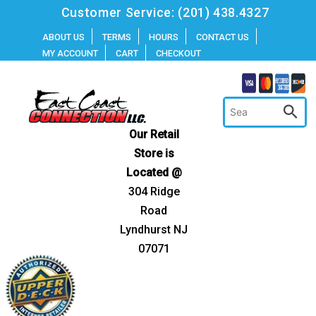
Skip
Customer Service:
(201) 438.4327
to
ABOUT US
TERMS
HOURS
CONTACT US
MY ACCOUNT
CART
CHECKOUT
content
Our Retail
Store is
Located @
304 Ridge
Road
Lyndhurst NJ
07071