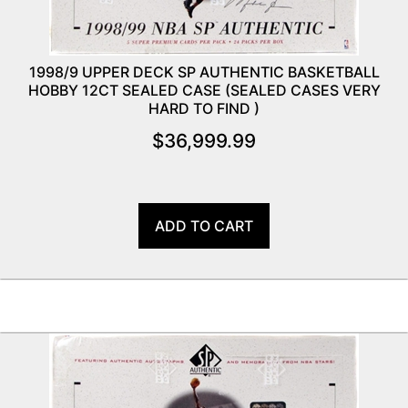
1998/9 UPPER DECK SP AUTHENTIC BASKETBALL
HOBBY 12CT SEALED CASE (SEALED CASES VERY
HARD TO FIND )
$
36,999.99
ADD TO CART