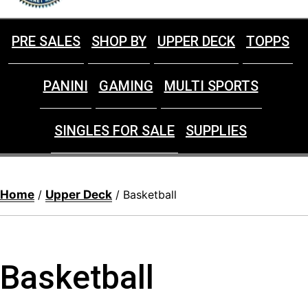
PRE SALES
SHOP BY
UPPER DECK
TOPPS
PANINI
GAMING
MULTI SPORTS
SINGLES FOR SALE
SUPPLIES
Home
Upper Deck
/
/ Basketball
Basketball