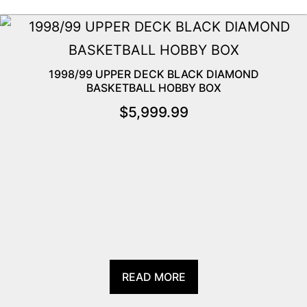
1998/99 UPPER DECK BLACK DIAMOND
BASKETBALL HOBBY BOX
$
5,999.99
READ MORE