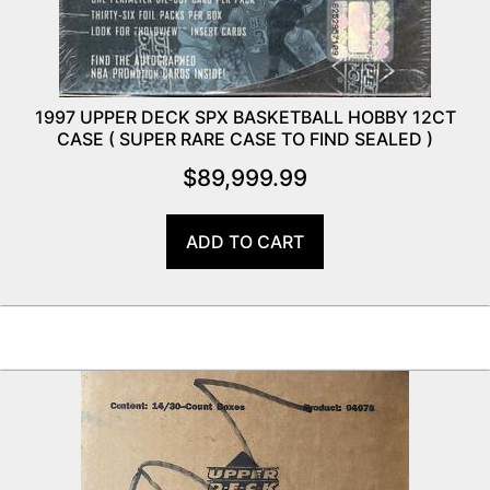
1997 UPPER DECK SPX BASKETBALL HOBBY 12CT
CASE ( SUPER RARE CASE TO FIND SEALED )
$
89,999.99
ADD TO CART