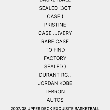
2007/08 UPPER DECK EXQUISITE BASKETBALL