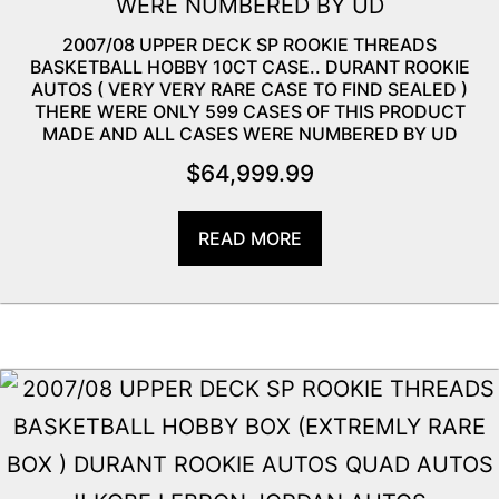
2007/08 UPPER DECK SP ROOKIE THREADS
BASKETBALL HOBBY 10CT CASE.. DURANT ROOKIE
AUTOS ( VERY VERY RARE CASE TO FIND SEALED )
THERE WERE ONLY 599 CASES OF THIS PRODUCT
MADE AND ALL CASES WERE NUMBERED BY UD
$
64,999.99
READ MORE