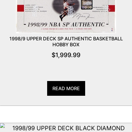
1998/9 UPPER DECK SP AUTHENTIC BASKETBALL
HOBBY BOX
$
1,999.99
READ MORE