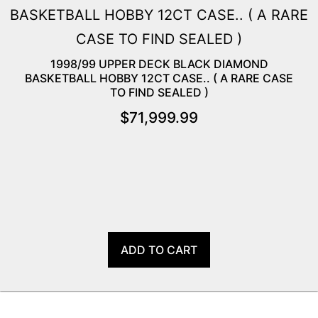
1998/99 UPPER DECK BLACK DIAMOND
BASKETBALL HOBBY 12CT CASE.. ( A RARE CASE
TO FIND SEALED )
$
71,999.99
ADD TO CART