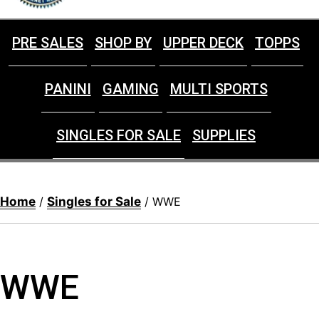
PRE SALES
SHOP BY
UPPER DECK
TOPPS
PANINI
GAMING
MULTI SPORTS
SINGLES FOR SALE
SUPPLIES
Home
Singles for Sale
/
/ WWE
WWE