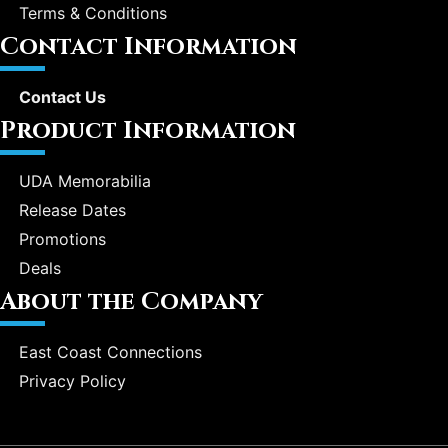
Terms & Conditions
Contact Information
Contact Us
Product Information
UDA Memorabilia
Release Dates
Promotions
Deals
About the Company
East Coast Connections
Privacy Policy