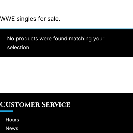
WWE singles for sale.
No products were found matching your
selection.
Customer Service
Hours
News