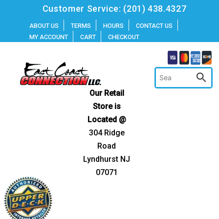
Skip
Customer Service:
(201) 438.4327
to
ABOUT US
TERMS
HOURS
CONTACT US
MY ACCOUNT
CART
CHECKOUT
content
Our Retail
Store is
Located @
304 Ridge
Road
Lyndhurst NJ
07071