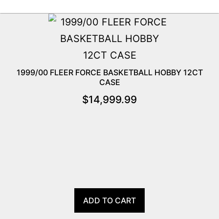
1999/00 FLEER FORCE BASKETBALL HOBBY 12CT
CASE
$
14,999.99
ADD TO CART