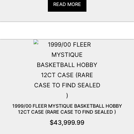
READ MORE
1999/00 FLEER MYSTIQUE BASKETBALL HOBBY
12CT CASE (RARE CASE TO FIND SEALED )
$
43,999.99