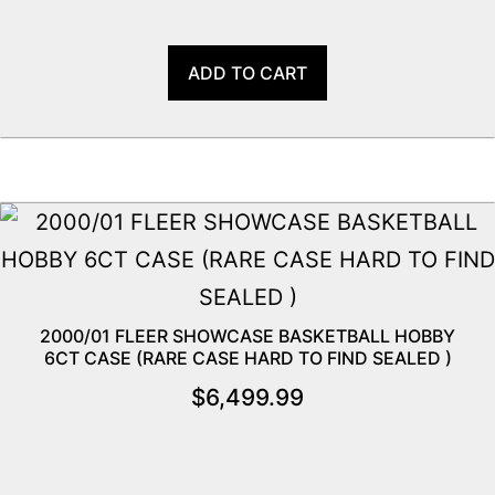
ADD TO CART
2000/01 FLEER SHOWCASE BASKETBALL HOBBY
6CT CASE (RARE CASE HARD TO FIND SEALED )
$
6,499.99