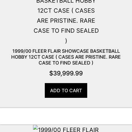
1999/00 FLEER FLAIR SHOWCASE BASKETBALL
HOBBY 12CT CASE ( CASES ARE PRISTINE. RARE
CASE TO FIND SEALED )
$
39,999.99
ADD TO CART