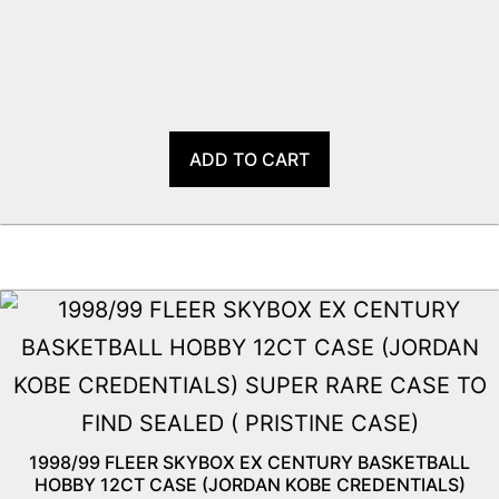
ADD TO CART
1998/99 FLEER SKYBOX EX CENTURY BASKETBALL
HOBBY 12CT CASE (JORDAN KOBE CREDENTIALS)