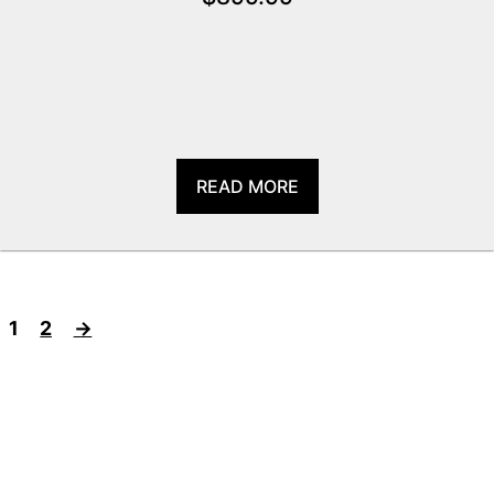
READ MORE
1
2
→