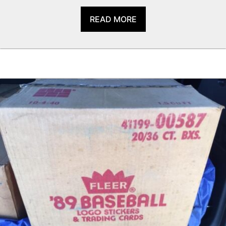
READ MORE