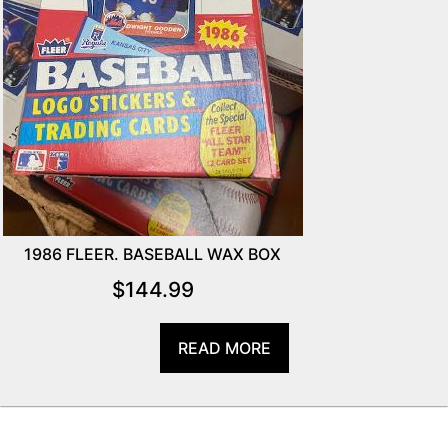
1986 FLEER. BASEBALL WAX BOX
$
144.99
READ MORE