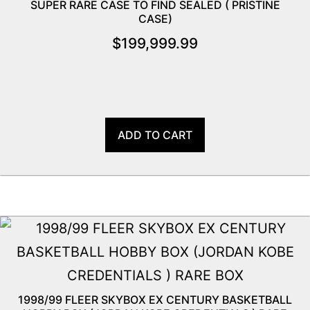
SUPER RARE CASE TO FIND SEALED ( PRISTINE
CASE)
$
199,999.99
ADD TO CART
1998/99 FLEER SKYBOX EX CENTURY BASKETBALL