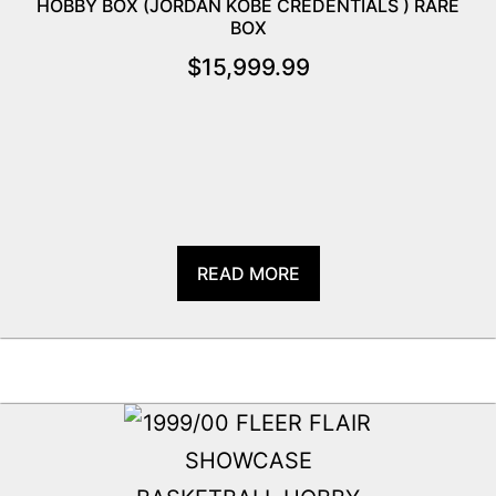
HOBBY BOX (JORDAN KOBE CREDENTIALS ) RARE
BOX
$
15,999.99
READ MORE