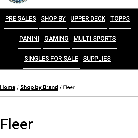
PRE SALES
SHOP BY
UPPER DECK
TOPPS
PANINI
GAMING
MULTI SPORTS
SINGLES FOR SALE
SUPPLIES
Home
Shop by Brand
/
/ Fleer
Fleer