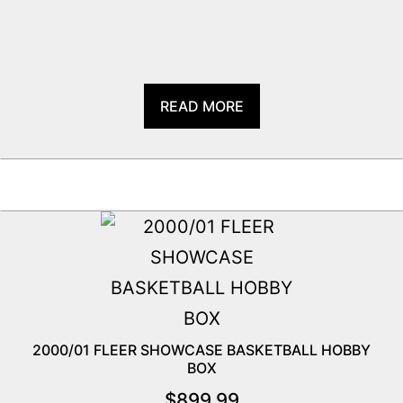
READ MORE
2000/01 FLEER SHOWCASE BASKETBALL HOBBY
BOX
$
899.99