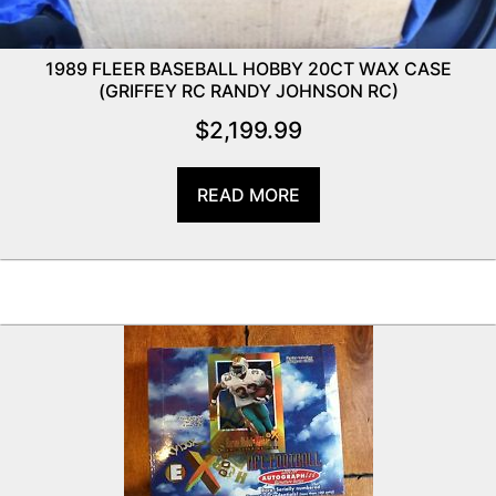
1989 FLEER BASEBALL HOBBY 20CT WAX CASE
(GRIFFEY RC RANDY JOHNSON RC)
$
2,199.99
READ MORE