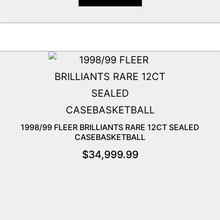
1998/99 FLEER BRILLIANTS RARE 12CT SEALED
CASEBASKETBALL
$
34,999.99