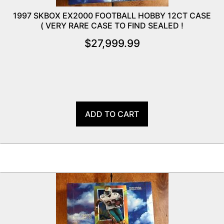
1997 SKBOX EX2000 FOOTBALL HOBBY 12CT CASE
( VERY RARE CASE TO FIND SEALED !
$
27,999.99
ADD TO CART