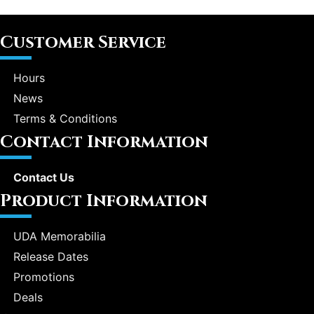
Customer Service
Hours
News
Terms & Conditions
Contact Information
Contact Us
Product Information
UDA Memorabilia
Release Dates
Promotions
Deals