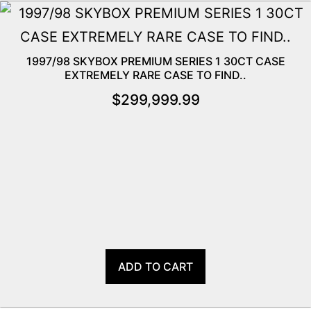
1997/98 SKYBOX PREMIUM SERIES 1 30CT CASE
EXTREMELY RARE CASE TO FIND..
$
299,999.99
ADD TO CART