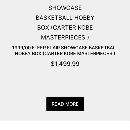
1999/00 FLEER FLAIR SHOWCASE BASKETBALL
HOBBY BOX (CARTER KOBE MASTERPIECES )
$
1,499.99
READ MORE