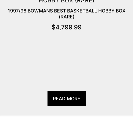
1997/98 BOWMANS BEST BASKETBALL HOBBY BOX
(RARE)
$
4,799.99
READ MORE