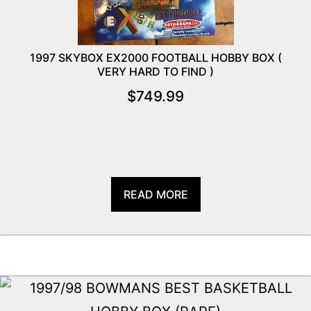
1997 SKYBOX EX2000 FOOTBALL HOBBY BOX (
VERY HARD TO FIND )
$
749.99
READ MORE