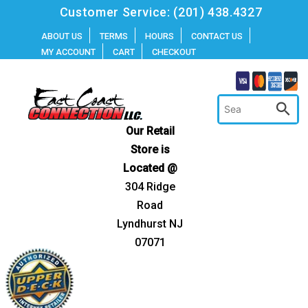
Skip
Customer Service:
(201) 438.4327
to
ABOUT US
TERMS
HOURS
CONTACT US
MY ACCOUNT
CART
CHECKOUT
content
Our Retail
Store is
Located @
304 Ridge
Road
Lyndhurst NJ
07071