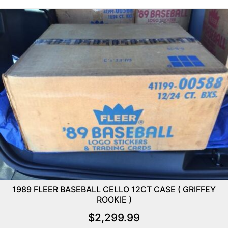
1989 FLEER BASEBALL CELLO 12CT CASE ( GRIFFEY
ROOKIE )
$
2,299.99