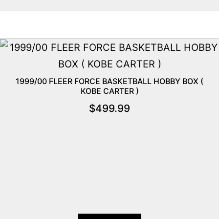
1999/00 FLEER FORCE BASKETBALL HOBBY BOX (
KOBE CARTER )
$
499.99