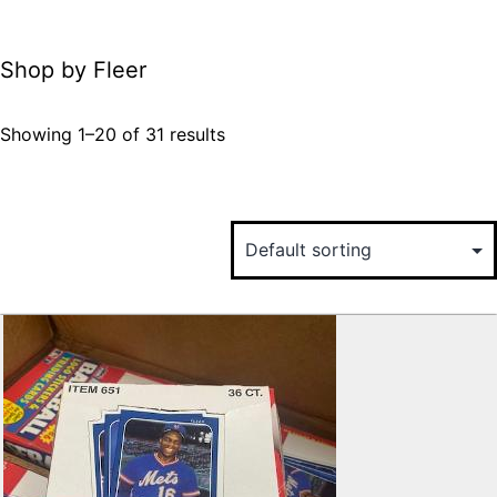
Shop by Fleer
Showing 1–20 of 31 results