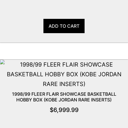
ADD TO CART
1998/99 FLEER FLAIR SHOWCASE BASKETBALL
HOBBY BOX (KOBE JORDAN RARE INSERTS)
$
6,999.99