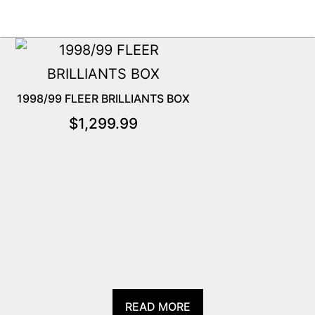
1998/99 FLEER BRILLIANTS BOX
$
1,299.99
READ MORE