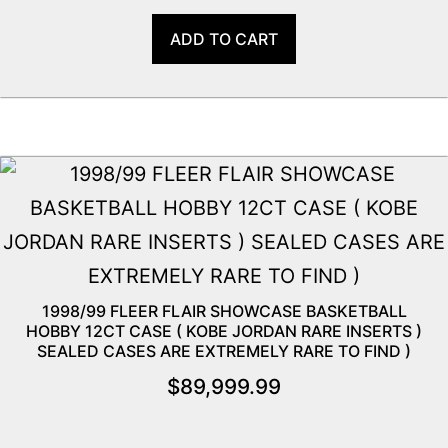
ADD TO CART
1998/99 FLEER FLAIR SHOWCASE BASKETBALL
HOBBY 12CT CASE ( KOBE JORDAN RARE INSERTS )
SEALED CASES ARE EXTREMELY RARE TO FIND )
$
89,999.99