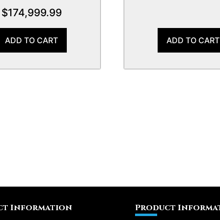
$
174,999.99
ADD TO CART
ADD TO CART
t Information
Product Informa