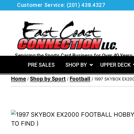
Skip
Customer Service:
(201) 438.4327
to
content
Servicing the Sports Card Business for Over 40 Years.
PRE SALES
SHOP BY
UPPER DECK
Home
Shop by Sport
Football
/
/
/ 1997 SKYBOX EX20