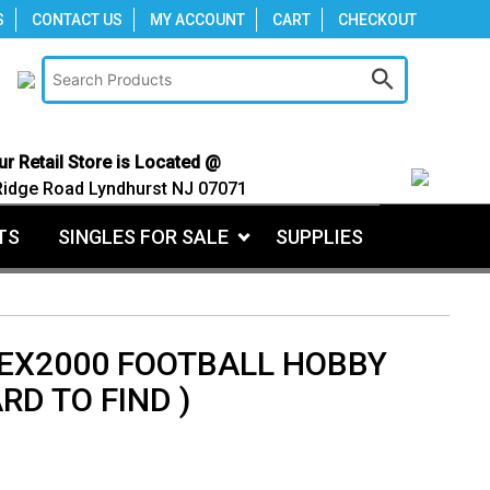
S
CONTACT US
MY ACCOUNT
CART
CHECKOUT
ur Retail Store is Located @
Ridge Road Lyndhurst NJ 07071
TS
SINGLES FOR SALE
SUPPLIES
 EX2000 FOOTBALL HOBBY
RD TO FIND )