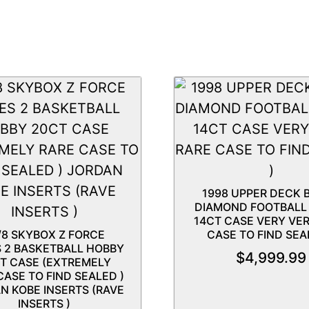
1998 UPPER DECK 
DIAMOND FOOTBALL
14CT CASE VERY VE
/8 SKYBOX Z FORCE
CASE TO FIND SEA
S 2 BASKETBALL HOBBY
$
4,999.99
T CASE (EXTREMELY
CASE TO FIND SEALED )
N KOBE INSERTS (RAVE
INSERTS )