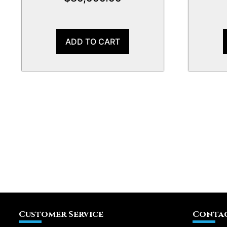
ADD TO CART
Customer Service
Contac