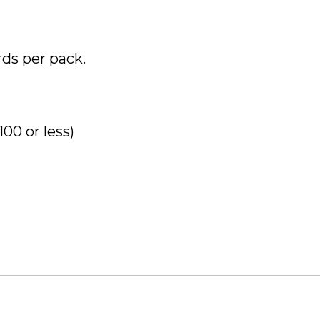
rds per pack.
00 or less)