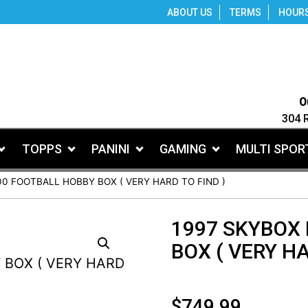
ABOUT US
TERMS
HOUR
O
304 
TOPPS
PANINI
GAMING
MULTI SPOR
00 FOOTBALL HOBBY BOX ( VERY HARD TO FIND )
1997 SKYBOX
BOX ( VERY HA
$
749.99