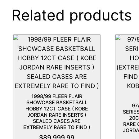
Related products
1998/99 FLEER FLAIR
SHOWCASE BASKETBALL
97
HOBBY 12CT CASE ( KOBE
SERIE
JORDAN RARE INSERTS )
20C
SEALED CASES ARE
RARE 
EXTREMELY RARE TO FIND )
JORDA
$
89,999.99