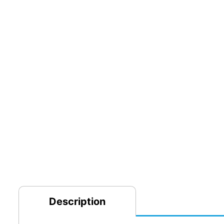
Description