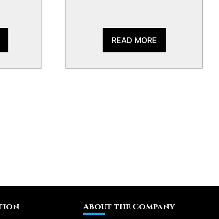
READ MORE
tion
About the Company