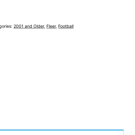
gories:
2001 and Older
,
Fleer
,
Football