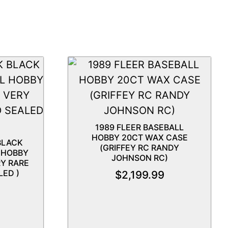
1989 FLEER BASEBALL
HOBBY 20CT WAX CASE
BLACK
(GRIFFEY RC RANDY
 HOBBY
JOHNSON RC)
RY RARE
LED )
$
2,199.99