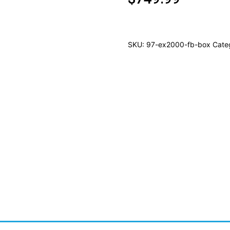
SKU:
97-ex2000-fb-box
Cate