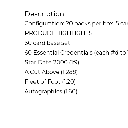
Description
Configuration: 20 packs per box. 5 ca
PRODUCT HIGHLIGHTS
60 card base set
60 Essential Credentials (each #d to 1
Star Date 2000 (1:9)
A Cut Above (1:288)
Fleet of Foot (1:20)
Autographics (1:60).