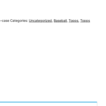
-case
Categories:
Uncategorized
,
Baseball
,
Topps
,
Topps