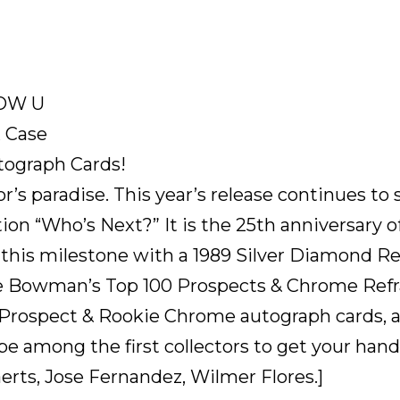
NOW U
 Case
tograph Cards!
’s paradise. This year’s release continues t
ion “Who’s Next?” It is the 25th anniversary 
 this milestone with a 1989 Silver Diamond Re
he Bowman’s Top 100 Prospects & Chrome Refra
ospect & Rookie Chrome autograph cards, and a
 be among the first collectors to get your han
rts, Jose Fernandez, Wilmer Flores.]