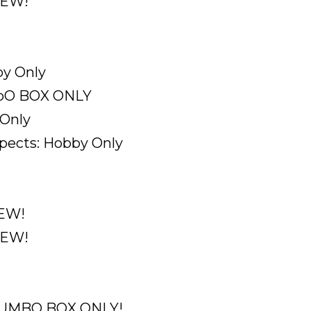
NEW!
by Only
umbO BOX ONLY
 Only
ects: Hobby Only
NEW!
NEW!
. JUMBO BOX ONLY!