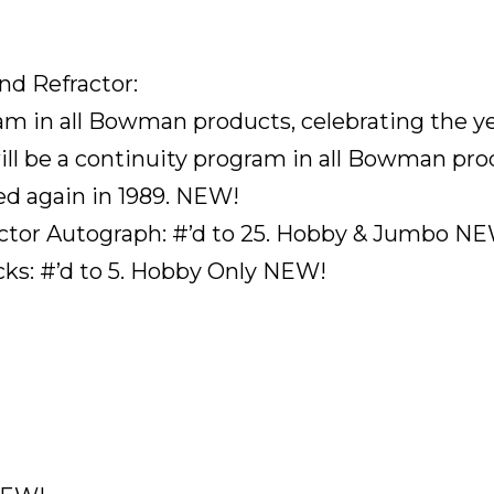
nd Refractor:
gram in all Bowman products, celebrating the 
ill be a continuity program in all Bowman pro
d again in 1989. NEW!
actor Autograph: #’d to 25. Hobby & Jumbo N
s: #’d to 5. Hobby Only NEW!