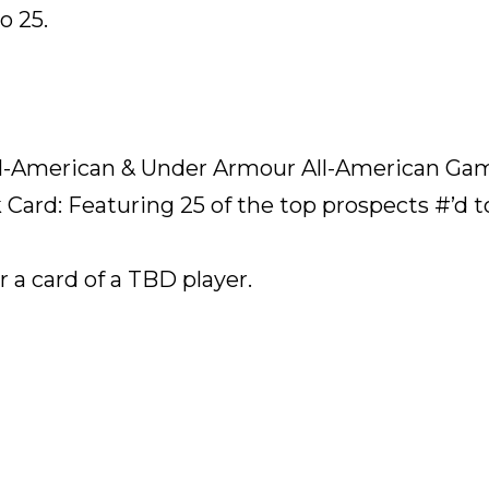
o 25.
l-American & Under Armour All-American Ga
Card: Featuring 25 of the top prospects #’d t
 a card of a TBD player.