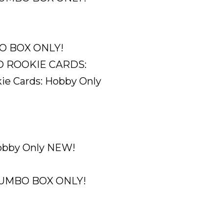
MBO BOX ONLY!
ROOKIE CARDS:
e Cards: Hobby Only
Hobby Only NEW!
. JUMBO BOX ONLY!