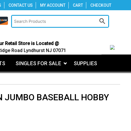
S
CONTACT US
MY ACCOUNT
CART
CHECKOUT
ur Retail Store is Located @
Ridge Road Lyndhurst NJ 07071
TS
SINGLES FOR SALE
SUPPLIES
 JUMBO BASEBALL HOBBY