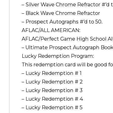
– Silver Wave Chrome Refractor #’d t
– Black Wave Chrome Refractor
– Prospect Autographs #’d to 50.
AFLAC/ALL AMERICAN:
AFLAC/Perfect Game High School Al
– Ultimate Prospect Autograph Book 
Lucky Redemption Program:
This redemption card will be good for
– Lucky Redemption # 1
– Lucky Redemption # 2
– Lucky Redemption # 3
– Lucky Redemption # 4
– Lucky Redemption # 5