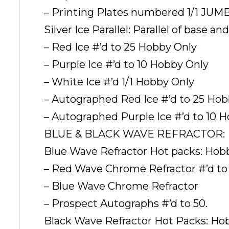
– Printing Plates numbered 1/1 JU
Silver Ice Parallel: Parallel of base 
– Red Ice #’d to 25 Hobby Only
– Purple Ice #’d to 10 Hobby Only
– White Ice #’d 1/1 Hobby Only
– Autographed Red Ice #’d to 25 Ho
– Autographed Purple Ice #’d to 10 
BLUE & BLACK WAVE REFRACTOR:
Blue Wave Refractor Hot packs: Ho
– Red Wave Chrome Refractor #’d to 
– Blue Wave Chrome Refractor
– Prospect Autographs #’d to 50.
Black Wave Refractor Hot Packs: H