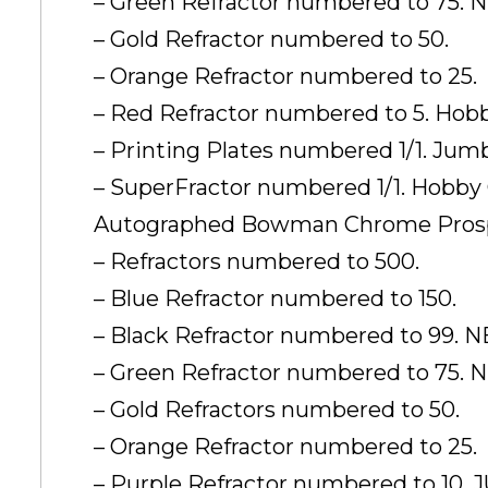
– Green Refractor numbered to 75. 
– Gold Refractor numbered to 50.
– Orange Refractor numbered to 25.
– Red Refractor numbered to 5. Hob
– Printing Plates numbered 1/1. J
– SuperFractor numbered 1/1. Hobby
Autographed Bowman Chrome Prosp
– Refractors numbered to 500.
– Blue Refractor numbered to 150.
– Black Refractor numbered to 99. 
– Green Refractor numbered to 75. 
– Gold Refractors numbered to 50.
– Orange Refractor numbered to 25.
– Purple Refractor numbered to 10