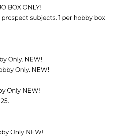
MBO BOX ONLY!
and prospect subjects. 1 per hobby box
bby Only. NEW!
Hobby Only. NEW!
bby Only NEW!
25.
obby Only NEW!