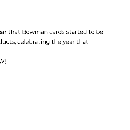
year that Bowman cards started to be
ducts, celebrating the year that
EW!