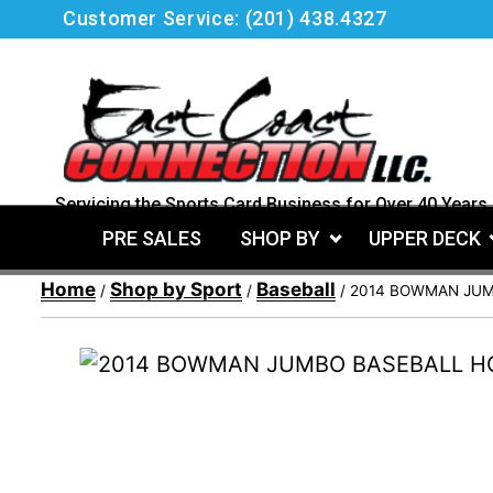
Skip
Customer Service:
(201) 438.4327
to
content
Servicing the Sports Card Business for Over 40 Years.
PRE SALES
SHOP BY
UPPER DECK
Home
Shop by Sport
Baseball
/
/
/ 2014 BOWMAN JUM