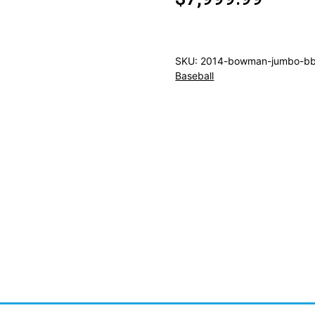
SKU:
2014-bowman-jumbo-bb
Baseball