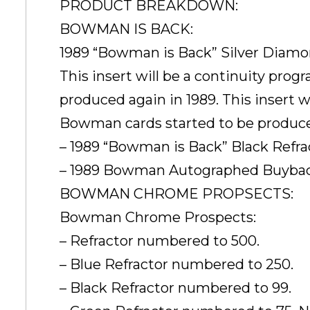
PRODUCT BREAKDOWN:
BOWMAN IS BACK:
1989 “Bowman is Back” Silver Diamo
This insert will be a continuity pro
produced again in 1989. This insert w
Bowman cards started to be produce
– 1989 “Bowman is Back” Black Refr
– 1989 Bowman Autographed Buyback
BOWMAN CHROME PROPSECTS:
Bowman Chrome Prospects:
– Refractor numbered to 500.
– Blue Refractor numbered to 250.
– Black Refractor numbered to 99.