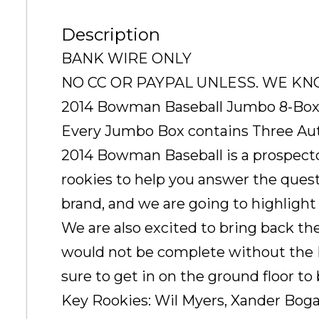
Description
BANK WIRE ONLY
NO CC OR PAYPAL UNLESS. WE K
2014 Bowman Baseball Jumbo 8-Box
Every Jumbo Box contains Three Au
2014 Bowman Baseball is a prospector
rookies to help you answer the quest
brand, and we are going to highlight
We are also excited to bring back t
would not be complete without the Pr
sure to get in on the ground floor to
Key Rookies: Wil Myers, Xander Bogae