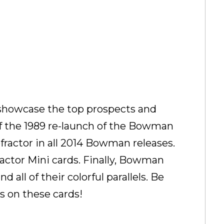
o showcase the top prospects and
of the 1989 re-launch of the Bowman
fractor in all 2014 Bowman releases.
ctor Mini cards. Finally, Bowman
ll of their colorful parallels. Be
ds on these cards!