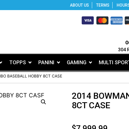
ABOUT US
TERMS
HOUR
O
304 
TOPPS
PANINI
GAMING
MULTI SPOR
BO BASEBALL HOBBY 8CT CASE
2014 BOWMAN
8CT CASE
$
7,999.99