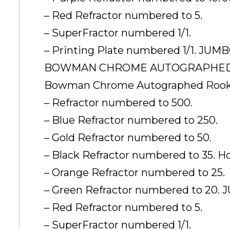
– Red Refractor numbered to 5.
– SuperFractor numbered 1/1.
– Printing Plate numbered 1/1. JU
BOWMAN CHROME AUTOGRAPHED 
Bowman Chrome Autographed Rooki
– Refractor numbered to 500.
– Blue Refractor numbered to 250.
– Gold Refractor numbered to 50.
– Black Refractor numbered to 35. 
– Orange Refractor numbered to 25.
– Green Refractor numbered to 20
– Red Refractor numbered to 5.
– SuperFractor numbered 1/1.