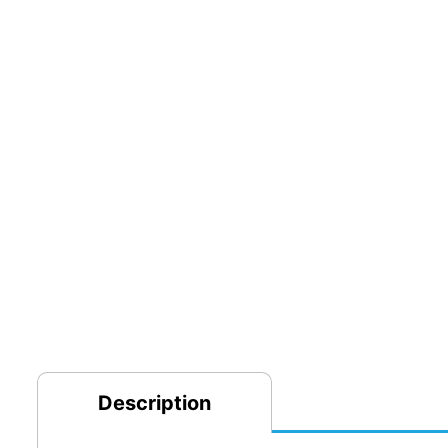
Description