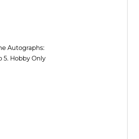
me Autographs:
o 5. Hobby Only