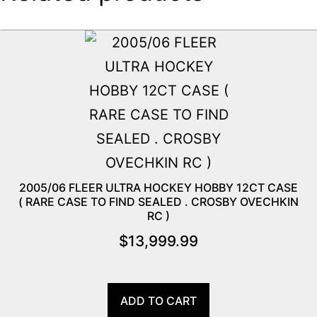
2005/06 FLEER ULTRA HOCKEY HOBBY 12CT CASE
( RARE CASE TO FIND SEALED . CROSBY OVECHKIN
RC )
$
13,999.99
ADD TO CART