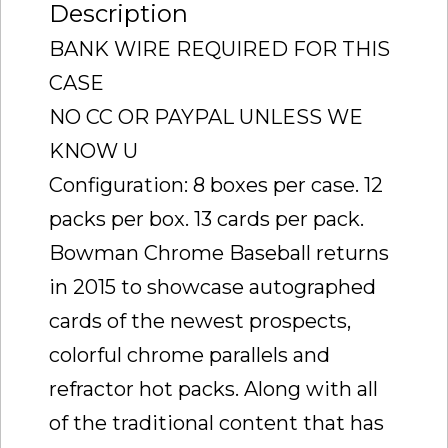
Description
BANK WIRE REQUIRED FOR THIS
CASE
NO CC OR PAYPAL UNLESS WE
KNOW U
Configuration: 8 boxes per case. 12
packs per box. 13 cards per pack.
Bowman Chrome Baseball returns
in 2015 to showcase autographed
cards of the newest prospects,
colorful chrome parallels and
refractor hot packs. Along with all
of the traditional content that has