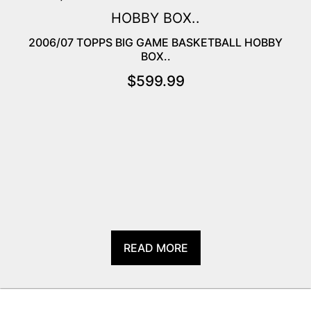
2006/07 TOPPS BIG GAME BASKETBALL HOBBY
BOX..
$
599.99
READ MORE