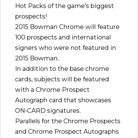
Hot Packs of the game’s biggest
prospects!
2015 Bowman Chrome will feature
100 prospects and international
signers who were not featured in
2015 Bowman.
In addition to the base chrome
cards, subjects will be featured
with a Chrome Prospect
Autograph card that showcases
ON-CARD signatures.
Parallels for the Chrome Prospects
and Chrome Prospect Autographs