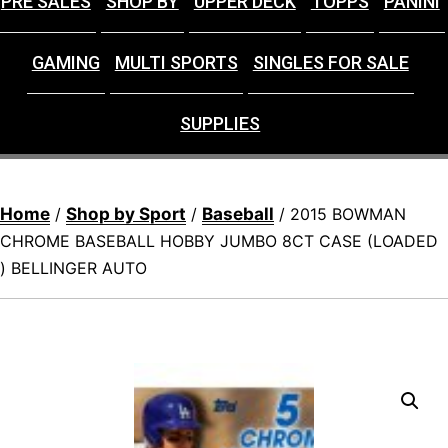
PRE SALES
SHOP BY
UPPER DECK
TOPPS
PANINI
GAMING
MULTI SPORTS
SINGLES FOR SALE
SUPPLIES
Home
Shop by Sport
Baseball
/
/
/ 2015 BOWMAN
CHROME BASEBALL HOBBY JUMBO 8CT CASE (LOADED
) BELLINGER AUTO