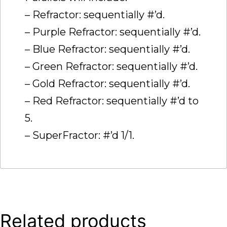
– Refractor: sequentially #’d.
– Purple Refractor: sequentially #’d.
– Blue Refractor: sequentially #’d.
– Green Refractor: sequentially #’d.
– Gold Refractor: sequentially #’d.
– Red Refractor: sequentially #’d to
5.
– SuperFractor: #’d 1/1.
Related products