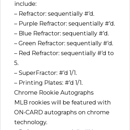
include:
– Refractor: sequentially #’d.
– Purple Refractor: sequentially #’d.
– Blue Refractor: sequentially #’d.
– Green Refractor: sequentially #’d.
– Red Refractor: sequentially #’d to
5.
– SuperFractor: #’d 1/1.
– Printing Plates: #’d 1/1.
Chrome Rookie Autographs
MLB rookies will be featured with
ON-CARD autographs on chrome
technology.