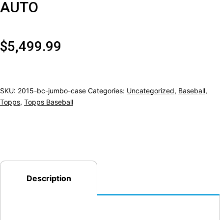
AUTO
$
5,499.99
SKU:
2015-bc-jumbo-case
Categories:
Uncategorized
,
Baseball
,
Topps
,
Topps Baseball
Description