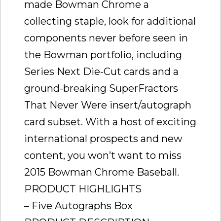
made Bowman Chrome a
collecting staple, look for additional
components never before seen in
the Bowman portfolio, including
Series Next Die-Cut cards and a
ground-breaking SuperFractors
That Never Were insert/autograph
card subset. With a host of exciting
international prospects and new
content, you won’t want to miss
2015 Bowman Chrome Baseball.
PRODUCT HIGHLIGHTS
– Five Autographs Box