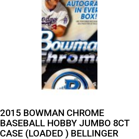
2015 BOWMAN CHROME
BASEBALL HOBBY JUMBO 8CT
CASE (LOADED ) BELLINGER