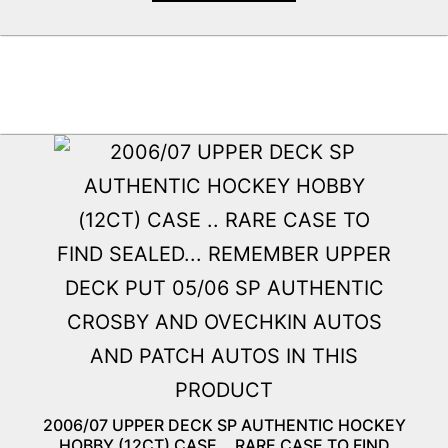
2006/07 UPPER DECK SP AUTHENTIC HOCKEY
HOBBY (12CT) CASE .. RARE CASE TO FIND