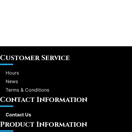
Customer Service
Hours
News
Terms & Conditions
Contact Information
Contact Us
Product Information