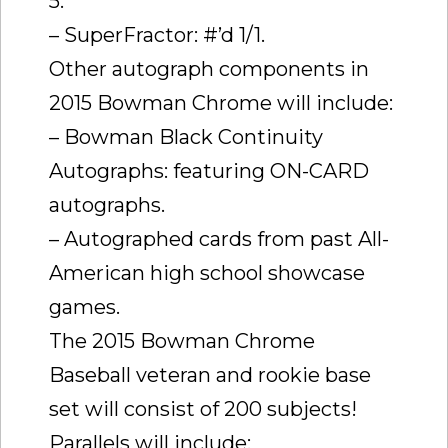
5.
– SuperFractor: #’d 1/1.
Other autograph components in
2015 Bowman Chrome will include:
– Bowman Black Continuity
Autographs: featuring ON-CARD
autographs.
– Autographed cards from past All-
American high school showcase
games.
The 2015 Bowman Chrome
Baseball veteran and rookie base
set will consist of 200 subjects!
Parallels will include: