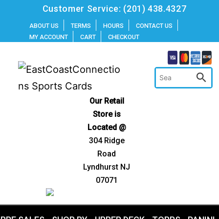
Skip
Customer Service:
(201) 438.4327
to
ABOUT US
TERMS
HOURS
CONTACT US
MY ACCOUNT
CART
CHECKOUT
content
Our Retail
Store is
Located @
304 Ridge
Road
Lyndhurst NJ
07071