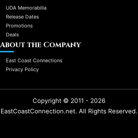
UDA Memorabilia
Release Dates
Promotions
Deals
About the Company
East Coast Connections
Privacy Policy
Copyright © 2011 - 2026
EastCoastConnection.net. All Rights Reserved.