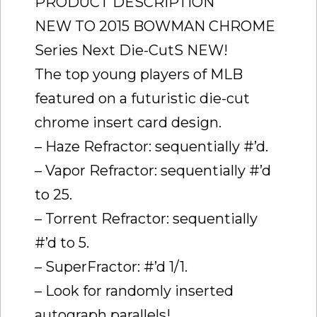
PRODUCT DESCRIPTION
NEW TO 2015 BOWMAN CHROME
Series Next Die-CutS NEW!
The top young players of MLB
featured on a futuristic die-cut
chrome insert card design.
– Haze Refractor: sequentially #’d.
– Vapor Refractor: sequentially #’d
to 25.
– Torrent Refractor: sequentially
#’d to 5.
– SuperFractor: #’d 1/1.
– Look for randomly inserted
autograph parallels!