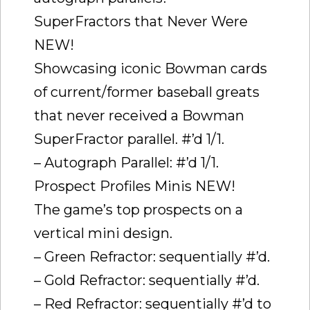
SuperFractors that Never Were
NEW!
Showcasing iconic Bowman cards
of current/former baseball greats
that never received a Bowman
SuperFractor parallel. #’d 1/1.
– Autograph Parallel: #’d 1/1.
Prospect Profiles Minis NEW!
The game’s top prospects on a
vertical mini design.
– Green Refractor: sequentially #’d.
– Gold Refractor: sequentially #’d.
– Red Refractor: sequentially #’d to