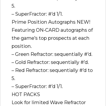
5.
– SuperFractor: #’d 1/1.
Prime Position Autographs NEW!
Featuring ON-CARD autographs of
the game’s top prospects at each
position.
– Green Refractor: sequentially #’d.
– Gold Refractor: sequentially #’d.
– Red Refractor: sequentially #’d to
5.
– SuperFractor: #’d 1/1.
HOT PACKS
Look for limited Wave Refractor