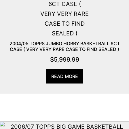
2004/05 TOPPS JUMBO HOBBY BASKETBALL 6CT
CASE ( VERY VERY RARE CASE TO FIND SEALED )
$
5,999.99
READ MORE