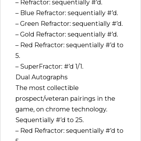
– Refractor: sequentially #’d.
– Blue Refractor: sequentially #’d.
– Green Refractor: sequentially #’d.
– Gold Refractor: sequentially #’d.
– Red Refractor: sequentially #’d to
5.
– SuperFractor: #’d 1/1.
Dual Autographs
The most collectible
prospect/veteran pairings in the
game, on chrome technology.
Sequentially #’d to 25.
– Red Refractor: sequentially #’d to