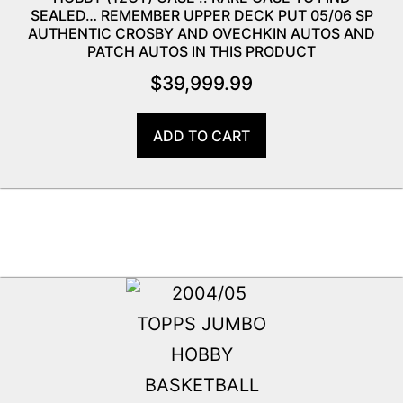
SEALED… REMEMBER UPPER DECK PUT 05/06 SP
AUTHENTIC CROSBY AND OVECHKIN AUTOS AND
PATCH AUTOS IN THIS PRODUCT
$
39,999.99
ADD TO CART