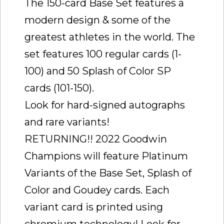
The 150-card Base Set features a
modern design & some of the
greatest athletes in the world. The
set features 100 regular cards (1-
100) and 50 Splash of Color SP
cards (101-150).
Look for hard-signed autographs
and rare variants!
RETURNING!! 2022 Goodwin
Champions will feature Platinum
Variants of the Base Set, Splash of
Color and Goudey cards. Each
variant card is printed using
chromium technology! Look for