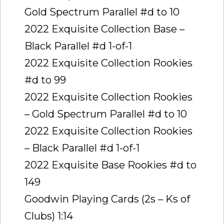
Gold Spectrum Parallel #d to 10
2022 Exquisite Collection Base –
Black Parallel #d 1-of-1
2022 Exquisite Collection Rookies
#d to 99
2022 Exquisite Collection Rookies
– Gold Spectrum Parallel #d to 10
2022 Exquisite Collection Rookies
– Black Parallel #d 1-of-1
2022 Exquisite Base Rookies #d to
149
Goodwin Playing Cards (2s – Ks of
Clubs) 1:14