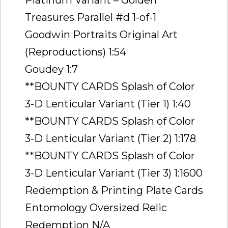
Treasures Parallel #d 1-of-1
Goodwin Portraits Original Art
(Reproductions) 1:54
Goudey 1:7
**BOUNTY CARDS Splash of Color
3-D Lenticular Variant (Tier 1) 1:40
**BOUNTY CARDS Splash of Color
3-D Lenticular Variant (Tier 2) 1:178
**BOUNTY CARDS Splash of Color
3-D Lenticular Variant (Tier 3) 1:1600
Redemption & Printing Plate Cards
Entomology Oversized Relic
Redemption N/A