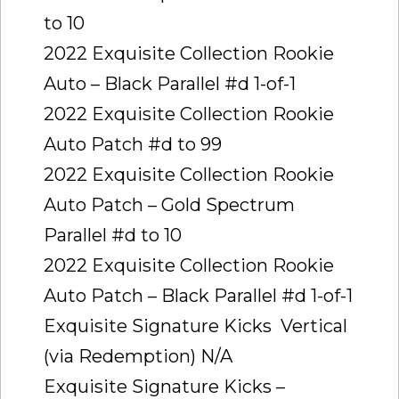
to 10
2022 Exquisite Collection Rookie
Auto – Black Parallel #d 1-of-1
2022 Exquisite Collection Rookie
Auto Patch #d to 99
2022 Exquisite Collection Rookie
Auto Patch – Gold Spectrum
Parallel #d to 10
2022 Exquisite Collection Rookie
Auto Patch – Black Parallel #d 1-of-1
Exquisite Signature Kicks  Vertical
(via Redemption) N/A
Exquisite Signature Kicks –