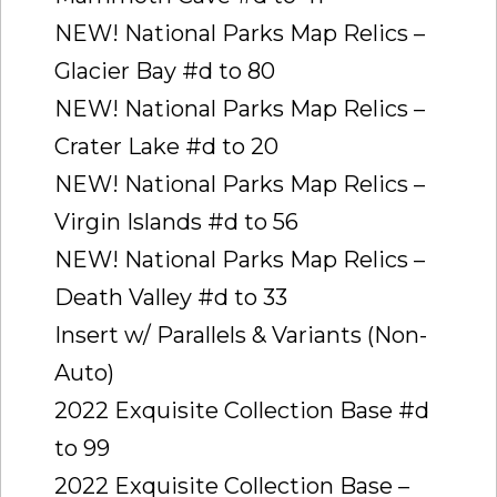
NEW! National Parks Map Relics –
Glacier Bay #d to 80
NEW! National Parks Map Relics –
Crater Lake #d to 20
NEW! National Parks Map Relics –
Virgin Islands #d to 56
NEW! National Parks Map Relics –
Death Valley #d to 33
Insert w/ Parallels & Variants (Non-
Auto)
2022 Exquisite Collection Base #d
to 99
2022 Exquisite Collection Base –