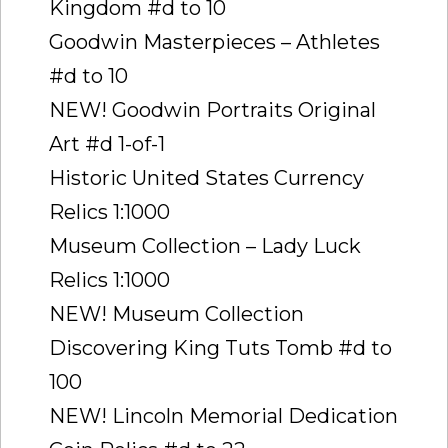
Kingdom #d to 10
Goodwin Masterpieces – Athletes
#d to 10
NEW! Goodwin Portraits Original
Art #d 1-of-1
Historic United States Currency
Relics 1:1000
Museum Collection – Lady Luck
Relics 1:1000
NEW! Museum Collection
Discovering King Tuts Tomb #d to
100
NEW! Lincoln Memorial Dedication