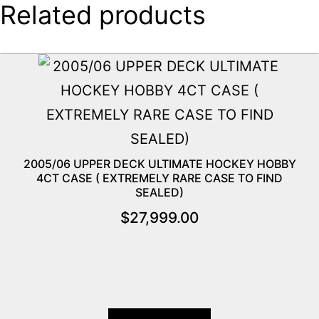
Related products
2005/06 UPPER DECK ULTIMATE HOCKEY HOBBY
4CT CASE ( EXTREMELY RARE CASE TO FIND
SEALED)
$
27,999.00