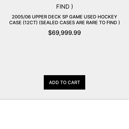
2005/06 UPPER DECK SP GAME USED HOCKEY
CASE (12CT) (SEALED CASES ARE RARE TO FIND )
$
69,999.99
ADD TO CART