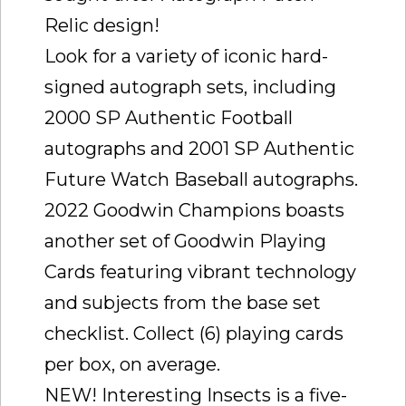
Relic design!
Look for a variety of iconic hard-
signed autograph sets, including
2000 SP Authentic Football
autographs and 2001 SP Authentic
Future Watch Baseball autographs.
2022 Goodwin Champions boasts
another set of Goodwin Playing
Cards featuring vibrant technology
and subjects from the base set
checklist. Collect (6) playing cards
per box, on average.
NEW! Interesting Insects is a five-