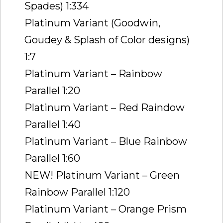
Spades) 1:334
Platinum Variant (Goodwin,
Goudey & Splash of Color designs)
1:7
Platinum Variant – Rainbow
Parallel 1:20
Platinum Variant – Red Raindow
Parallel 1:40
Platinum Variant – Blue Rainbow
Parallel 1:60
NEW! Platinum Variant – Green
Rainbow Parallel 1:120
Platinum Variant – Orange Prism