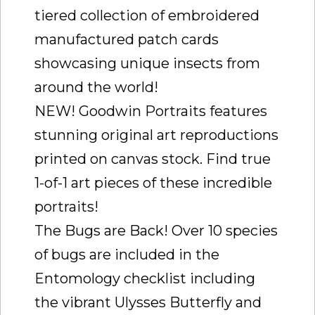
tiered collection of embroidered
manufactured patch cards
showcasing unique insects from
around the world!
NEW! Goodwin Portraits features
stunning original art reproductions
printed on canvas stock. Find true
1-of-1 art pieces of these incredible
portraits!
The Bugs are Back! Over 10 species
of bugs are included in the
Entomology checklist including
the vibrant Ulysses Butterfly and