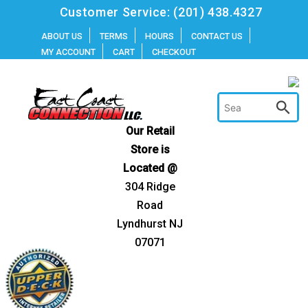
Skip
Customer Service:
(201) 438.4327
to
ABOUT US
TERMS
HOURS
CONTACT US
MY ACCOUNT
CART
CHECKOUT
content
Our Retail
Store is
Located @
304 Ridge
Road
Lyndhurst NJ
07071