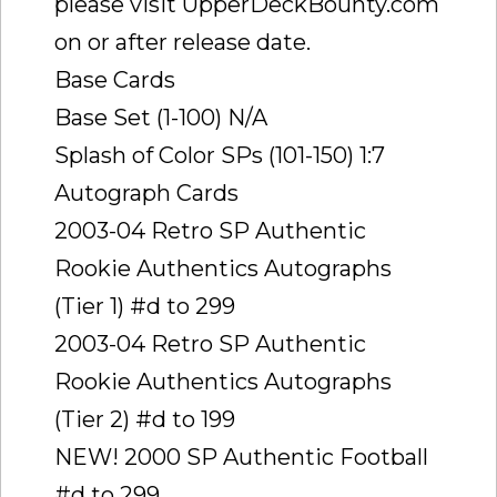
please visit UpperDeckBounty.com
on or after release date.
Base Cards
Base Set (1-100) N/A
Splash of Color SPs (101-150) 1:7
Autograph Cards
2003-04 Retro SP Authentic
Rookie Authentics Autographs
(Tier 1) #d to 299
2003-04 Retro SP Authentic
Rookie Authentics Autographs
(Tier 2) #d to 199
NEW! 2000 SP Authentic Football
#d to 299