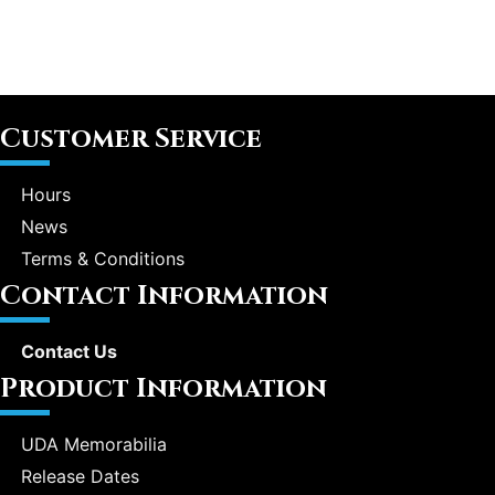
Customer Service
Hours
News
Terms & Conditions
Contact Information
Contact Us
Product Information
UDA Memorabilia
Release Dates