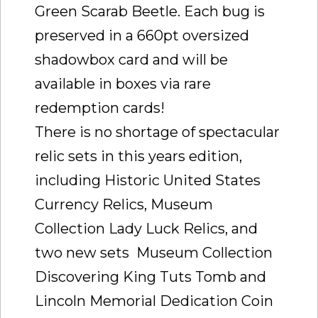
Green Scarab Beetle. Each bug is
preserved in a 660pt oversized
shadowbox card and will be
available in boxes via rare
redemption cards!
There is no shortage of spectacular
relic sets in this years edition,
including Historic United States
Currency Relics, Museum
Collection Lady Luck Relics, and
two new sets  Museum Collection
Discovering King Tuts Tomb and
Lincoln Memorial Dedication Coin