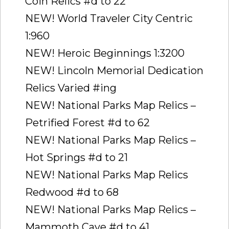
Coin Relics #d to 22
NEW! World Traveler City Centric
1:960
NEW! Heroic Beginnings 1:3200
NEW! Lincoln Memorial Dedication
Relics Varied #ing
NEW! National Parks Map Relics –
Petrified Forest #d to 62
NEW! National Parks Map Relics –
Hot Springs #d to 21
NEW! National Parks Map Relics 
Redwood #d to 68
NEW! National Parks Map Relics –
Mammoth Cave #d to 41