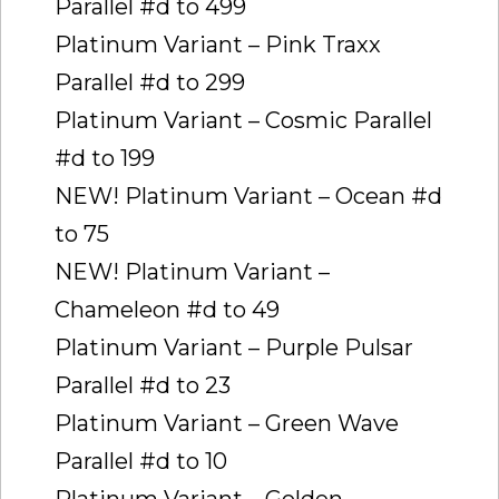
Parallel #d to 499
Platinum Variant – Pink Traxx
Parallel #d to 299
Platinum Variant – Cosmic Parallel
#d to 199
NEW! Platinum Variant – Ocean #d
to 75
NEW! Platinum Variant –
Chameleon #d to 49
Platinum Variant – Purple Pulsar
Parallel #d to 23
Platinum Variant – Green Wave
Parallel #d to 10
Platinum Variant – Golden