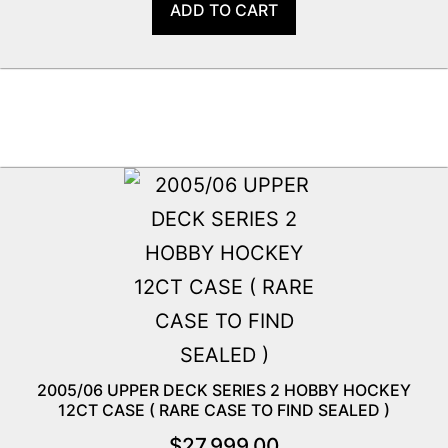
ADD TO CART
2005/06 UPPER DECK SERIES 2 HOBBY HOCKEY
12CT CASE ( RARE CASE TO FIND SEALED )
$
27,999.00