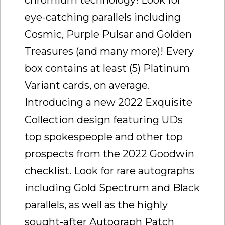
eye-catching parallels including
Cosmic, Purple Pulsar and Golden
Treasures (and many more)! Every
box contains at least (5) Platinum
Variant cards, on average.
Introducing a new 2022 Exquisite
Collection design featuring UDs
top spokespeople and other top
prospects from the 2022 Goodwin
checklist. Look for rare autographs
including Gold Spectrum and Black
parallels, as well as the highly
sought-after Autograph Patch