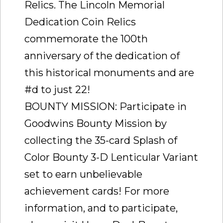
Relics. The Lincoln Memorial
Dedication Coin Relics
commemorate the 100th
anniversary of the dedication of
this historical monuments and are
#d to just 22!
BOUNTY MISSION: Participate in
Goodwins Bounty Mission by
collecting the 35-card Splash of
Color Bounty 3-D Lenticular Variant
set to earn unbelievable
achievement cards! For more
information, and to participate,