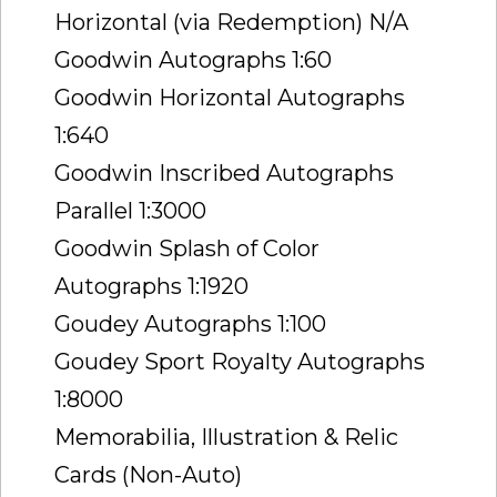
Horizontal (via Redemption) N/A
Goodwin Autographs 1:60
Goodwin Horizontal Autographs
1:640
Goodwin Inscribed Autographs
Parallel 1:3000
Goodwin Splash of Color
Autographs 1:1920
Goudey Autographs 1:100
Goudey Sport Royalty Autographs
1:8000
Memorabilia, Illustration & Relic
Cards (Non-Auto)