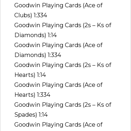
Goodwin Playing Cards (Ace of
Clubs) 1:334
Goodwin Playing Cards (2s – Ks of
Diamonds) 1:14
Goodwin Playing Cards (Ace of
Diamonds) 1:334
Goodwin Playing Cards (2s – Ks of
Hearts) 1:14
Goodwin Playing Cards (Ace of
Hearts) 1:334
Goodwin Playing Cards (2s – Ks of
Spades) 1:14
Goodwin Playing Cards (Ace of