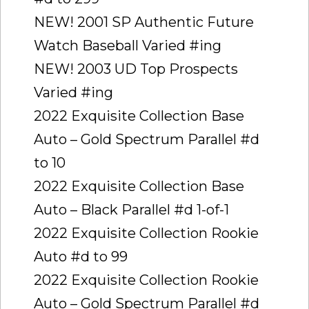
NEW! 2001 SP Authentic Future
Watch Baseball Varied #ing
NEW! 2003 UD Top Prospects
Varied #ing
2022 Exquisite Collection Base
Auto – Gold Spectrum Parallel #d
to 10
2022 Exquisite Collection Base
Auto – Black Parallel #d 1-of-1
2022 Exquisite Collection Rookie
Auto #d to 99
2022 Exquisite Collection Rookie
Auto – Gold Spectrum Parallel #d