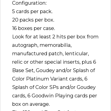
Configuration:
5 cards per pack.
20 packs per box.
16 boxes per case.
Look for at least 2 hits per box from
autograph, memorabilia,
manufactured patch, lenticular,
relic or other special inserts, plus 6
Base Set, Goudey and/or Splash of
Color Platinum Variant cards, 6
Splash of Color SPs and/or Goudey
cards, 6 Goodwin Playing cards per
box on average.