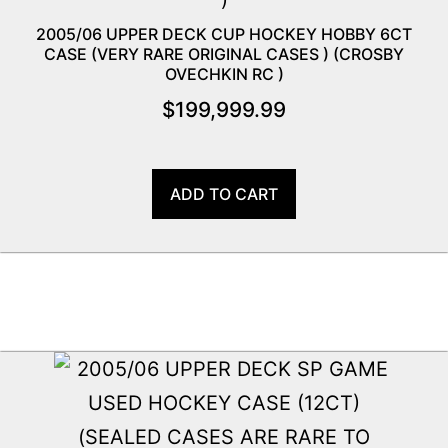
2005/06 UPPER DECK CUP HOCKEY HOBBY 6CT
CASE (VERY RARE ORIGINAL CASES ) (CROSBY
OVECHKIN RC )
$
199,999.99
ADD TO CART