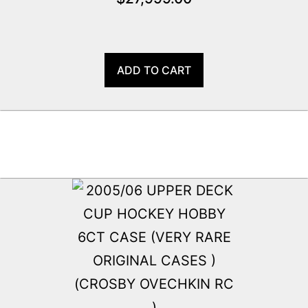
ADD TO CART