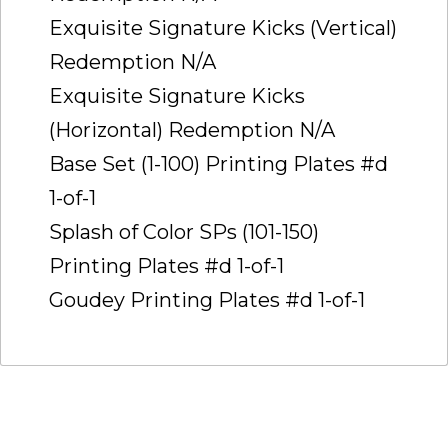
Exquisite Signature Kicks (Vertical)
Redemption N/A
Exquisite Signature Kicks
(Horizontal) Redemption N/A
Base Set (1-100) Printing Plates #d
1-of-1
Splash of Color SPs (101-150)
Printing Plates #d 1-of-1
Goudey Printing Plates #d 1-of-1