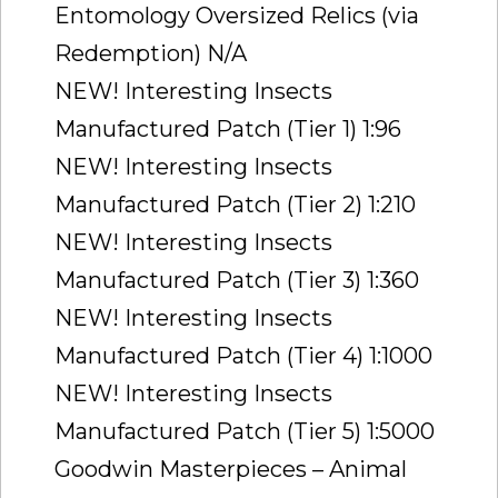
Entomology Oversized Relics (via
Redemption) N/A
NEW! Interesting Insects
Manufactured Patch (Tier 1) 1:96
NEW! Interesting Insects
Manufactured Patch (Tier 2) 1:210
NEW! Interesting Insects
Manufactured Patch (Tier 3) 1:360
NEW! Interesting Insects
Manufactured Patch (Tier 4) 1:1000
NEW! Interesting Insects
Manufactured Patch (Tier 5) 1:5000
Goodwin Masterpieces – Animal