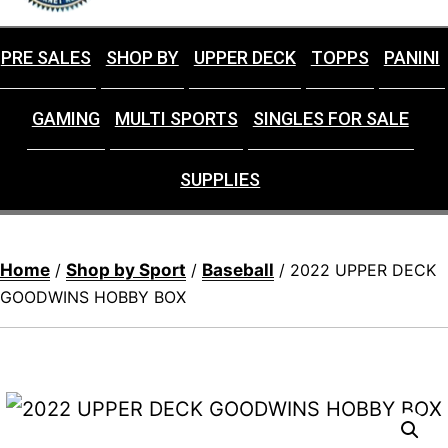
PRE SALES
SHOP BY
UPPER DECK
TOPPS
PANINI
GAMING
MULTI SPORTS
SINGLES FOR SALE
SUPPLIES
Home
Shop by Sport
Baseball
/
/
/ 2022 UPPER DECK
GOODWINS HOBBY BOX