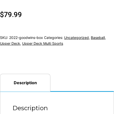
$
79.99
SKU:
2022-goodwins-box
Categories:
Uncategorized
,
Baseball
,
Upper Deck
,
Upper Deck Multi Sports
Description
Description