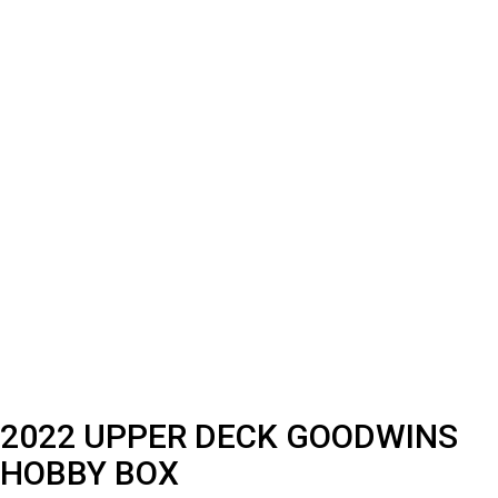
2022 UPPER DECK GOODWINS
HOBBY BOX