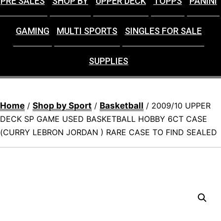
PRE SALES
SHOP BY
UPPER DECK
TOPPS
PANINI
GAMING
MULTI SPORTS
SINGLES FOR SALE
SUPPLIES
Home
Shop by Sport
Basketball
/
/
/ 2009/10 UPPER
DECK SP GAME USED BASKETBALL HOBBY 6CT CASE
(CURRY LEBRON JORDAN ) RARE CASE TO FIND SEALED