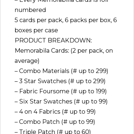
numbered
5 cards per pack, 6 packs per box, 6
boxes per case
PRODUCT BREAKDOWN:
Memorabila Cards: (2 per pack, on
average)
– Combo Materials (# up to 299)
– 3 Star Swatches (# up to 299)
– Fabric Foursome (# up to 199)
– Six Star Swatches (# up to 99)
– 4 on 4 Fabrics (# up to 99)
– Combo Patch (# up to 99)
– Triple Patch (# up to 60)