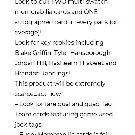
Look to pull TWO multi-swatch
memorabilia cards and ONE
autographed card in every pack (on
average)!
Look for key rookies including
Blake Griffin, Tyler Hansborough,
Jordan Hill, Hasheem Thabeet and
Brandon Jennings!
This product will be extremely
scarce…act now!!
– Look for rare dual and quad Tag
Team cards featuring game used
jock tags
– Every Memorabilia cards is foil