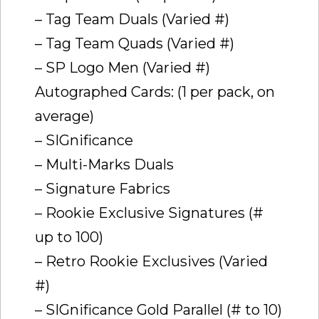
– Tag Team Duals (Varied #)
– Tag Team Quads (Varied #)
– SP Logo Men (Varied #)
Autographed Cards: (1 per pack, on
average)
– SIGnificance
– Multi-Marks Duals
– Signature Fabrics
– Rookie Exclusive Signatures (#
up to 100)
– Retro Rookie Exclusives (Varied
#)
– SIGnificance Gold Parallel (# to 10)