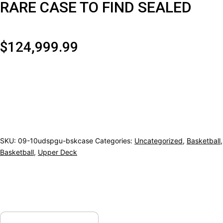
RARE CASE TO FIND SEALED
$
124,999.99
2009/10
UPPER
DECK
SP
GAME
SKU:
09-10udspgu-bskcase
Categories:
Uncategorized
,
Basketball
,
Basketball
,
Upper Deck
USED
BASKETBALL
HOBBY
6CT
CASE