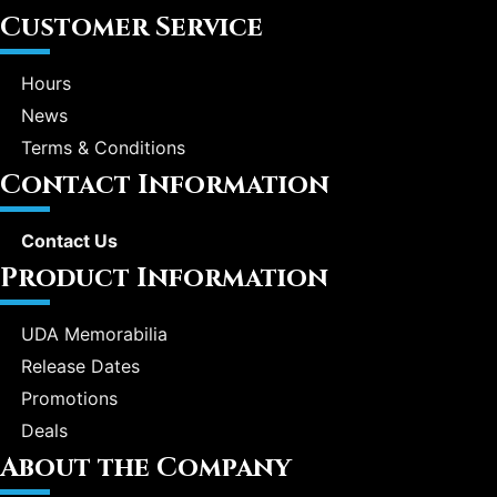
Customer Service
Hours
News
Terms & Conditions
Contact Information
Contact Us
Product Information
UDA Memorabilia
Release Dates
Promotions
Deals
About the Company