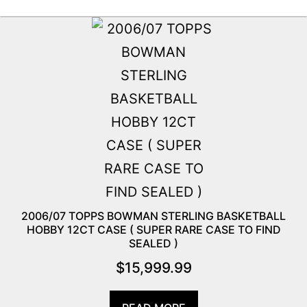
2006/07 TOPPS BOWMAN STERLING BASKETBALL
HOBBY 12CT CASE ( SUPER RARE CASE TO FIND
SEALED )
$
15,999.99