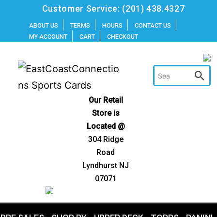
Skip
Customer Service:
(201) 438.4327
to
ABOUT US
TERMS
HOURS
CONTACT US
MY ACCOUNT
CART
CHECKOUT
content
Our Retail
Store is
Located @
304 Ridge
Road
Lyndhurst NJ
07071