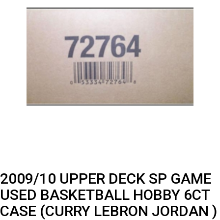
2009/10 UPPER DECK SP GAME
USED BASKETBALL HOBBY 6CT
CASE (CURRY LEBRON JORDAN )