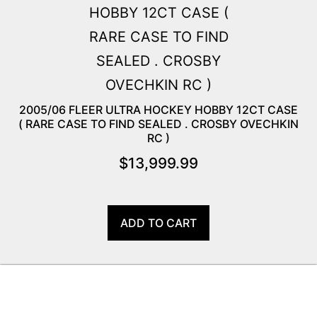
2005/06 FLEER ULTRA HOCKEY HOBBY 12CT CASE
( RARE CASE TO FIND SEALED . CROSBY OVECHKIN
RC )
$
13,999.99
ADD TO CART