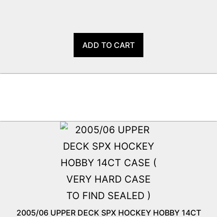
ADD TO CART
2005/06 UPPER DECK SPX HOCKEY HOBBY 14CT