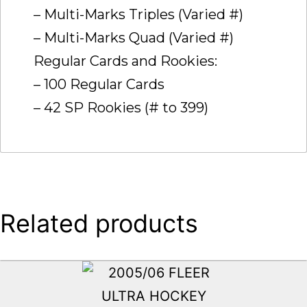
– Multi-Marks Triples (Varied #)
– Multi-Marks Quad (Varied #)
Regular Cards and Rookies:
– 100 Regular Cards
– 42 SP Rookies (# to 399)
Related products