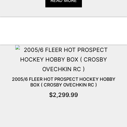
READ MORE
2005/6 FLEER HOT PROSPECT HOCKEY HOBBY
BOX ( CROSBY OVECHKIN RC )
$
2,299.99