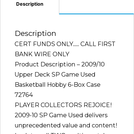
(CURRY
Description
LEBRON
JORDAN
)
Description
RARE
CERT FUNDS ONLY….. CALL FIRST
CASE
BANK WIRE ONLY
TO
Product Description – 2009/10
FIND
Upper Deck SP Game Used
SEALED
quantity
Basketball Hobby 6-Box Case
72764
PLAYER COLLECTORS REJOICE!
2009-10 SP Game Used delivers
unprecedented value and content!