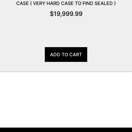
CASE ( VERY HARD CASE TO FIND SEALED )
$
19,999.99
ADD TO CART