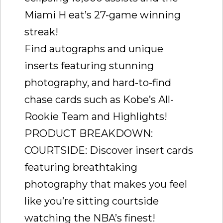
Miami H eat’s 27-game winning
streak!
Find autographs and unique
inserts featuring stunning
photography, and hard-to-find
chase cards such as Kobe’s All-
Rookie Team and Highlights!
PRODUCT BREAKDOWN:
COURTSIDE: Discover insert cards
featuring breathtaking
photography that makes you feel
like you’re sitting courtside
watching the NBA’s finest!