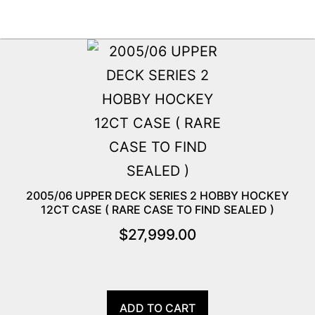
2005/06 UPPER DECK SERIES 2 HOBBY HOCKEY
12CT CASE ( RARE CASE TO FIND SEALED )
$
27,999.00
ADD TO CART