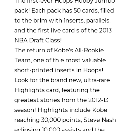
The first-ever Hoops Hobby Jumbo
pack! Each pack has 50 cards, filled
to the brim with inserts, parallels,
and the first live card s of the 2013
NBA Draft Class!
The return of Kobe’s All-Rookie
Team, one of th e most valuable
short-printed inserts in Hoops!
Look for the brand new, ultra-rare
Highlights card, featuring the
greatest stories from the 2012-13
season! Highlights include Kobe
reaching 30,000 points, Steve Nash
eclipsing 10,000 assists and the