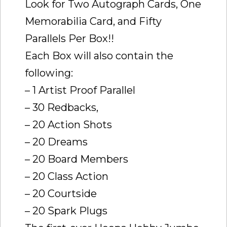
Look for Two Autograph Cards, One
Memorabilia Card, and Fifty
Parallels Per Box!!
Each Box will also contain the
following:
– 1 Artist Proof Parallel
– 30 Redbacks,
– 20 Action Shots
– 20 Dreams
– 20 Board Members
– 20 Class Action
– 20 Courtside
– 20 Spark Plugs