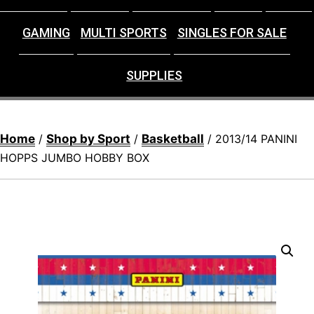
GAMING
MULTI SPORTS
SINGLES FOR SALE
SUPPLIES
Home
Shop by Sport
Basketball
/
/
/ 2013/14 PANINI
HOPPS JUMBO HOBBY BOX