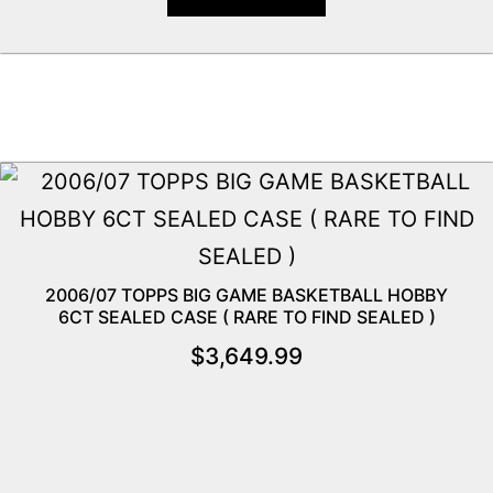
2006/07 TOPPS BIG GAME BASKETBALL HOBBY
6CT SEALED CASE ( RARE TO FIND SEALED )
$
3,649.99