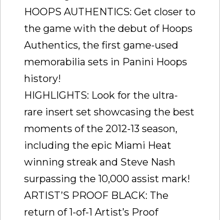
HOOPS AUTHENTICS: Get closer to
the game with the debut of Hoops
Authentics, the first game-used
memorabilia sets in Panini Hoops
history!
HIGHLIGHTS: Look for the ultra-
rare insert set showcasing the best
moments of the 2012-13 season,
including the epic Miami Heat
winning streak and Steve Nash
surpassing the 10,000 assist mark!
ARTIST’S PROOF BLACK: The
return of 1-of-1 Artist’s Proof