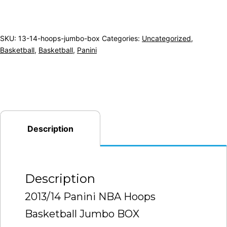
SKU:
13-14-hoops-jumbo-box
Categories:
Uncategorized
,
Basketball
,
Basketball
,
Panini
Description
Description
2013/14 Panini NBA Hoops
Basketball Jumbo BOX