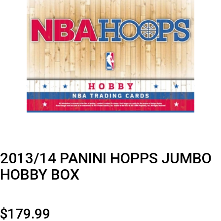
2013/14 PANINI HOPPS JUMBO
HOBBY BOX
$
179.99