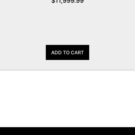
$
11,999.99
ADD TO CART