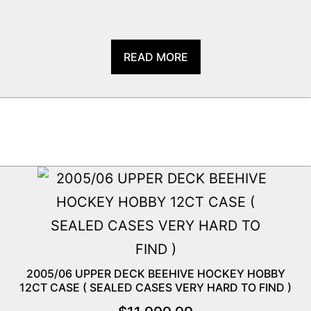
READ MORE
2005/06 UPPER DECK BEEHIVE HOCKEY HOBBY
12CT CASE ( SEALED CASES VERY HARD TO FIND )