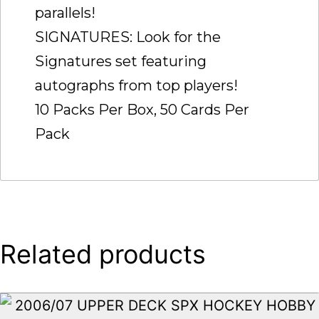
parallels!
SIGNATURES: Look for the
Signatures set featuring
autographs from top players!
10 Packs Per Box, 50 Cards Per
Pack
Related products