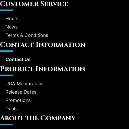
Customer Service
Hours
News
Terms & Conditions
Contact Information
Contact Us
Product Information
UDA Memorabilia
Release Dates
Promotions
Deals
About the Company