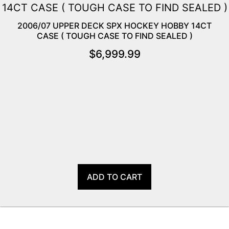
2006/07 UPPER DECK SPX HOCKEY HOBBY 14CT
CASE ( TOUGH CASE TO FIND SEALED )
$
6,999.99
ADD TO CART