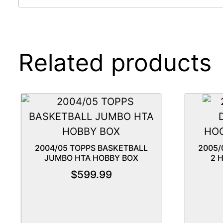
Related products
2004/05 TOPPS BASKETBALL
2005/
JUMBO HTA HOBBY BOX
2 
$
599.99