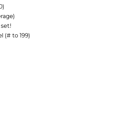
0)
erage)
 set!
 (# to 199)