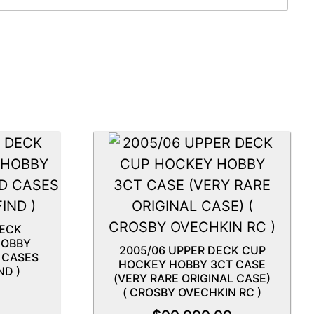
DECK
HOBBY
2005/06 UPPER DECK CUP
D CASES
HOCKEY HOBBY 3CT CASE
ND )
(VERY RARE ORIGINAL CASE)
( CROSBY OVECHKIN RC )