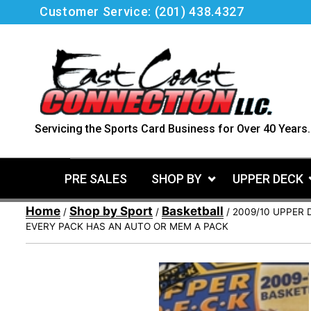
Skip
Customer Service:
(201) 438.4327
to
content
Servicing the Sports Card Business for Over 40 Years.
PRE SALES
SHOP BY
UPPER DECK
Home
Shop by Sport
Basketball
/
/
/ 2009/10 UPPER 
EVERY PACK HAS AN AUTO OR MEM A PACK