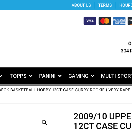
ABOUT US
TERMS
HOUR
O
304 
TOPPS
PANINI
GAMING
MULTI SPOR
DECK BASKETBALL HOBBY 12CT CASE CURRY ROOKIE ( VERY RARE 
2009/10 UPP
12CT CASE CU