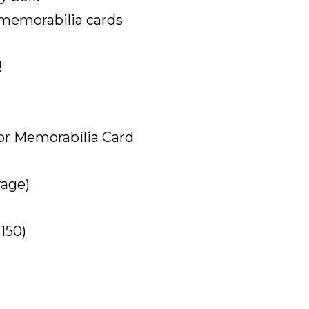
 memorabilia cards
!
or Memorabilia Card
rage)
150)
)