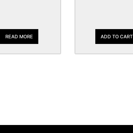
READ MORE
ADD TO CART