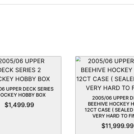
06 UPPER DECK SERIES
HOCKEY HOBBY BOX
2005/06 UPPER 
BEEHIVE HOCKEY 
$
1,499.99
12CT CASE ( SEALE
VERY HARD TO FI
$
11,999.99