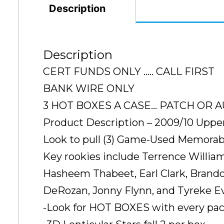
Description
Description
CERT FUNDS ONLY ….. CALL FIRST
BANK WIRE ONLY
3 HOT BOXES A CASE… PATCH OR AU
Product Description – 2009/10 Uppe
Look to pull (3) Game-Used Memorabil
Key rookies include Terrence William
Hasheem Thabeet, Earl Clark, Brando
DeRozan, Jonny Flynn, and Tyreke Ev
-Look for HOT BOXES with every pack 