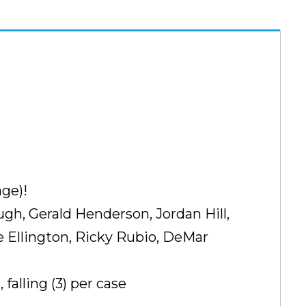
ge)!
ugh, Gerald Henderson, Jordan Hill,
 Ellington, Ricky Rubio, DeMar
alling (3) per case