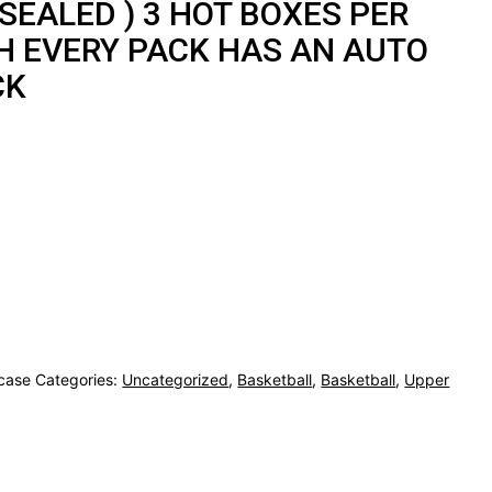
 SEALED ) 3 HOT BOXES PER
H EVERY PACK HAS AN AUTO
CK
case
Categories:
Uncategorized
,
Basketball
,
Basketball
,
Upper