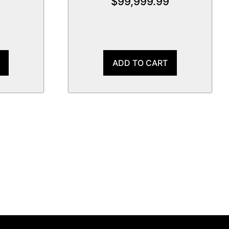
$
99,999.99
ADD TO CART