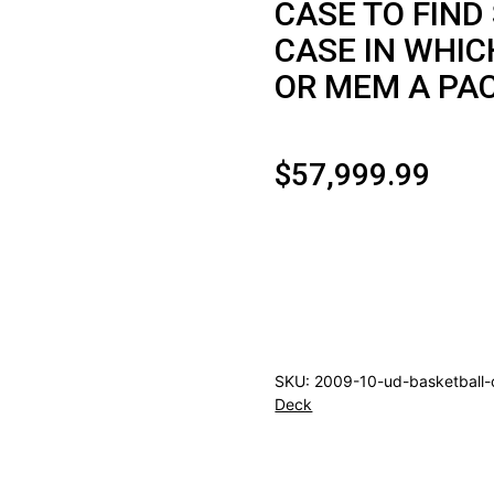
CASE TO FIND
CASE IN WHIC
OR MEM A PA
$
57,999.99
2009/10
UPPER
DECK
BASKETBALL
HOBBY
SKU:
2009-10-ud-basketball-
12CT
Deck
CASE
CURRY
ROOKIE