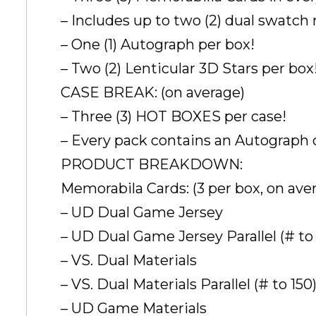
– Includes up to two (2) dual swatch
– One (1) Autograph per box!
– Two (2) Lenticular 3D Stars per box
CASE BREAK: (on average)
– Three (3) HOT BOXES per case!
– Every pack contains an Autograph 
PRODUCT BREAKDOWN:
Memorabila Cards: (3 per box, on ave
– UD Dual Game Jersey
– UD Dual Game Jersey Parallel (# to 
– VS. Dual Materials
– VS. Dual Materials Parallel (# to 150
– UD Game Materials