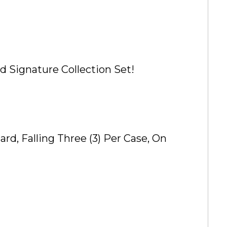
d Signature Collection Set!
d, Falling Three (3) Per Case, On