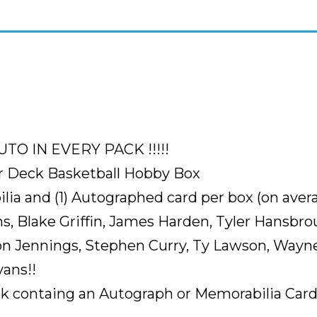
(
VERY
RARE
CASE
TO
FIND
SEALED
)
TO IN EVERY PACK !!!!!
3
r Deck Basketball Hobby Box
HOT
ia and (1) Autographed card per box (on avera
BOXES
s, Blake Griffin, James Harden, Tyler Hansbro
PER
CASE
n Jennings, Stephen Curry, Ty Lawson, Wayne
IN
ans!!
WHICH
containg an Autograph or Memorabilia Card, f
EVERY