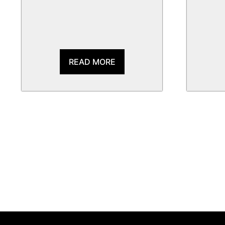
READ MORE