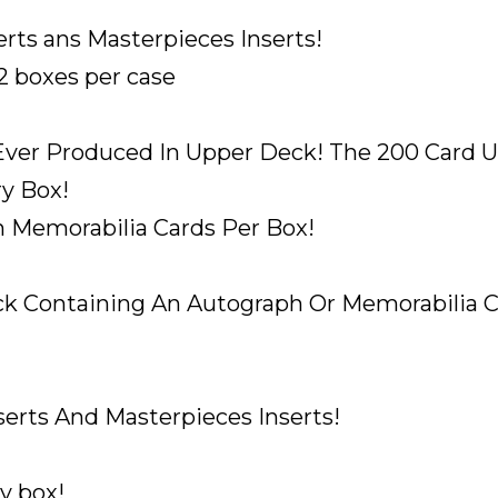
PACK
HAS
rts ans Masterpieces Inserts!
AN
12 boxes per case
AUTO
OR
 Ever Produced In Upper Deck! The 200 Card U
MEM
A
ry Box!
PACK
h Memorabilia Cards Per Box!
quantity
k Containing An Autograph Or Memorabilia Car
erts And Masterpieces Inserts!
y box!