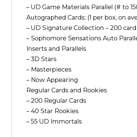
– UD Game Materials Parallel (# to 15
Autographed Cards: (1 per box, on av
– UD Signature Collection – 200 card
– Sophomore Sensations Auto Parallel
Inserts and Parallels
– 3D Stars
– Masterpieces
– Now Appearing
Regular Cards and Rookies
– 200 Regular Cards
– 40 Star Rookies
– 55 UD Immortals