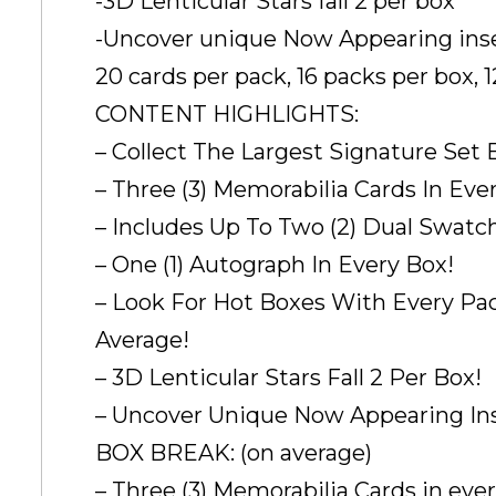
-3D Lenticular Stars fall 2 per box
-Uncover unique Now Appearing inse
20 cards per pack, 16 packs per box, 
CONTENT HIGHLIGHTS:
– Collect The Largest Signature Set
– Three (3) Memorabilia Cards In Eve
– Includes Up To Two (2) Dual Swatc
– One (1) Autograph In Every Box!
– Look For Hot Boxes With Every Pac
Average!
– 3D Lenticular Stars Fall 2 Per Box!
– Uncover Unique Now Appearing Ins
BOX BREAK: (on average)
– Three (3) Memorabilia Cards in ever