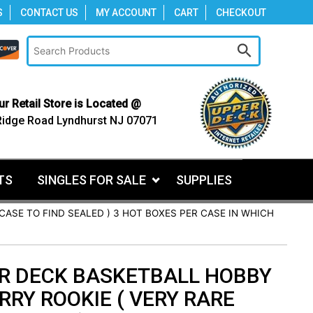
S
CONTACT US
MY ACCOUNT
CART
CHECKOUT
ur Retail Store is Located @
Ridge Road Lyndhurst NJ 07071
TS
SINGLES FOR SALE
SUPPLIES
CASE TO FIND SEALED ) 3 HOT BOXES PER CASE IN WHICH
ER DECK BASKETBALL HOBBY
RRY ROOKIE ( VERY RARE