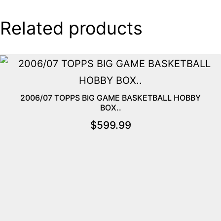
Related products
2006/07 TOPPS BIG GAME BASKETBALL HOBBY
BOX..
$
599.99