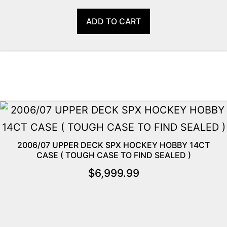
ADD TO CART
2006/07 UPPER DECK SPX HOCKEY HOBBY 14CT
CASE ( TOUGH CASE TO FIND SEALED )
$
6,999.99