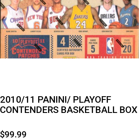
2010/11 PANINI/ PLAYOFF
CONTENDERS BASKETBALL BOX
$
99.99