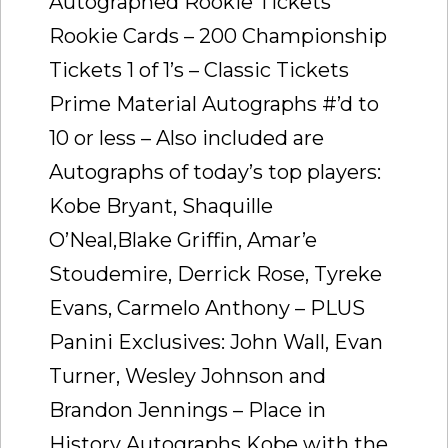
Autographed Rookie Tickets
Rookie Cards – 200 Championship
Tickets 1 of 1’s – Classic Tickets
Prime Material Autographs #’d to
10 or less – Also included are
Autographs of today’s top players:
Kobe Bryant, Shaquille
O’Neal,Blake Griffin, Amar’e
Stoudemire, Derrick Rose, Tyreke
Evans, Carmelo Anthony – PLUS
Panini Exclusives: John Wall, Evan
Turner, Wesley Johnson and
Brandon Jennings – Place in
History Autographs Kobe with the