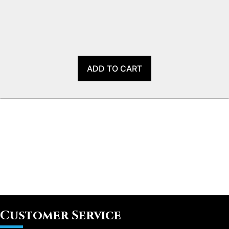
ADD TO CART
Customer Service