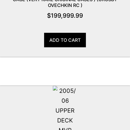
OVECHKIN RC )
$
199,999.99
ADD TO CART