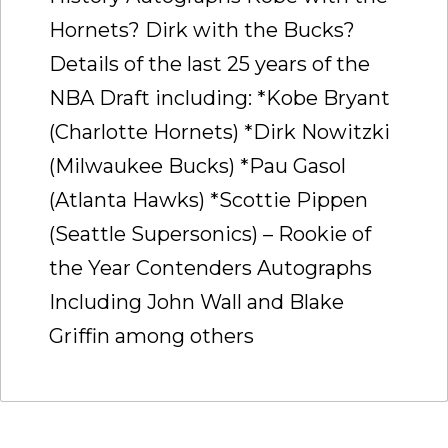
Hornets? Dirk with the Bucks?
Details of the last 25 years of the
NBA Draft including: *Kobe Bryant
(Charlotte Hornets) *Dirk Nowitzki
(Milwaukee Bucks) *Pau Gasol
(Atlanta Hawks) *Scottie Pippen
(Seattle Supersonics) – Rookie of
the Year Contenders Autographs
Including John Wall and Blake
Griffin among others