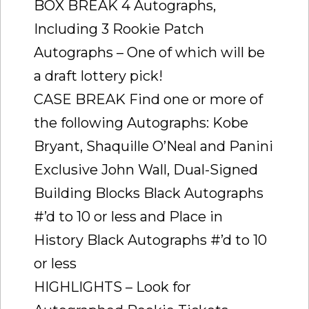
BOX BREAK 4 Autographs,
Including 3 Rookie Patch
Autographs – One of which will be
a draft lottery pick!
CASE BREAK Find one or more of
the following Autographs: Kobe
Bryant, Shaquille O’Neal and Panini
Exclusive John Wall, Dual-Signed
Building Blocks Black Autographs
#’d to 10 or less and Place in
History Black Autographs #’d to 10
or less
HIGHLIGHTS – Look for