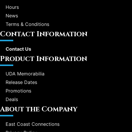
Hours
News
Terms & Conditions
Contact Information
Contact Us
Product Information
UDA Memorabilia
Release Dates
Promotions
Deals
About the Company
East Coast Connections