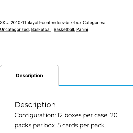
SKU:
2010-11playoff-contenders-bsk-box
Categories:
Uncategorized
,
Basketball
,
Basketball
,
Panini
Description
Description
Configuration: 12 boxes per case. 20
packs per box. 5 cards per pack.