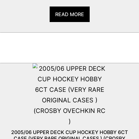
READ MORE
2005/06 UPPER DECK CUP HOCKEY HOBBY 6CT
CASE (VERY RARE ORIGINAL CASES ) (CROSBY