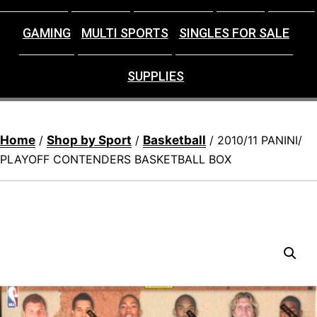
GAMING
MULTI SPORTS
SINGLES FOR SALE
SUPPLIES
Home
Shop by Sport
Basketball
/
/
/ 2010/11 PANINI/
PLAYOFF CONTENDERS BASKETBALL BOX