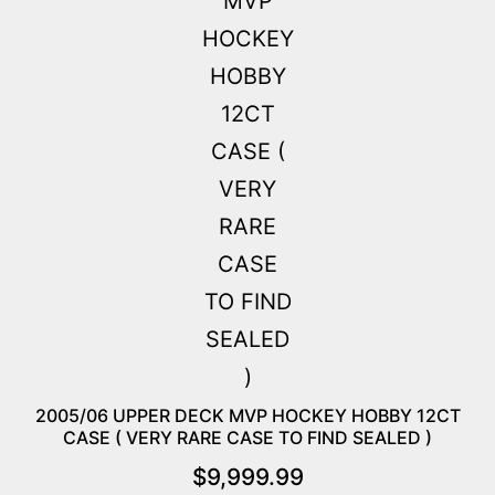
2005/06 UPPER DECK MVP HOCKEY HOBBY 12CT
CASE ( VERY RARE CASE TO FIND SEALED )
$
9,999.99