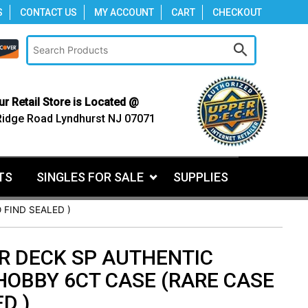
S
CONTACT US
MY ACCOUNT
CART
CHECKOUT
ur Retail Store is Located @
Ridge Road Lyndhurst NJ 07071
TS
SINGLES FOR SALE
SUPPLIES
 FIND SEALED )
R DECK SP AUTHENTIC
HOBBY 6CT CASE (RARE CASE
D )