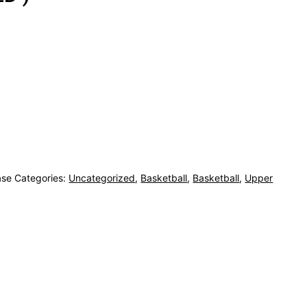
ase
Categories:
Uncategorized
,
Basketball
,
Basketball
,
Upper