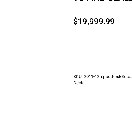
$
19,999.99
2011/12
UPPER
DECK
SP
AUTHENTIC
SKU:
2011-12-spauthbsk6ctc
BASKETBALL
Deck
HOBBY
6CT
CASE
(RARE
CASE
TO