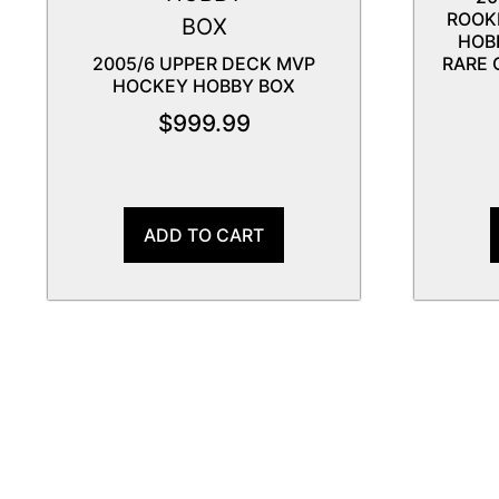
ROOK
HOB
2005/6 UPPER DECK MVP
RARE 
HOCKEY HOBBY BOX
$
999.99
ADD TO CART