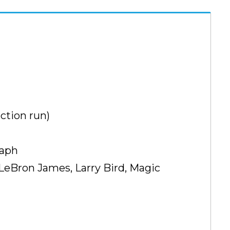
ction run)
raph
 LeBron James, Larry Bird, Magic