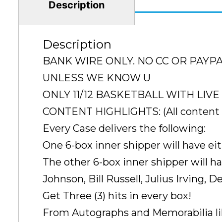
Description
Description
BANK WIRE ONLY. NO CC OR PAYP
UNLESS WE KNOW U
ONLY 11/12 BASKETBALL WITH LIVE 11
CONTENT HIGHLIGHTS: (All content li
Every Case delivers the following:
One 6-box inner shipper will have e
The other 6-box inner shipper will h
Johnson, Bill Russell, Julius Irving, D
Get Three (3) hits in every box!
From Autographs and Memorabilia li