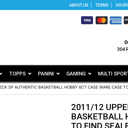
ABOUT US
TERMS
HOUR
O
304 
TOPPS
PANINI
GAMING
MULTI SPOR
DECK SP AUTHENTIC BASKETBALL HOBBY 6CT CASE (RARE CASE TO
2011/12 UPPE
BASKETBALL 
TO FIND SEALE