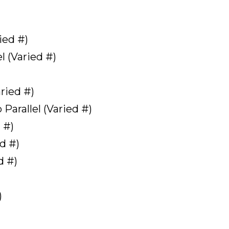
ied #)
l (Varied #)
aried #)
Parallel (Varied #)
 #)
d #)
d #)
)