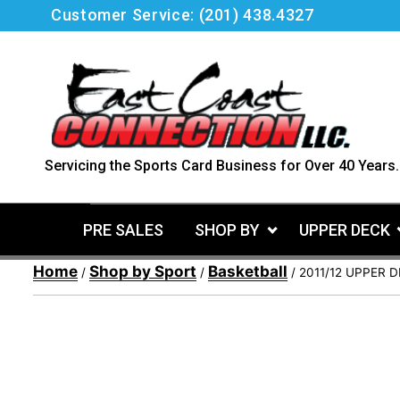
Skip
Customer Service:
(201) 438.4327
to
content
Servicing the Sports Card Business for Over 40 Years.
PRE SALES
SHOP BY
UPPER DECK
Home
Shop by Sport
Basketball
/
/
/ 2011/12 UPPER 