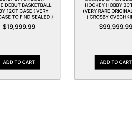
IE DEBUT BASKETBALL
HOCKEY HOBBY 3C
BY 12CT CASE ( VERY
(VERY RARE ORIGINA
CASE TO FIND SEALED )
( CROSBY OVECHKIN
$
19,999.99
$
99,999.9
ADD TO CART
ADD TO CART