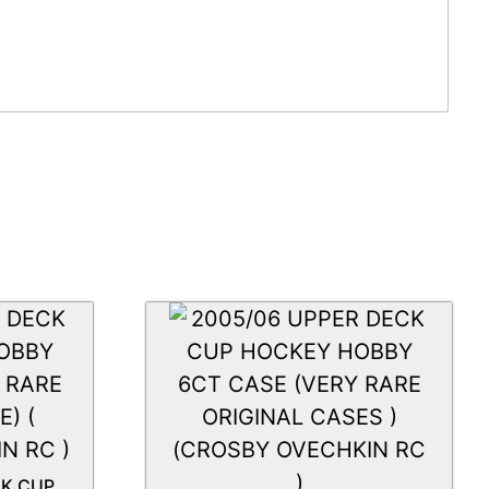
CK CUP