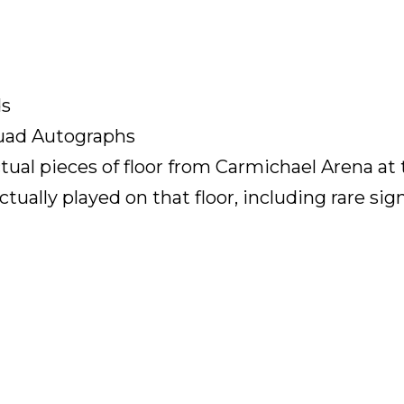
ds
Quad Autographs
tual pieces of floor from Carmichael Arena at 
ctually played on that floor, including rare sign