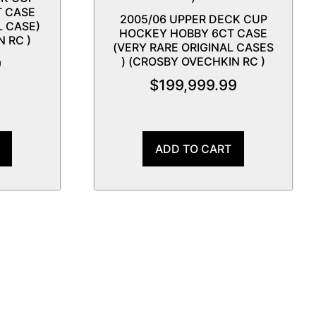
T CASE
2005/06 UPPER DECK CUP
L CASE)
HOCKEY HOBBY 6CT CASE
 RC )
(VERY RARE ORIGINAL CASES
) (CROSBY OVECHKIN RC )
9
$
199,999.99
ADD TO CART