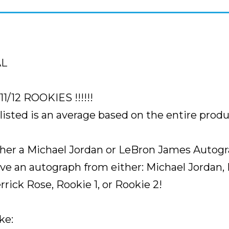
FIND
SEALED
)
quantity
AL
/12 ROOKIES !!!!!!
sted is an average based on the entire produ
ither a Michael Jordan or LeBron James Autog
ave an autograph from either: Michael Jordan,
errick Rose, Rookie 1, or Rookie 2!
ke: