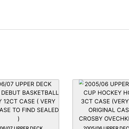
06/07 UPPER DECK
2005/06 UPPER DE