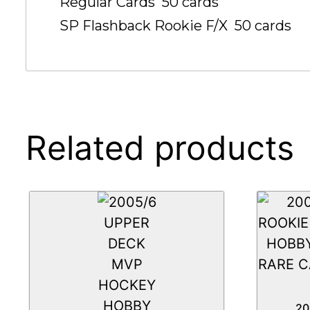
Regular Cards  50 cards
SP Flashback Rookie F/X  50 cards
Related products
20