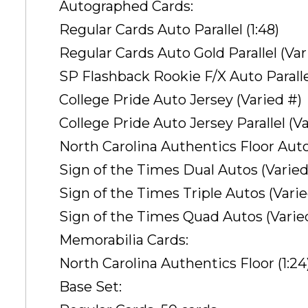
Autographed Cards:
Regular Cards Auto Parallel (1:48)
Regular Cards Auto Gold Parallel (Var
SP Flashback Rookie F/X Auto Paralle
College Pride Auto Jersey (Varied #)
College Pride Auto Jersey Parallel (V
North Carolina Authentics Floor Auto 
Sign of the Times Dual Autos (Varied
Sign of the Times Triple Autos (Varie
Sign of the Times Quad Autos (Varie
Memorabilia Cards:
North Carolina Authentics Floor (1:24
Base Set: