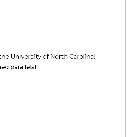
the University of North Carolina!
ed parallels!