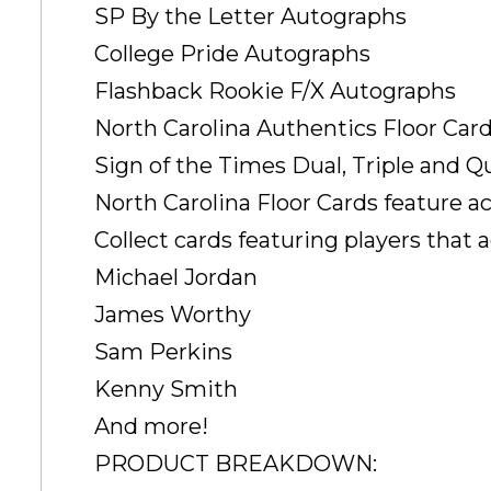
SP By the Letter Autographs
College Pride Autographs
Flashback Rookie F/X Autographs
North Carolina Authentics Floor Car
Sign of the Times Dual, Triple and 
North Carolina Floor Cards feature ac
Collect cards featuring players that a
Michael Jordan
James Worthy
Sam Perkins
Kenny Smith
And more!
PRODUCT BREAKDOWN: