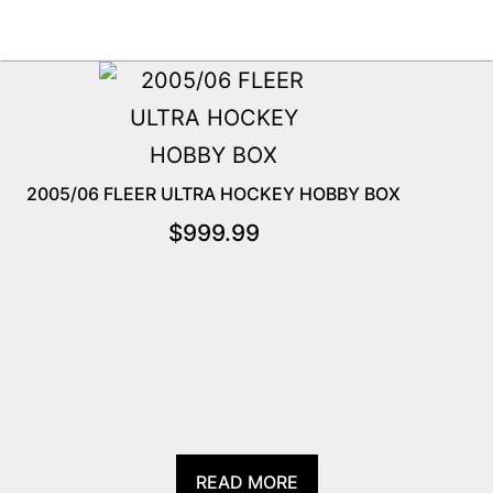
2005/06 FLEER ULTRA HOCKEY HOBBY BOX
$
999.99
READ MORE