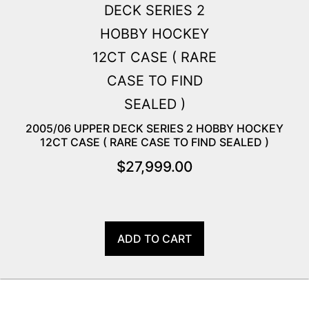
2005/06 UPPER DECK SERIES 2 HOBBY HOCKEY
12CT CASE ( RARE CASE TO FIND SEALED )
$
27,999.00
ADD TO CART