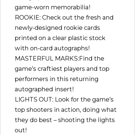
game-worn memorabilia!
ROOKIE: Check out the fresh and
newly-designed rookie cards
printed on a clear plastic stock
with on-card autographs!
MASTERFUL MARKS:Find the
game’s craftiest players and top
performers in this returning
autographed insert!
LIGHTS OUT: Look for the game’s
top shooters in action, doing what
they do best – shooting the lights
out!