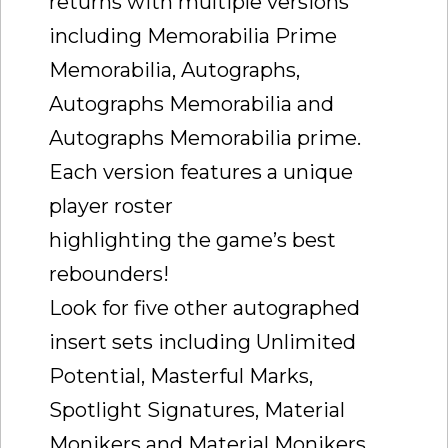
returns with multiple versions
including Memorabilia Prime
Memorabilia, Autographs,
Autographs Memorabilia and
Autographs Memorabilia prime.
Each version features a unique
player roster
highlighting the game’s best
rebounders!
Look for five other autographed
insert sets including Unlimited
Potential, Masterful Marks,
Spotlight Signatures, Material
Monikers and Material Monikers