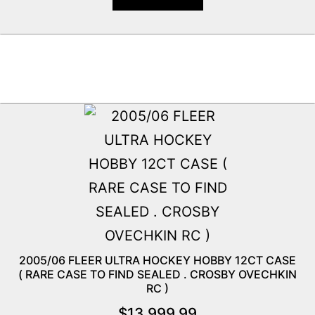
2005/06 FLEER ULTRA HOCKEY HOBBY 12CT CASE
( RARE CASE TO FIND SEALED . CROSBY OVECHKIN
RC )
$
13,999.99