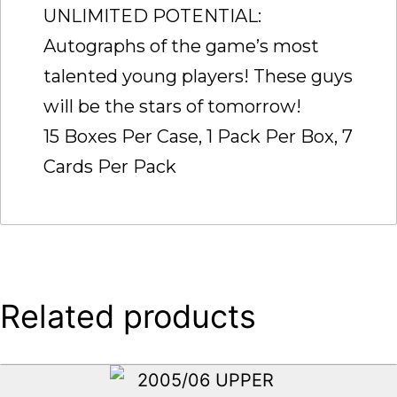
UNLIMITED POTENTIAL:
Autographs of the game’s most
talented young players! These guys
will be the stars of tomorrow!
15 Boxes Per Case, 1 Pack Per Box, 7
Cards Per Pack
Related products