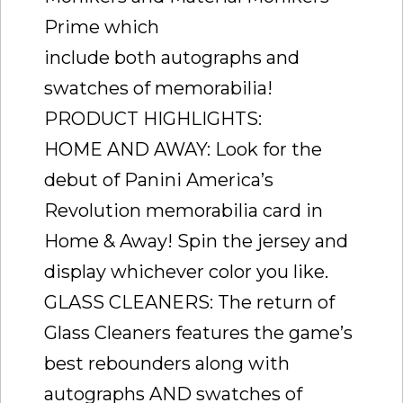
Prime which
include both autographs and
swatches of memorabilia!
PRODUCT HIGHLIGHTS:
HOME AND AWAY: Look for the
debut of Panini America’s
Revolution memorabilia card in
Home & Away! Spin the jersey and
display whichever color you like.
GLASS CLEANERS: The return of
Glass Cleaners features the game’s
best rebounders along with
autographs AND swatches of