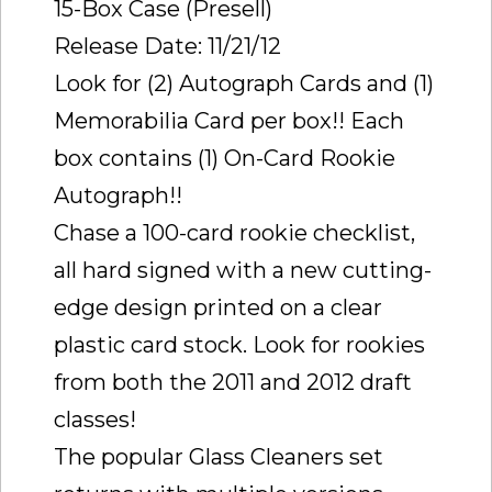
15-Box Case (Presell)
Release Date: 11/21/12
Look for (2) Autograph Cards and (1)
Memorabilia Card per box!! Each
box contains (1) On-Card Rookie
Autograph!!
Chase a 100-card rookie checklist,
all hard signed with a new cutting-
edge design printed on a clear
plastic card stock. Look for rookies
from both the 2011 and 2012 draft
classes!
The popular Glass Cleaners set