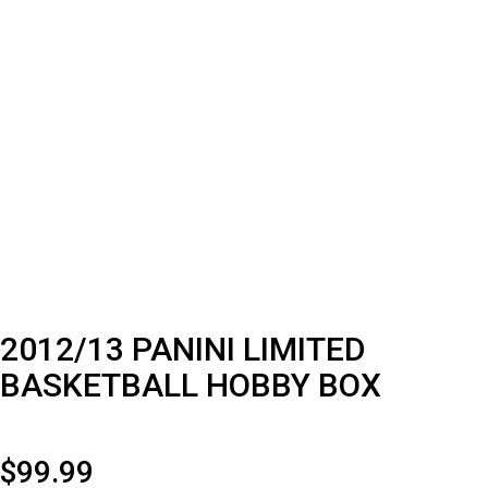
2012/13 PANINI LIMITED
BASKETBALL HOBBY BOX
$
99.99