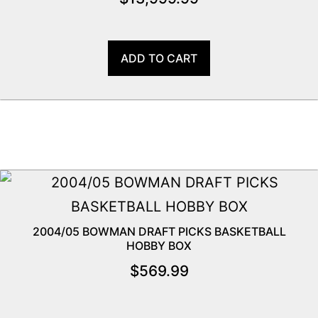
ADD TO CART
2004/05 BOWMAN DRAFT PICKS BASKETBALL
HOBBY BOX
$
569.99