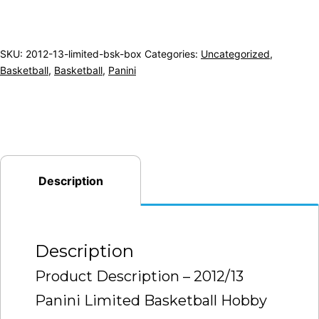
SKU:
2012-13-limited-bsk-box
Categories:
Uncategorized
,
Basketball
,
Basketball
,
Panini
Description
Description
Product Description – 2012/13
Panini Limited Basketball Hobby