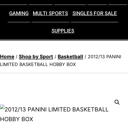
GAMING
MULTI SPORTS
SINGLES FOR SALE
SUPPLIES
Home
Shop by Sport
Basketball
/
/
/ 2012/13 PANINI
LIMITED BASKETBALL HOBBY BOX