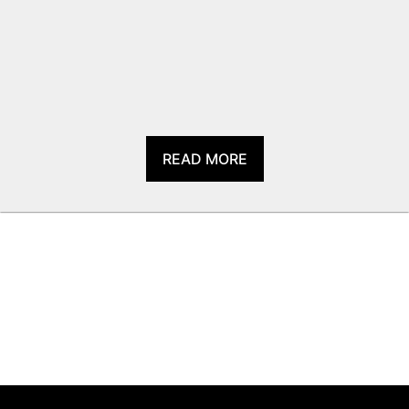
READ MORE