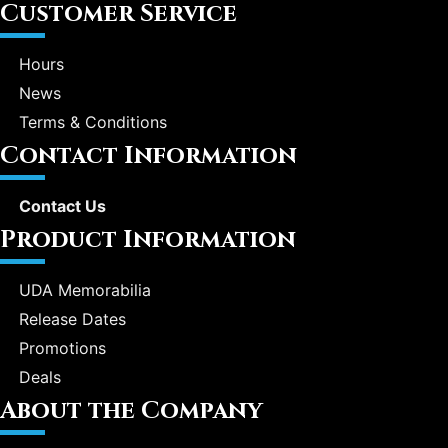
Customer Service
Hours
News
Terms & Conditions
Contact Information
Contact Us
Product Information
UDA Memorabilia
Release Dates
Promotions
Deals
About the Company