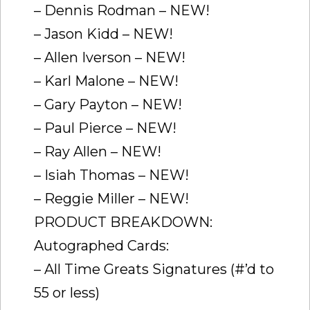
– Dennis Rodman – NEW!
– Jason Kidd – NEW!
– Allen Iverson – NEW!
– Karl Malone – NEW!
– Gary Payton – NEW!
– Paul Pierce – NEW!
– Ray Allen – NEW!
– Isiah Thomas – NEW!
– Reggie Miller – NEW!
PRODUCT BREAKDOWN:
Autographed Cards:
– All Time Greats Signatures (#’d to
55 or less)