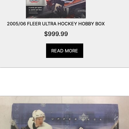
2005/06 FLEER ULTRA HOCKEY HOBBY BOX
$
999.99
READ MORE