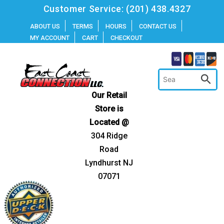
Skip
Customer Service:
(201) 438.4327
to
ABOUT US
TERMS
HOURS
CONTACT US
MY ACCOUNT
CART
CHECKOUT
content
Our Retail
Store is
Located @
304 Ridge
Road
Lyndhurst NJ
07071