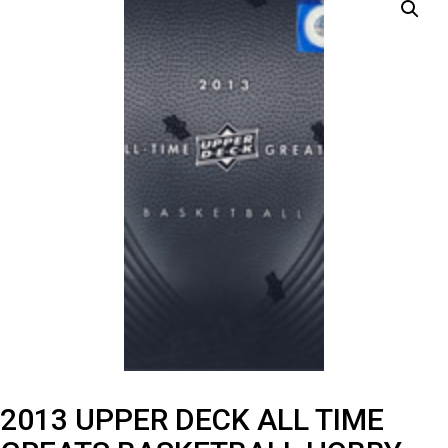
2013 UPPER DECK ALL TIME