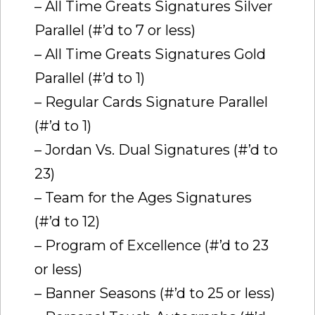
– All Time Greats Signatures Silver
Parallel (#’d to 7 or less)
– All Time Greats Signatures Gold
Parallel (#’d to 1)
– Regular Cards Signature Parallel
(#’d to 1)
– Jordan Vs. Dual Signatures (#’d to
23)
– Team for the Ages Signatures
(#’d to 12)
– Program of Excellence (#’d to 23
or less)
– Banner Seasons (#’d to 25 or less)