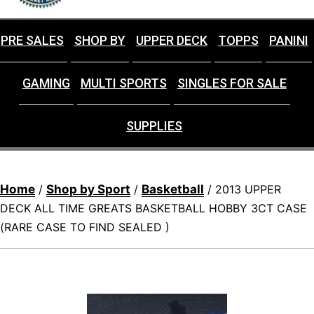
PRE SALES
SHOP BY
UPPER DECK
TOPPS
PANINI
GAMING
MULTI SPORTS
SINGLES FOR SALE
SUPPLIES
Home
Shop by Sport
Basketball
/
/
/ 2013 UPPER
DECK ALL TIME GREATS BASKETBALL HOBBY 3CT CASE
(RARE CASE TO FIND SEALED )