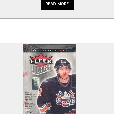
READ MORE