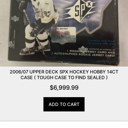
2006/07 UPPER DECK SPX HOCKEY HOBBY 14CT
CASE ( TOUGH CASE TO FIND SEALED )
$
6,999.99
ADD TO CART