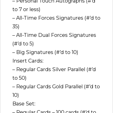
– Personal Touch Autographs (#’d
to 7 or less)
– All-Time Forces Signatures (#’d to
35)
– All-Time Dual Forces Signatures
(#’d to 5)
– Big Signatures (#’d to 10)
Insert Cards:
– Regular Cards Silver Parallel (#’d
to 50)
– Regular Cards Gold Parallel (#’d to
10)
Base Set:
– Regular Cards – 100 cards (#’d to