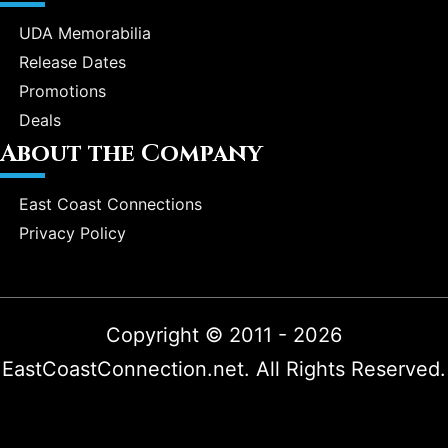
UDA Memorabilia
Release Dates
Promotions
Deals
About the Company
East Coast Connections
Privacy Policy
Copyright © 2011 - 2026
EastCoastConnection.net. All Rights Reserved.