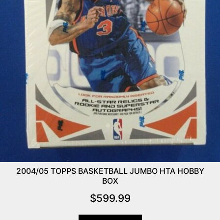
2004/05 TOPPS BASKETBALL JUMBO HTA HOBBY
BOX
$
599.99