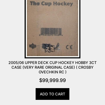
2005/06 UPPER DECK CUP HOCKEY HOBBY 3CT
CASE (VERY RARE ORIGINAL CASE) ( CROSBY
OVECHKIN RC )
$
99,999.99
ADD TO CART