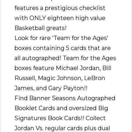
features a prestigious checklist
with ONLY eighteen high value
Basketball greats!
Look for rare ‘Team for the Ages’
boxes containing 5 cards that are
all autographed! Team for the Ages
boxes feature Michael Jordan, Bill
Russell, Magic Johnson, LeBron
James, and Gary Payton!!
Find Banner Seasons Autographed
Booklet Cards and oversized Big
Signatures Book Cards!! Collect
Jordan Vs. regular cards plus dual