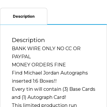
3CT
CASE
(RARE
Description
CASE
TO
FIND
Description
SEALED
BANK WIRE ONLY NO CC OR
)
PAYPAL
quantity
MONEY ORDERS FINE
Find Michael Jordan Autographs
inserted 1:6 Boxes!!
Every tin will contain (3) Base Cards
and (1) Autograph Card!
This limited production run