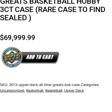
GREATS BASKETBALL HOBBY
3CT CASE (RARE CASE TO FIND
SEALED )
$
69,999.99
2013
UPPER
DECK
ALL
TIME
SKU:
2013-upper-deck-all-time-greats-bsk-case
Categories:
Uncategorized
,
Basketball
,
Basketball
,
Upper Deck
GREATS
BASKETBALL
HOBBY