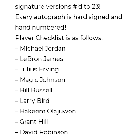
signature versions #’d to 23!
Every autograph is hard signed and
hand numbered!
Player Checklist is as follows:
– Michael Jordan
– LeBron James
– Julius Erving
– Magic Johnson
– Bill Russell
– Larry Bird
– Hakeem Olajuwon
– Grant Hill
– David Robinson