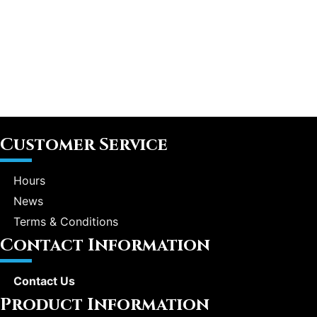
Customer Service
Hours
News
Terms & Conditions
Contact Information
Contact Us
Product Information