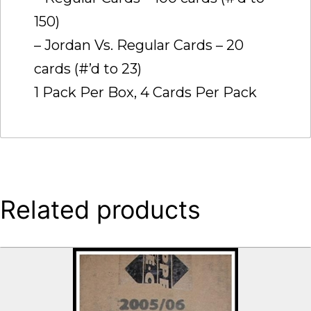
150)
– Jordan Vs. Regular Cards – 20
cards (#’d to 23)
1 Pack Per Box, 4 Cards Per Pack
Related products