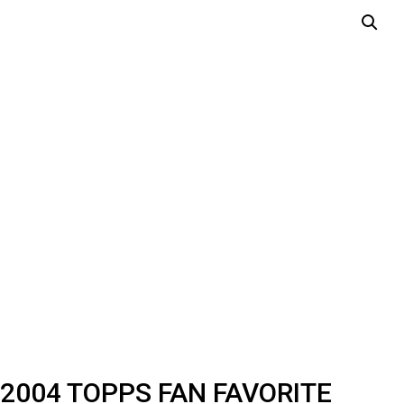
2004 TOPPS FAN FAVORITE