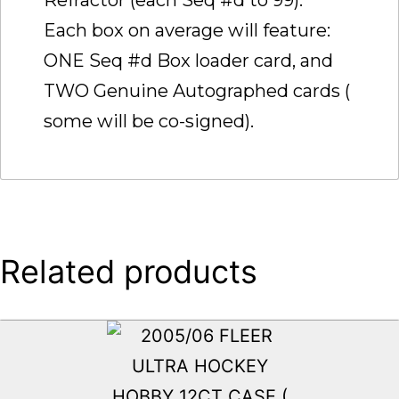
Each box on average will feature:
ONE Seq #d Box loader card, and
TWO Genuine Autographed cards (
some will be co-signed).
Related products