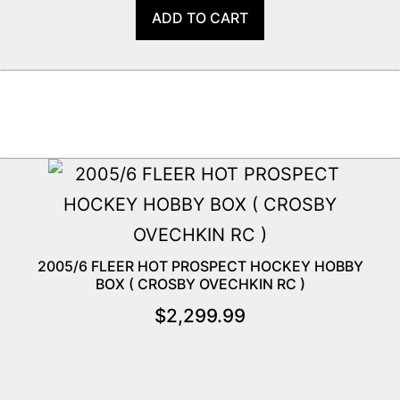
ADD TO CART
2005/6 FLEER HOT PROSPECT HOCKEY HOBBY
BOX ( CROSBY OVECHKIN RC )
$
2,299.99