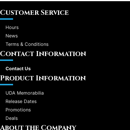
Customer Service
Hours
News
Terms & Conditions
Contact Information
Contact Us
Product Information
UDA Memorabilia
Release Dates
Promotions
Deals
About the Company