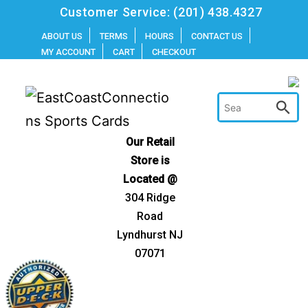
Skip
Customer Service:
(201) 438.4327
to
ABOUT US
TERMS
HOURS
CONTACT US
MY ACCOUNT
CART
CHECKOUT
content
Our Retail
Store is
Located @
304 Ridge
Road
Lyndhurst NJ
07071