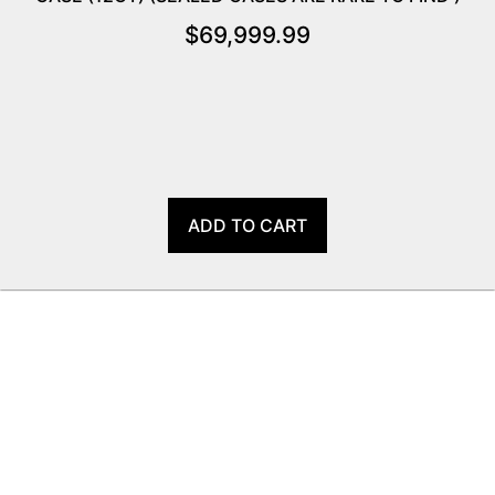
$
69,999.99
ADD TO CART