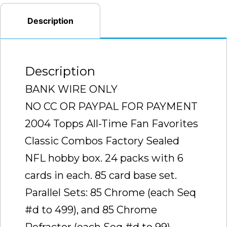
RARE
Description
CASE
TO
FIND
Description
SEALED
)
BANK WIRE ONLY
quantity
NO CC OR PAYPAL FOR PAYMENT
2004 Topps All-Time Fan Favorites
Classic Combos Factory Sealed
NFL hobby box. 24 packs with 6
cards in each. 85 card base set.
Parallel Sets: 85 Chrome (each Seq
#d to 499), and 85 Chrome
Refractor (each Seq #d to 99).