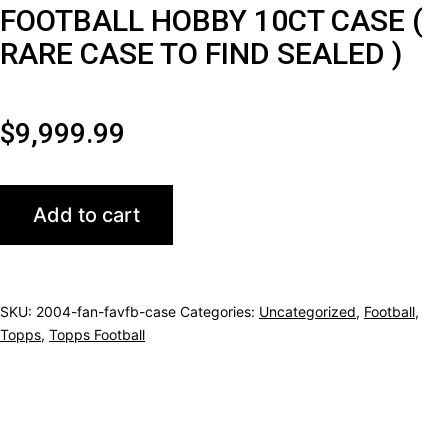
FOOTBALL HOBBY 10CT CASE (
RARE CASE TO FIND SEALED )
$
9,999.99
2004
Add to cart
TOPPS
FAN
FAVORITE
SKU:
2004-fan-favfb-case
Categories:
Uncategorized
,
Football
,
FOOTBALL
Topps
,
Topps Football
HOBBY
10CT
CASE
(