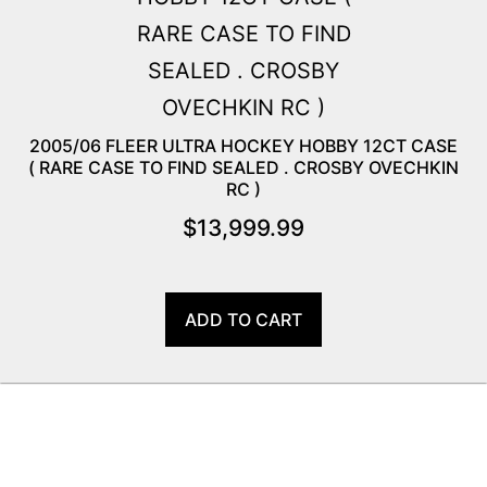
2005/06 FLEER ULTRA HOCKEY HOBBY 12CT CASE
( RARE CASE TO FIND SEALED . CROSBY OVECHKIN
RC )
$
13,999.99
ADD TO CART