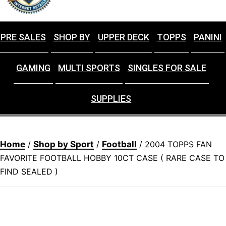
PRE SALES
SHOP BY
UPPER DECK
TOPPS
PANINI
GAMING
MULTI SPORTS
SINGLES FOR SALE
SUPPLIES
Home
Shop by Sport
Football
/
/
/ 2004 TOPPS FAN
FAVORITE FOOTBALL HOBBY 10CT CASE ( RARE CASE TO
FIND SEALED )