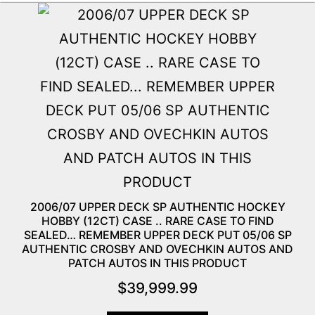
2006/07 UPPER DECK SP AUTHENTIC HOCKEY
HOBBY (12CT) CASE .. RARE CASE TO FIND
SEALED… REMEMBER UPPER DECK PUT 05/06 SP
AUTHENTIC CROSBY AND OVECHKIN AUTOS AND
PATCH AUTOS IN THIS PRODUCT
$
39,999.99