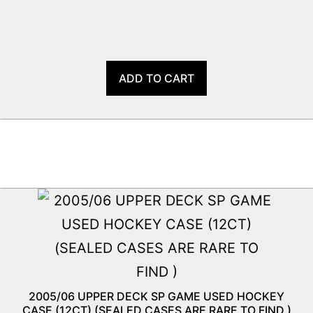
ADD TO CART
2005/06 UPPER DECK SP GAME USED HOCKEY
CASE (12CT) (SEALED CASES ARE RARE TO FIND )