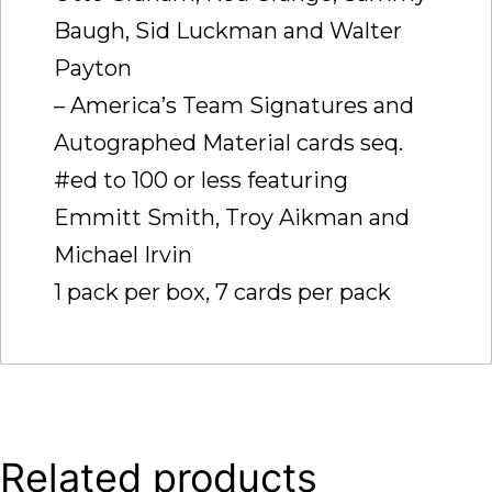
Baugh, Sid Luckman and Walter
Payton
– America’s Team Signatures and
Autographed Material cards seq.
#ed to 100 or less featuring
Emmitt Smith, Troy Aikman and
Michael Irvin
1 pack per box, 7 cards per pack
Related products