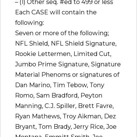
– (1) Other seq. #ed to 499 or less
Each CASE will contain the
following:
Seven or more of the following;
NFL Shield, NFL Shield Signature,
Rookie Lettermen, Limited Cut,
Jumbo Prime Signature, Signature
Material Phenoms or signatures of
Dan Marino, Tim Tebow, Tony
Romo, Sam Bradford, Peyton
Manning, C.J. Spiller, Brett Favre,
Ryan Mathews, Troy Aikman, Dez
Bryant, Tom Brady, Jerry Rice, Joe
Montana, Emmitt Smith, Joe