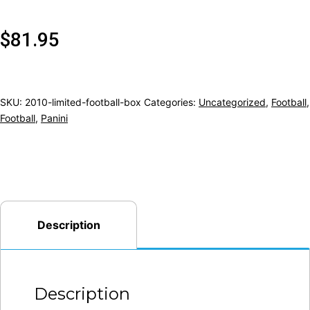
$
81.95
SKU:
2010-limited-football-box
Categories:
Uncategorized
,
Football
,
Football
,
Panini
Description
Description