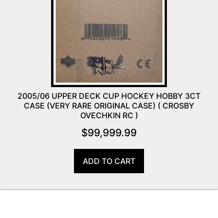
2005/06 UPPER DECK CUP HOCKEY HOBBY 3CT
CASE (VERY RARE ORIGINAL CASE) ( CROSBY
OVECHKIN RC )
$
99,999.99
ADD TO CART