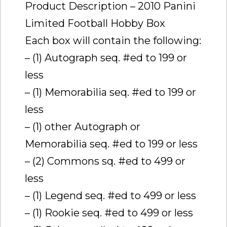
Product Description – 2010 Panini
Limited Football Hobby Box
Each box will contain the following:
– (1) Autograph seq. #ed to 199 or
less
– (1) Memorabilia seq. #ed to 199 or
less
– (1) other Autograph or
Memorabilia seq. #ed to 199 or less
– (2) Commons sq. #ed to 499 or
less
– (1) Legend seq. #ed to 499 or less
– (1) Rookie seq. #ed to 499 or less