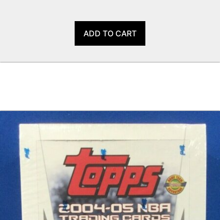
ADD TO CART