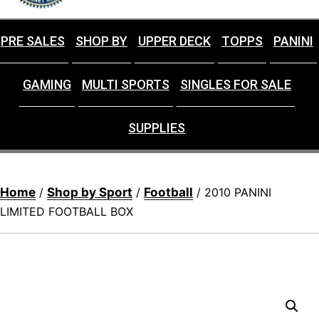
PRE SALES
SHOP BY
UPPER DECK
TOPPS
PANINI
GAMING
MULTI SPORTS
SINGLES FOR SALE
SUPPLIES
Home
Shop by Sport
Football
/
/
/ 2010 PANINI
LIMITED FOOTBALL BOX