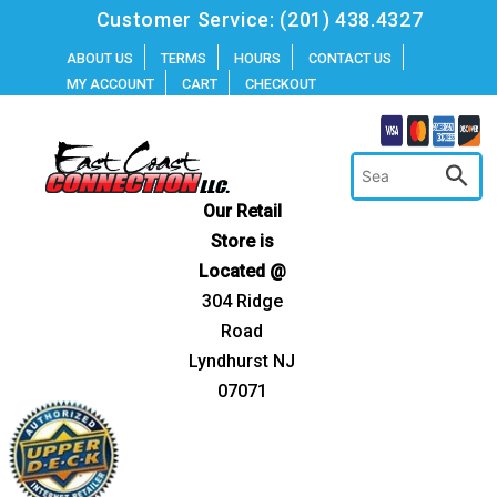
Skip
Customer Service:
(201) 438.4327
to
ABOUT US
TERMS
HOURS
CONTACT US
MY ACCOUNT
CART
CHECKOUT
content
Our Retail
Store is
Located @
304 Ridge
Road
Lyndhurst NJ
07071