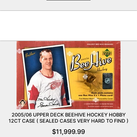
2005/06 UPPER DECK BEEHIVE HOCKEY HOBBY
12CT CASE ( SEALED CASES VERY HARD TO FIND )
$
11,999.99