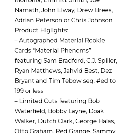
Namath, John Elway, Drew Brees,
Adrian Peterson or Chris Johnson
Product Higlights:
– Autographed Material Rookie
Cards “Material Phenoms”
featuring Sam Bradford, C.J. Spiller,
Ryan Matthews, Jahvid Best, Dez
Bryant and Tim Tebow seq. #ed to
199 or less
– Limited Cuts featuring Bob
Waterfield, Bobby Layne, Doak
Walker, Dutch Clark, George Halas,
Otto Graham, Red Grange, Sammy