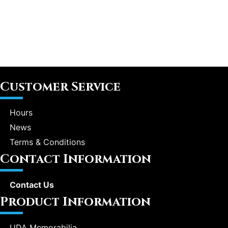
Customer Service
Hours
News
Terms & Conditions
Contact Information
Contact Us
Product Information
UDA Memorabilia