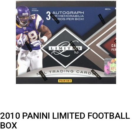
2010 PANINI LIMITED FOOTBALL
BOX