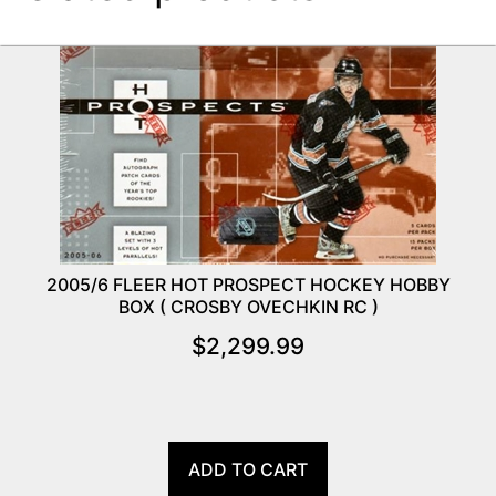
2005/6 FLEER HOT PROSPECT HOCKEY HOBBY
BOX ( CROSBY OVECHKIN RC )
$
2,299.99
ADD TO CART