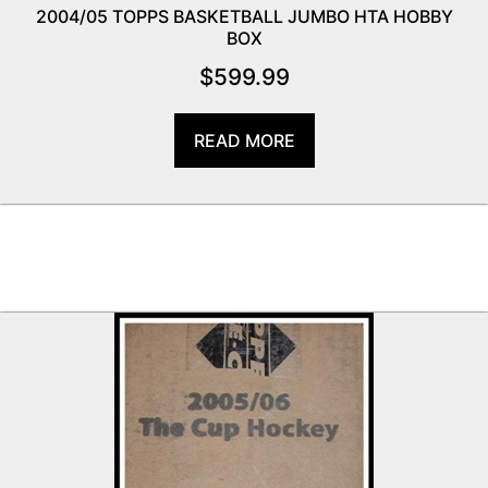
2004/05 TOPPS BASKETBALL JUMBO HTA HOBBY
BOX
$
599.99
READ MORE