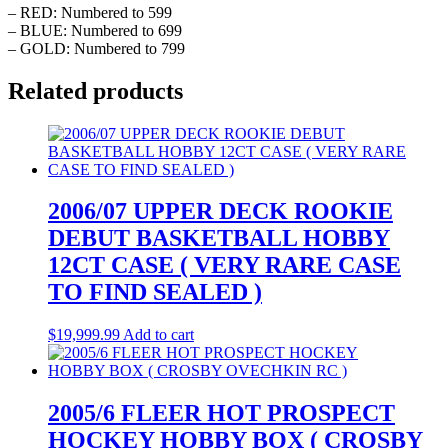
– RED: Numbered to 599
– BLUE: Numbered to 699
– GOLD: Numbered to 799
Related products
2006/07 UPPER DECK ROOKIE
DEBUT BASKETBALL HOBBY
12CT CASE ( VERY RARE CASE
TO FIND SEALED )
$
19,999.99
Add to cart
2005/6 FLEER HOT PROSPECT
HOCKEY HOBBY BOX ( CROSBY