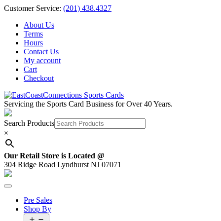
Skip
Customer Service:
(201) 438.4327
to
About Us
content
Terms
Hours
Contact Us
My account
Cart
Checkout
Servicing the Sports Card Business for Over 40 Years.
Search Products
×
Our Retail Store is Located @
304 Ridge Road Lyndhurst NJ 07071
Pre Sales
Shop By
Open