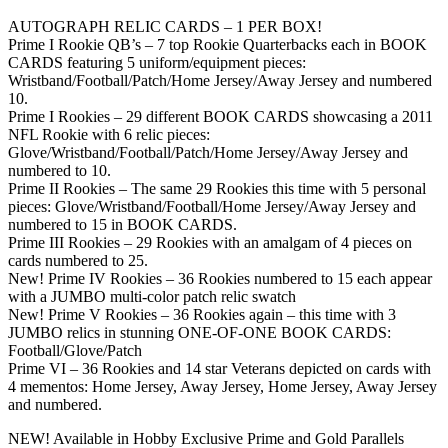
AUTOGRAPH RELIC CARDS – 1 PER BOX!
Prime I Rookie QB’s – 7 top Rookie Quarterbacks each in BOOK
CARDS featuring 5 uniform/equipment pieces:
Wristband/Football/Patch/Home Jersey/Away Jersey and numbered
10.
Prime I Rookies – 29 different BOOK CARDS showcasing a 2011
NFL Rookie with 6 relic pieces:
Glove/Wristband/Football/Patch/Home Jersey/Away Jersey and
numbered to 10.
Prime II Rookies – The same 29 Rookies this time with 5 personal
pieces: Glove/Wristband/Football/Home Jersey/Away Jersey and
numbered to 15 in BOOK CARDS.
Prime III Rookies – 29 Rookies with an amalgam of 4 pieces on
cards numbered to 25.
New! Prime IV Rookies – 36 Rookies numbered to 15 each appear
with a JUMBO multi-color patch relic swatch
New! Prime V Rookies – 36 Rookies again – this time with 3
JUMBO relics in stunning ONE-OF-ONE BOOK CARDS:
Football/Glove/Patch
Prime VI – 36 Rookies and 14 star Veterans depicted on cards with
4 mementos: Home Jersey, Away Jersey, Home Jersey, Away Jersey
and numbered.
NEW! Available in Hobby Exclusive Prime and Gold Parallels