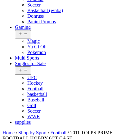
Soccer
Basketball (wnba)
Donruss
Panini Promos
Gaming
Open
menu
Magic
Yu Gi Oh
Pokemon
Multi Sports
Singles for Sale
Open
menu
UFC
Hockey
Football
basketball
Baseball
Golf
Soccer
WWE
supplies
Home
/
Shop by Sport
/
Football
/ 2011 TOPPS PRIME
FOOTBALL HOBBY 6CT CASE