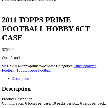
2011 TOPPS PRIME
FOOTBALL HOBBY 6CT
CASE
$
769.99
Out of stock
SKU:
2011-topps-primefb-6ct-case
Categories:
Uncategorized
,
Football
,
Topps
,
Topps Football
Description
Description
Product Description
Configuration: 6 boxes per case. 10 packs per box. 6 cards per pack.