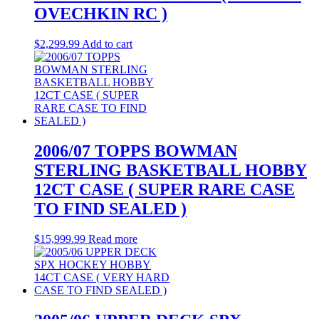
OVECHKIN RC )
$
2,299.99
Add to cart
2006/07 TOPPS BOWMAN
STERLING BASKETBALL HOBBY
12CT CASE ( SUPER RARE CASE
TO FIND SEALED )
$
15,999.99
Read more