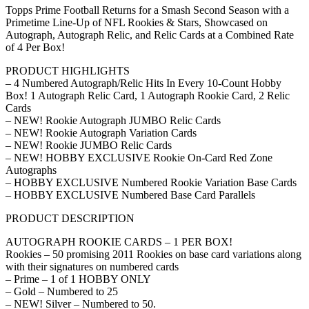
Topps Prime Football Returns for a Smash Second Season with a
Primetime Line-Up of NFL Rookies & Stars, Showcased on
Autograph, Autograph Relic, and Relic Cards at a Combined Rate
of 4 Per Box!
PRODUCT HIGHLIGHTS
– 4 Numbered Autograph/Relic Hits In Every 10-Count Hobby
Box! 1 Autograph Relic Card, 1 Autograph Rookie Card, 2 Relic
Cards
– NEW! Rookie Autograph JUMBO Relic Cards
– NEW! Rookie Autograph Variation Cards
– NEW! Rookie JUMBO Relic Cards
– NEW! HOBBY EXCLUSIVE Rookie On-Card Red Zone
Autographs
– HOBBY EXCLUSIVE Numbered Rookie Variation Base Cards
– HOBBY EXCLUSIVE Numbered Base Card Parallels
PRODUCT DESCRIPTION
AUTOGRAPH ROOKIE CARDS – 1 PER BOX!
Rookies – 50 promising 2011 Rookies on base card variations along
with their signatures on numbered cards
– Prime – 1 of 1 HOBBY ONLY
– Gold – Numbered to 25
– NEW! Silver – Numbered to 50.