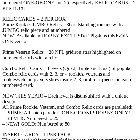
numbered ONE-OF-ONE and 25 respectively RELIC CARDS – 2
PER BOX!
RELIC CARDS – 2 PER BOX!
Prime Rookie JUMBO Relics – 36 outstanding rookies with a
JUMBO relic piece and numbered.
NEW! Available in HOBBY EXCLUSIVE Pigskins ONE-OF-
ONE version
Prime Veteran Relics – 20 NFL gridiron stars highlighted on
numbered cards with a relic
Combo Relic Cards – 3 levels (Quad, Triple and Dual) of popular
Combo relic cards with 2, 3, or 4 rookies, veterans and
rookies/veteran players showcasing 2, 3, or 4 relic pieces on each
numbered card.
NEW THIS YEAR! – Each level is distinguished with a unique
design.
All Prime Rookie, Veteran, and Combo Relic cards are paralleled:
– PRIME: All patch parallels. ONE-OF-ONE! HOBBY ONLY!
– SILVER: Numbered to 25
– NEW! GOLD: Numbered to 50
INSERT CARDS – 1 PER PACK!