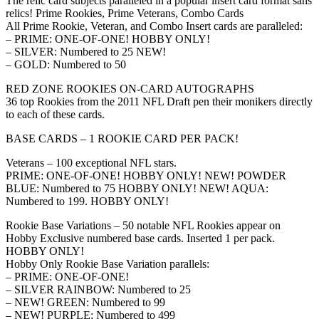
The relic card subjects paralleled in a popular insert card format sans
relics! Prime Rookies, Prime Veterans, Combo Cards
All Prime Rookie, Veteran, and Combo Insert cards are paralleled:
– PRIME: ONE-OF-ONE! HOBBY ONLY!
– SILVER: Numbered to 25 NEW!
– GOLD: Numbered to 50
RED ZONE ROOKIES ON-CARD AUTOGRAPHS
36 top Rookies from the 2011 NFL Draft pen their monikers directly
to each of these cards.
BASE CARDS – 1 ROOKIE CARD PER PACK!
Veterans – 100 exceptional NFL stars.
PRIME: ONE-OF-ONE! HOBBY ONLY! NEW! POWDER
BLUE: Numbered to 75 HOBBY ONLY! NEW! AQUA:
Numbered to 199. HOBBY ONLY!
Rookie Base Variations – 50 notable NFL Rookies appear on
Hobby Exclusive numbered base cards. Inserted 1 per pack.
HOBBY ONLY!
Hobby Only Rookie Base Variation parallels:
– PRIME: ONE-OF-ONE!
– SILVER RAINBOW: Numbered to 25
– NEW! GREEN: Numbered to 99
– NEW! PURPLE: Numbered to 499