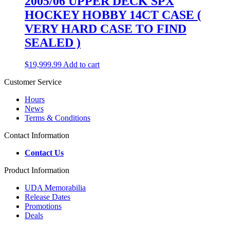
2005/06 UPPER DECK SPX
HOCKEY HOBBY 14CT CASE (
VERY HARD CASE TO FIND
SEALED )
$
19,999.99
Add to cart
Customer Service
Hours
News
Terms & Conditions
Contact Information
Contact Us
Product Information
UDA Memorabilia
Release Dates
Promotions
Deals