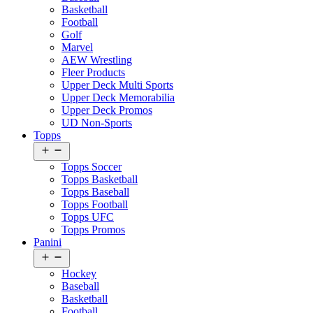
Basketball
Football
Golf
Marvel
AEW Wrestling
Fleer Products
Upper Deck Multi Sports
Upper Deck Memorabilia
Upper Deck Promos
UD Non-Sports
Topps
Open
menu
Topps Soccer
Topps Basketball
Topps Baseball
Topps Football
Topps UFC
Topps Promos
Panini
Open
menu
Hockey
Baseball
Basketball
Football