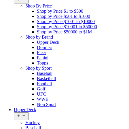
menu
Shop By Price
Shop by Price $1 to $500
Shop by Price $501 to $1000
Shop by Price $1001 to $10000
Shop by Price $10001 to $50000
Shop by Price $50000 to $1M
Shop by Brand
Upper Deck
Donruss
Fleer
Panini
Topps
Shop by Sport
Baseball
Basketball
Football
Golf
UFC
WWE
Non Sport
Upper Deck
Open
menu
Hockey
Baseball