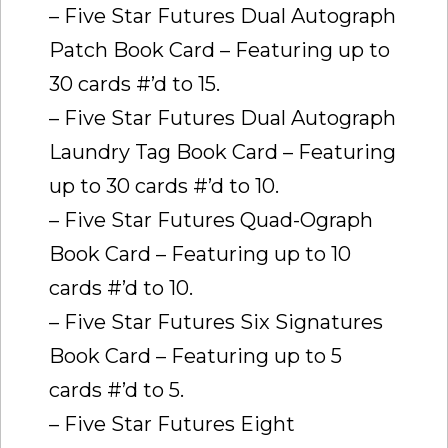
– Five Star Futures Dual Autograph
Patch Book Card – Featuring up to
30 cards #’d to 15.
– Five Star Futures Dual Autograph
Laundry Tag Book Card – Featuring
up to 30 cards #’d to 10.
– Five Star Futures Quad-Ograph
Book Card – Featuring up to 10
cards #’d to 10.
– Five Star Futures Six Signatures
Book Card – Featuring up to 5
cards #’d to 5.
– Five Star Futures Eight