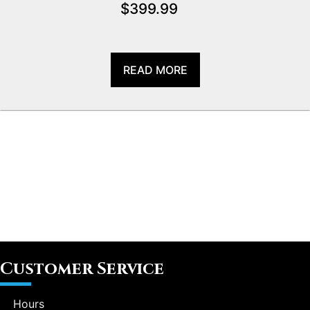
$
399.99
READ MORE
Customer Service
Hours