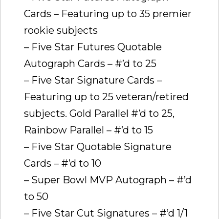
Cards – Featuring up to 35 premier
rookie subjects
– Five Star Futures Quotable
Autograph Cards – #’d to 25
– Five Star Signature Cards –
Featuring up to 25 veteran/retired
subjects. Gold Parallel #’d to 25,
Rainbow Parallel – #’d to 15
– Five Star Quotable Signature
Cards – #’d to 10
– Super Bowl MVP Autograph – #’d
to 50
– Five Star Cut Signatures – #’d 1/1