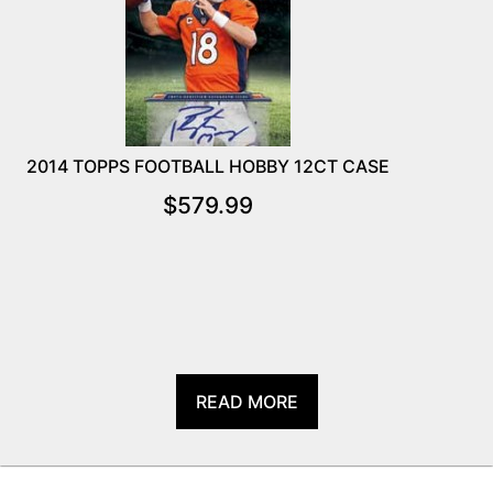
2014 TOPPS FOOTBALL HOBBY 12CT CASE
$
579.99
READ MORE