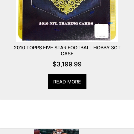
2010 TOPPS FIVE STAR FOOTBALL HOBBY 3CT
CASE
$
3,199.99
READ MORE