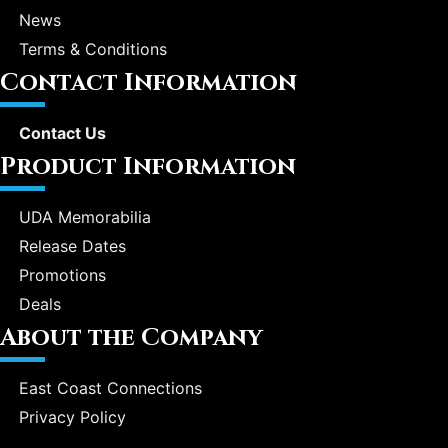
News
Terms & Conditions
Contact Information
Contact Us
Product Information
UDA Memorabilia
Release Dates
Promotions
Deals
About the Company
East Coast Connections
Privacy Policy