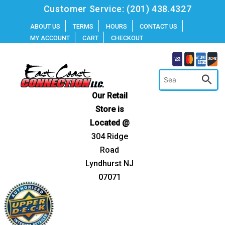
Skip
Customer Service:
(201) 438.4327
to
ABOUT US
TERMS
HOURS
CONTACT US
MY ACCOUNT
CART
CHECKOUT
content
Our Retail
Store is
Located @
304 Ridge
Road
Lyndhurst NJ
07071