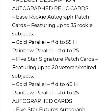
AUTOGRAPHED RELIC CARDS
– Base Rookie Autograph Patch
Cards – Featuring up to 35 rookie
subjects.
– Gold Parallel – #’d to 55 H
Rainbow Parallel – #’d to 25
– Five Star Signature Patch Cards –
Featuring up to 20 veteran/retired
subjects.
– Gold Parallel – #’d to 40 H
Rainbow Parallel – #’d to 25
AUTOGRAPHED CARDS
– Five Star Futures Autograph