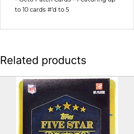
to 10 cards #’d to 5
Related products