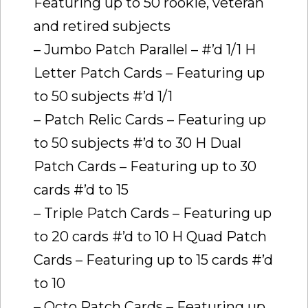
Featuring up to 50 rookie, veteran
and retired subjects
– Jumbo Patch Parallel – #’d 1/1 H
Letter Patch Cards – Featuring up
to 50 subjects #’d 1/1
– Patch Relic Cards – Featuring up
to 50 subjects #’d to 30 H Dual
Patch Cards – Featuring up to 30
cards #’d to 15
– Triple Patch Cards – Featuring up
to 20 cards #’d to 10 H Quad Patch
Cards – Featuring up to 15 cards #’d
to 10
– Octo Patch Cards – Featuring up