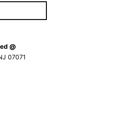
ated @
NJ 07071