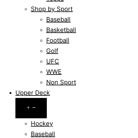
Shop by Sport
Baseball
Basketball
Football
Golf
UFC
WWE
Non Sport
Upper Deck
Open
menu
Hockey
Baseball