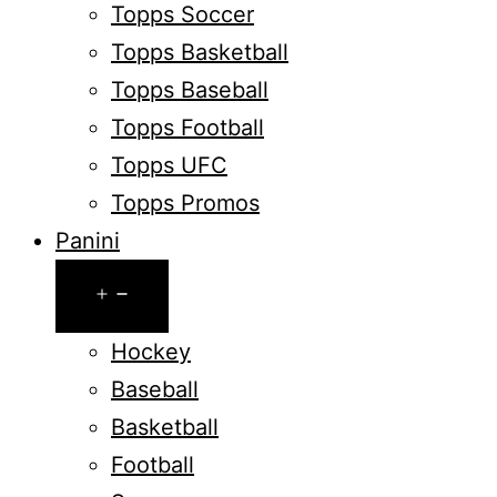
Topps Soccer
Topps Basketball
Topps Baseball
Topps Football
Topps UFC
Topps Promos
Panini
Open
menu
Hockey
Baseball
Basketball
Football