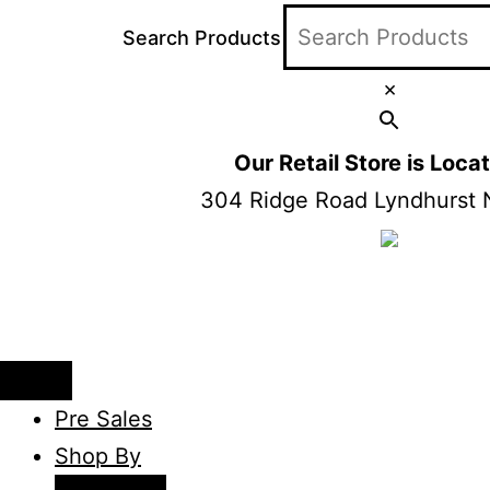
Search Products
×
Our Retail Store is Loc
304 Ridge Road Lyndhurst 
Pre Sales
Shop By