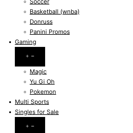
Soccer
Basketball (wnba)
Donruss
Panini Promos
Gaming
Open
menu
Magic
Yu Gi Oh
Pokemon
Multi Sports
Singles for Sale
Open