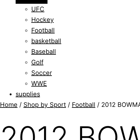
menu
UFC
Hockey
Football
basketball
Baseball
Golf
Soccer
WWE
supplies
Home
/
Shop by Sport
/
Football
/ 2012 BOWM
2012 BO