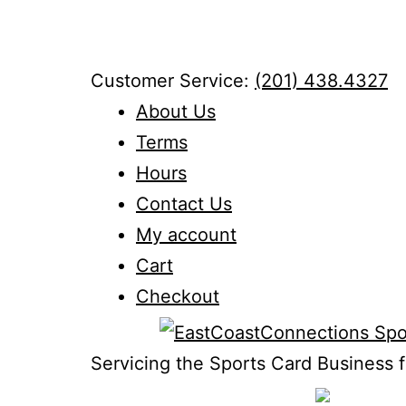
Skip
to
content
Customer Service:
(201) 438.4327
About Us
Terms
Hours
Contact Us
My account
Cart
Checkout
Servicing the Sports Card Business f