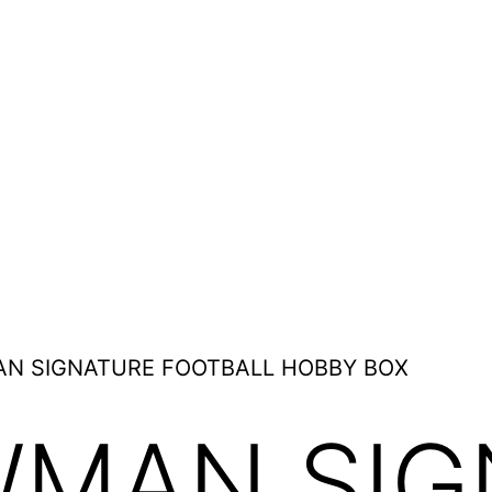
AN SIGNATURE FOOTBALL HOBBY BOX
WMAN SIG