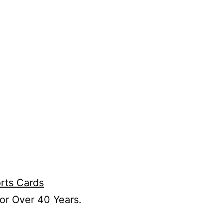
or Over 40 Years.