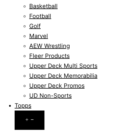
Basketball
Football
Golf
Marvel
AEW Wrestling
Fleer Products
Upper Deck Multi Sports
Upper Deck Memorabilia
Upper Deck Promos
UD Non-Sports
Topps
Open
menu