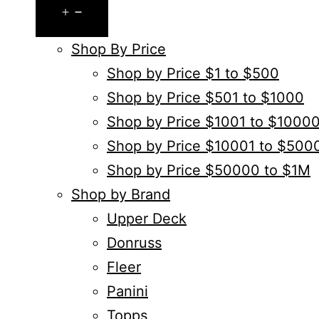
Open
menu
Shop By Price
Shop by Price $1 to $500
Shop by Price $501 to $1000
Shop by Price $1001 to $1000
Shop by Price $10001 to $500
Shop by Price $50000 to $1M
Shop by Brand
Upper Deck
Donruss
Fleer
Panini
Topps