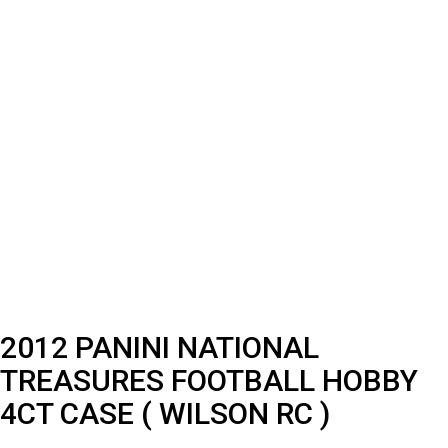
2012 PANINI NATIONAL
TREASURES FOOTBALL HOBBY
4CT CASE ( WILSON RC )