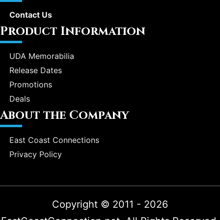
Contact Us
Product Information
UDA Memorabilia
Release Dates
Promotions
Deals
About the Company
East Coast Connections
Privacy Policy
Copyright © 2011 - 2026