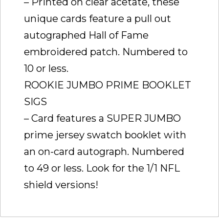
– Printed on clear acetate, these
unique cards feature a pull out
autographed Hall of Fame
embroidered patch. Numbered to
10 or less.
ROOKIE JUMBO PRIME BOOKLET
SIGS
– Card features a SUPER JUMBO
prime jersey swatch booklet with
an on-card autograph. Numbered
to 49 or less. Look for the 1/1 NFL
shield versions!