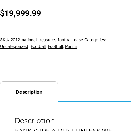
$
19,999.99
SKU:
2012-national-treasures-football-case
Categories:
Uncategorized
,
Football
,
Football
,
Panini
Description
Description