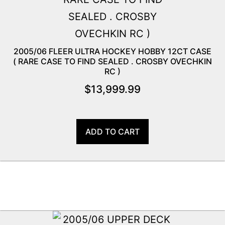
2005/06 FLEER ULTRA HOCKEY HOBBY 12CT CASE
( RARE CASE TO FIND SEALED . CROSBY OVECHKIN
RC )
$
13,999.99
ADD TO CART