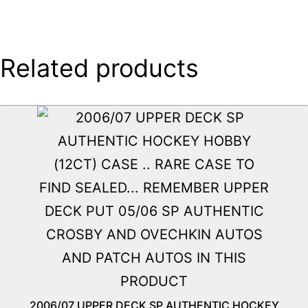
Related products
2006/07 UPPER DECK SP AUTHENTIC HOCKEY