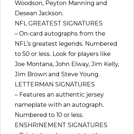
Woodson, Peyton Manning and
Desean Jackson.
NFL GREATEST SIGNATURES
– On-card autographs from the
NFL’s greatest legends. Numbered
to 50 or less. Look for players like
Joe Montana, John Elway, Jim Kelly,
Jim Brown and Steve Young.
LETTERMAN SIGNATURES
– Features an authentic jersey
nameplate with an autograph.
Numbered to 10 or less.
ENSHRINEMENT SIGNATURES