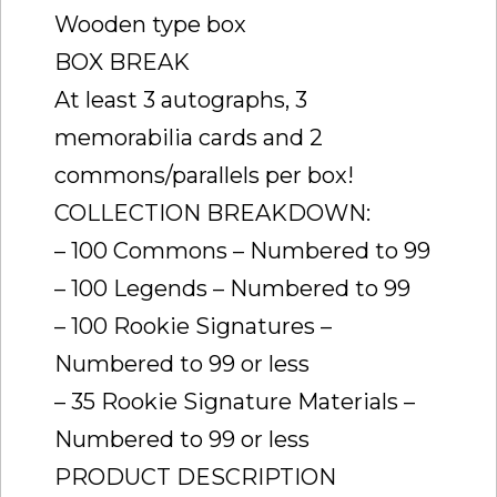
Wooden type box
BOX BREAK
At least 3 autographs, 3
memorabilia cards and 2
commons/parallels per box!
COLLECTION BREAKDOWN:
– 100 Commons – Numbered to 99
– 100 Legends – Numbered to 99
– 100 Rookie Signatures –
Numbered to 99 or less
– 35 Rookie Signature Materials –
Numbered to 99 or less
PRODUCT DESCRIPTION