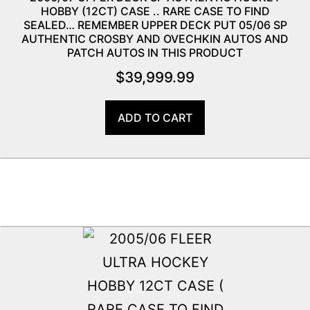
HOBBY (12CT) CASE .. RARE CASE TO FIND
SEALED… REMEMBER UPPER DECK PUT 05/06 SP
AUTHENTIC CROSBY AND OVECHKIN AUTOS AND
PATCH AUTOS IN THIS PRODUCT
$
39,999.99
ADD TO CART