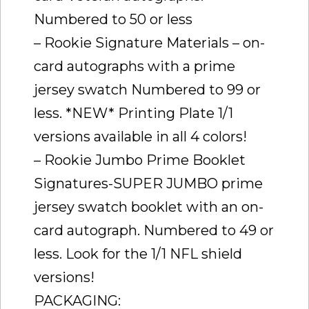
Numbered to 50 or less
– Rookie Signature Materials – on-
card autographs with a prime
jersey swatch Numbered to 99 or
less. *NEW* Printing Plate 1/1
versions available in all 4 colors!
– Rookie Jumbo Prime Booklet
Signatures-SUPER JUMBO prime
jersey swatch booklet with an on-
card autograph. Numbered to 49 or
less. Look for the 1/1 NFL shield
versions!
PACKAGING: