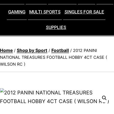
GAMING
MULTI SPORTS
SINGLES FOR SALE
SUPPLIES
Home
Shop by Sport
Football
/
/
/ 2012 PANINI
NATIONAL TREASURES FOOTBALL HOBBY 4CT CASE (
WILSON RC )