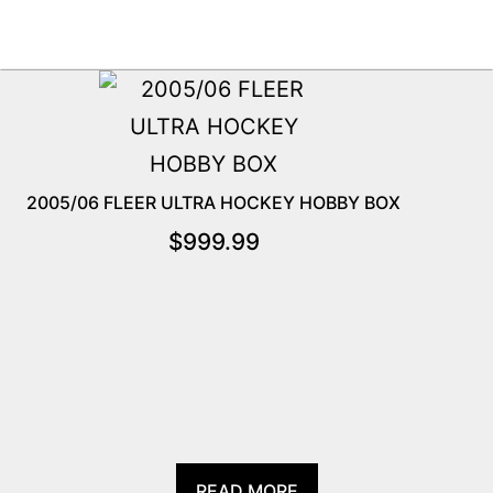
2005/06 FLEER ULTRA HOCKEY HOBBY BOX
$
999.99
READ MORE