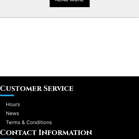
Customer Service
Hours
News
Terms & Conditions
Contact Information