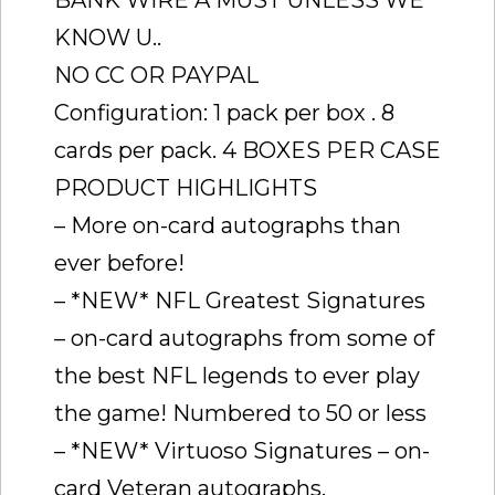
BANK WIRE A MUST UNLESS WE
KNOW U..
NO CC OR PAYPAL
Configuration: 1 pack per box . 8
cards per pack. 4 BOXES PER CASE
PRODUCT HIGHLIGHTS
– More on-card autographs than
ever before!
– *NEW* NFL Greatest Signatures
– on-card autographs from some of
the best NFL legends to ever play
the game! Numbered to 50 or less
– *NEW* Virtuoso Signatures – on-
card Veteran autographs.