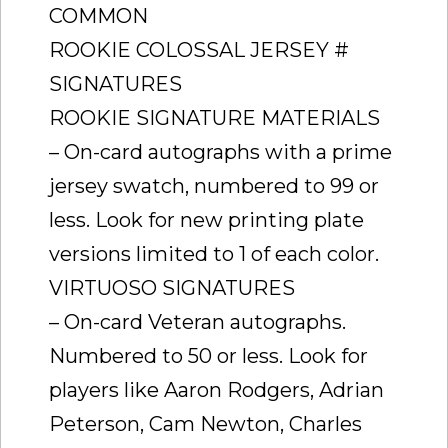
COMMON
ROOKIE COLOSSAL JERSEY #
SIGNATURES
ROOKIE SIGNATURE MATERIALS
– On-card autographs with a prime
jersey swatch, numbered to 99 or
less. Look for new printing plate
versions limited to 1 of each color.
VIRTUOSO SIGNATURES
– On-card Veteran autographs.
Numbered to 50 or less. Look for
players like Aaron Rodgers, Adrian
Peterson, Cam Newton, Charles