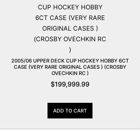
2005/06 UPPER DECK CUP HOCKEY HOBBY 6CT
CASE (VERY RARE ORIGINAL CASES ) (CROSBY
OVECHKIN RC )
$
199,999.99
ADD TO CART