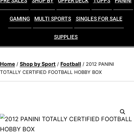
PRE SALES
SHOP BY
UPPER DECK
TOPPS
PANINI
GAMING
MULTI SPORTS
SINGLES FOR SALE
SUPPLIES
Home
Shop by Sport
Football
/
/
/ 2012 PANINI
TOTALLY CERTIFIED FOOTBALL HOBBY BOX