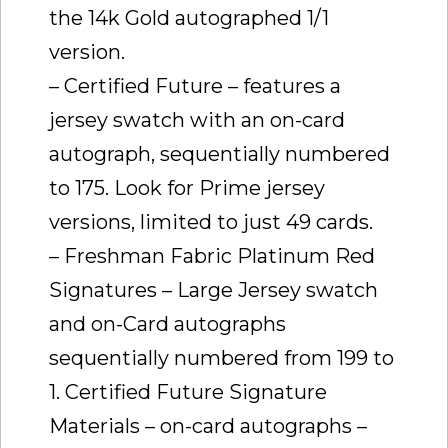
the 14k Gold autographed 1/1
version.
– Certified Future – features a
jersey swatch with an on-card
autograph, sequentially numbered
to 175. Look for Prime jersey
versions, limited to just 49 cards.
– Freshman Fabric Platinum Red
Signatures – Large Jersey swatch
and on-Card autographs
sequentially numbered from 199 to
1. Certified Future Signature
Materials – on-card autographs –