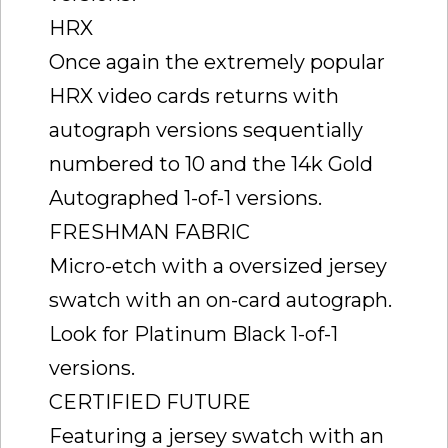
HRX
Once again the extremely popular
HRX video cards returns with
autograph versions sequentially
numbered to 10 and the 14k Gold
Autographed 1-of-1 versions.
FRESHMAN FABRIC
Micro-etch with a oversized jersey
swatch with an on-card autograph.
Look for Platinum Black 1-of-1
versions.
CERTIFIED FUTURE
Featuring a jersey swatch with an