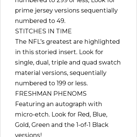
numbered to 299 or less, Look for
prime jersey versions sequentially
numbered to 49.
STITCHES IN TIME
The NFL’s greatest are highlighted
in this storied insert. Look for
single, dual, triple and quad swatch
material versions, sequentially
numbered to 199 or less.
FRESHMAN PHENOMS
Featuring an autograph with
micro-etch. Look for Red, Blue,
Gold, Green and the 1-of-1 Black
versions!