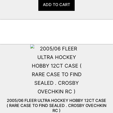
ADD TO CART
2005/06 FLEER ULTRA HOCKEY HOBBY 12CT CASE
( RARE CASE TO FIND SEALED . CROSBY OVECHKIN
RC )