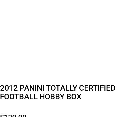
2012 PANINI TOTALLY CERTIFIED
FOOTBALL HOBBY BOX