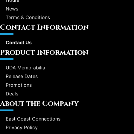
Hours
News
Terms & Conditions
Contact Information
Contact Us
Product Information
UDA Memorabilia
Release Dates
Promotions
Deals
About the Company
East Coast Connections
Privacy Policy