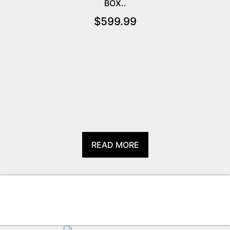
BOX..
$
599.99
READ MORE