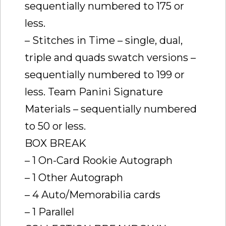
sequentially numbered to 175 or
less.
– Stitches in Time – single, dual,
triple and quads swatch versions –
sequentially numbered to 199 or
less. Team Panini Signature
Materials – sequentially numbered
to 50 or less.
BOX BREAK
– 1 On-Card Rookie Autograph
– 1 Other Autograph
– 4 Auto/Memorabilia cards
– 1 Parallel