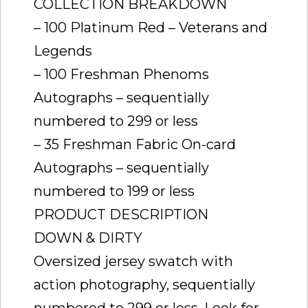
COLLECTION BREAKDOWN
– 100 Platinum Red – Veterans and
Legends
– 100 Freshman Phenoms
Autographs – sequentially
numbered to 299 or less
– 35 Freshman Fabric On-card
Autographs – sequentially
numbered to 199 or less
PRODUCT DESCRIPTION
DOWN & DIRTY
Oversized jersey swatch with
action photography, sequentially