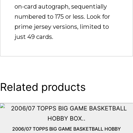
on-card autograph, sequentially
numbered to 175 or less. Look for
prime jersey versions, limited to
just 49 cards.
Related products
2006/07 TOPPS BIG GAME BASKETBALL HOBBY