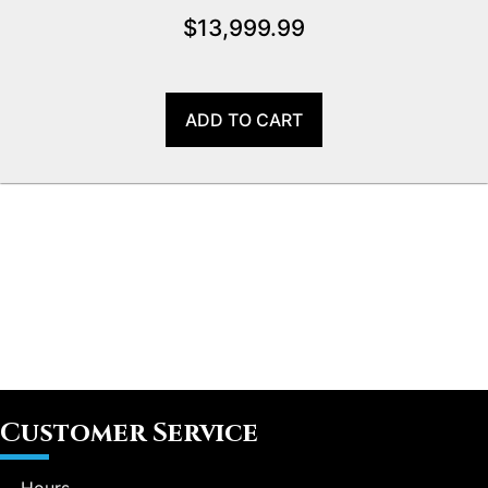
$
13,999.99
ADD TO CART
Customer Service