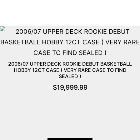
2006/07 UPPER DECK ROOKIE DEBUT BASKETBALL
HOBBY 12CT CASE ( VERY RARE CASE TO FIND
SEALED )
$
19,999.99