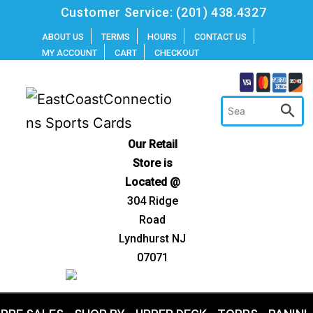
Skip
Customer Service:
(201) 438.4327
to
ABOUT US
TERMS
HOURS
CONTACT US
MY ACCOUNT
CART
CHECKOUT
content
Our Retail
Store is
Located @
304 Ridge
Road
Lyndhurst NJ
07071