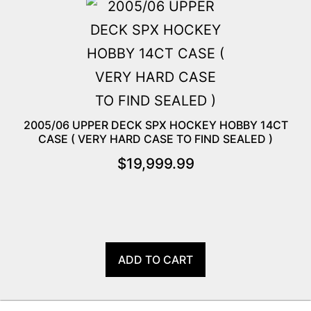
2005/06 UPPER DECK SPX HOCKEY HOBBY 14CT
CASE ( VERY HARD CASE TO FIND SEALED )
$
19,999.99
ADD TO CART