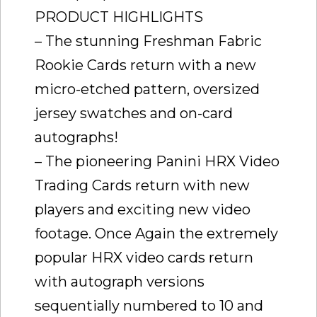
PRODUCT HIGHLIGHTS
– The stunning Freshman Fabric
Rookie Cards return with a new
micro-etched pattern, oversized
jersey swatches and on-card
autographs!
– The pioneering Panini HRX Video
Trading Cards return with new
players and exciting new video
footage. Once Again the extremely
popular HRX video cards return
with autograph versions
sequentially numbered to 10 and