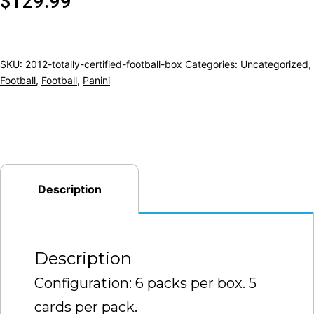
$
129.99
SKU:
2012-totally-certified-football-box
Categories:
Uncategorized
,
Football
,
Football
,
Panini
Description
Description
Configuration: 6 packs per box. 5
cards per pack.