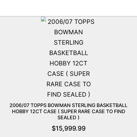
2006/07 TOPPS BOWMAN STERLING BASKETBALL
HOBBY 12CT CASE ( SUPER RARE CASE TO FIND
SEALED )
$
15,999.99