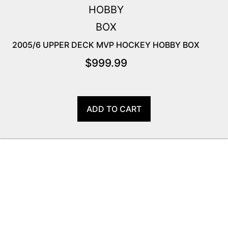
2005/6 UPPER DECK MVP HOCKEY HOBBY BOX
$
999.99
ADD TO CART