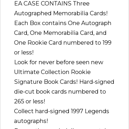
EA CASE CONTAINS Three
Autographed Memorabilia Cards!
Each Box contains One Autograph
Card, One Memorabilia Card, and
One Rookie Card numbered to 199
or less!
Look for never before seen new
Ultimate Collection Rookie
Signature Book Cards! Hard-signed
die-cut book cards numbered to
265 or less!
Collect hard-signed 1997 Legends
autographs!