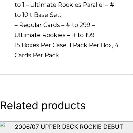
to 1 – Ultimate Rookies Parallel – #
to 10 t Base Set:
– Regular Cards – # to 299 –
Ultimate Rookies – # to 199
15 Boxes Per Case, 1 Pack Per Box, 4
Cards Per Pack
Related products