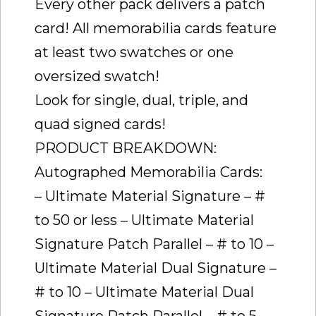
Every other pack delivers a patch
card! All memorabilia cards feature
at least two swatches or one
oversized swatch!
Look for single, dual, triple, and
quad signed cards!
PRODUCT BREAKDOWN:
Autographed Memorabilia Cards:
– Ultimate Material Signature – #
to 50 or less – Ultimate Material
Signature Patch Parallel – # to 10 –
Ultimate Material Dual Signature –
# to 10 – Ultimate Material Dual
Signature Patch Parallel – # to 5 –