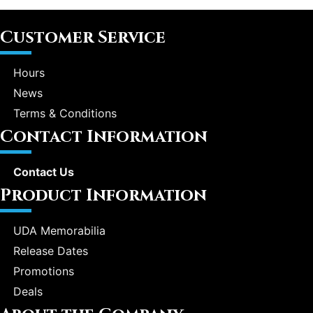
Customer Service
Hours
News
Terms & Conditions
Contact Information
Contact Us
Product Information
UDA Memorabilia
Release Dates
Promotions
Deals