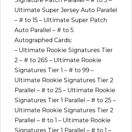
Ultimate Super Jersey Auto Parallel
– # to 15 – Ultimate Super Patch
Auto Parallel – # to 5
Autographed Cards:
– Ultimate Rookie Signatures Tier
2 – # to 265 – Ultimate Rookie
Signatures Tier 1 – # to 99 –
Ultimate Rookie Signatures Tier 2
Parallel – # to 25 – Ultimate Rookie
Signatures Tier 1 Parallel – # to 25 –
Ultimate Rookie Signatures Tier 2
Parallel – # to 1 – Ultimate Rookie
Signatures Tier 1 Parallel – # to 1 –