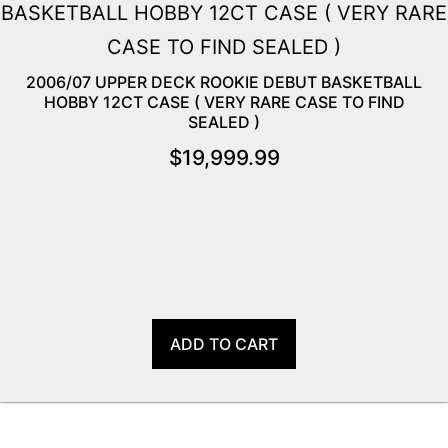
2006/07 UPPER DECK ROOKIE DEBUT BASKETBALL
HOBBY 12CT CASE ( VERY RARE CASE TO FIND
SEALED )
$
19,999.99
ADD TO CART