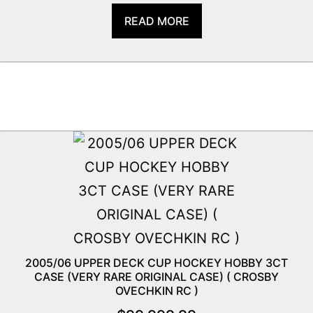
READ MORE
2005/06 UPPER DECK CUP HOCKEY HOBBY 3CT
CASE (VERY RARE ORIGINAL CASE) ( CROSBY
OVECHKIN RC )