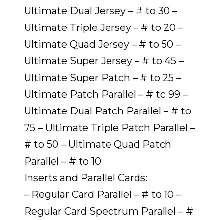
Ultimate Dual Jersey – # to 30 –
Ultimate Triple Jersey – # to 20 –
Ultimate Quad Jersey – # to 50 –
Ultimate Super Jersey – # to 45 –
Ultimate Super Patch – # to 25 –
Ultimate Patch Parallel – # to 99 –
Ultimate Dual Patch Parallel – # to
75 – Ultimate Triple Patch Parallel –
# to 50 – Ultimate Quad Patch
Parallel – # to 10
Inserts and Parallel Cards:
– Regular Card Parallel – # to 10 –
Regular Card Spectrum Parallel – #