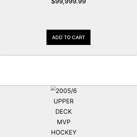
$
99,999.99
ADD TO CART