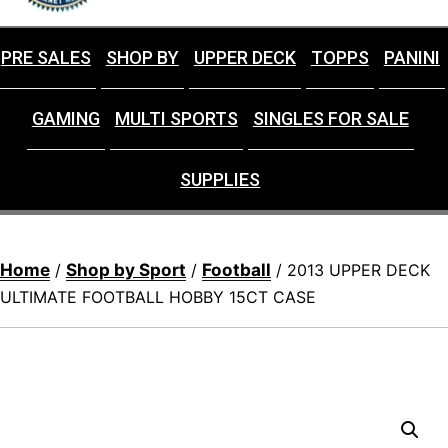
PRE SALES
SHOP BY
UPPER DECK
TOPPS
PANINI
GAMING
MULTI SPORTS
SINGLES FOR SALE
SUPPLIES
Home
Shop by Sport
Football
/
/
/ 2013 UPPER DECK
ULTIMATE FOOTBALL HOBBY 15CT CASE