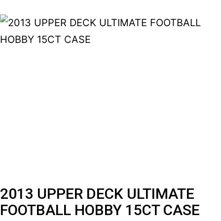
2013 UPPER DECK ULTIMATE
FOOTBALL HOBBY 15CT CASE