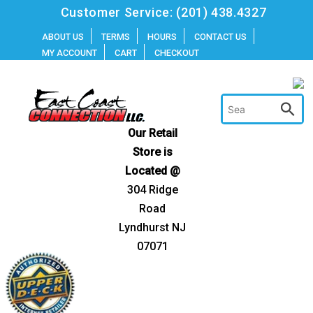
Skip
Customer Service:
(201) 438.4327
to
ABOUT US
TERMS
HOURS
CONTACT US
MY ACCOUNT
CART
CHECKOUT
content
Our Retail
Store is
Located @
304 Ridge
Road
Lyndhurst NJ
07071