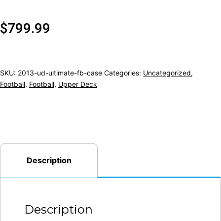
$
799.99
SKU:
2013-ud-ultimate-fb-case
Categories:
Uncategorized
,
Football
,
Football
,
Upper Deck
Description
Description