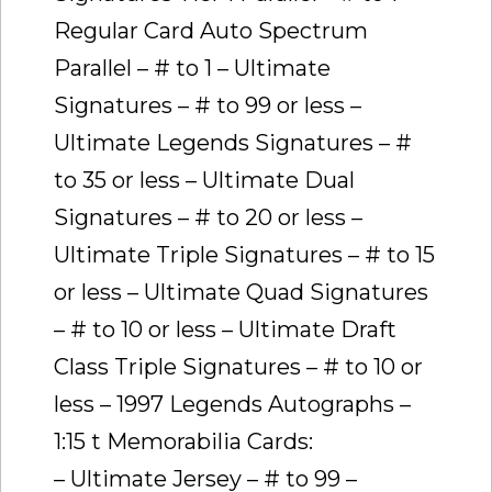
Regular Card Auto Spectrum
Parallel – # to 1 – Ultimate
Signatures – # to 99 or less –
Ultimate Legends Signatures – #
to 35 or less – Ultimate Dual
Signatures – # to 20 or less –
Ultimate Triple Signatures – # to 15
or less – Ultimate Quad Signatures
– # to 10 or less – Ultimate Draft
Class Triple Signatures – # to 10 or
less – 1997 Legends Autographs –
1:15 t Memorabilia Cards:
– Ultimate Jersey – # to 99 –