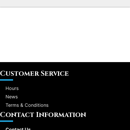
Customer Service
Hours
News
Terms & Conditions
Contact Information
Contact Us