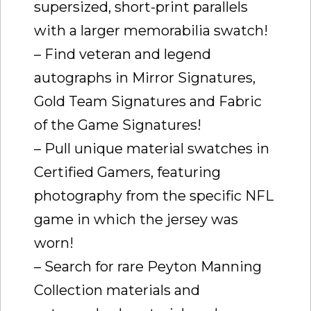
supersized, short-print parallels
with a larger memorabilia swatch!
– Find veteran and legend
autographs in Mirror Signatures,
Gold Team Signatures and Fabric
of the Game Signatures!
– Pull unique material swatches in
Certified Gamers, featuring
photography from the specific NFL
game in which the jersey was
worn!
– Search for rare Peyton Manning
Collection materials and