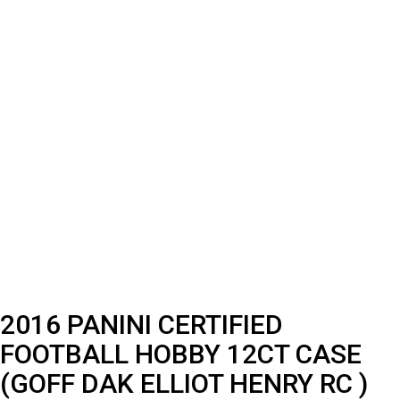
2016 PANINI CERTIFIED
FOOTBALL HOBBY 12CT CASE
(GOFF DAK ELLIOT HENRY RC )