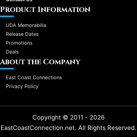
Product Information
UDA Memorabilia
Release Dates
Promotions
Deals
About the Company
East Coast Connections
Privacy Policy
Copyright © 2011 - 2026
EastCoastConnection.net. All Rights Reserved.