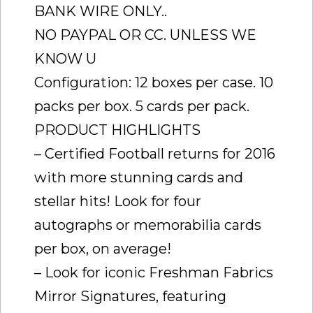
BANK WIRE ONLY..
NO PAYPAL OR CC. UNLESS WE
KNOW U
Configuration: 12 boxes per case. 10
packs per box. 5 cards per pack.
PRODUCT HIGHLIGHTS
– Certified Football returns for 2016
with more stunning cards and
stellar hits! Look for four
autographs or memorabilia cards
per box, on average!
– Look for iconic Freshman Fabrics
Mirror Signatures, featuring