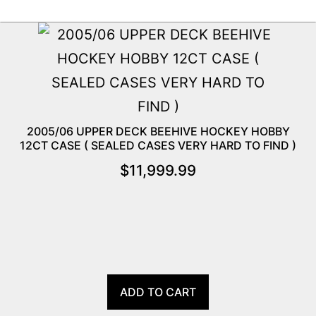
2005/06 UPPER DECK BEEHIVE HOCKEY HOBBY
12CT CASE ( SEALED CASES VERY HARD TO FIND )
$
11,999.99
ADD TO CART