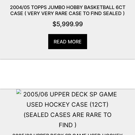
2004/05 TOPPS JUMBO HOBBY BASKETBALL 6CT
CASE ( VERY VERY RARE CASE TO FIND SEALED )
$
5,999.99
READ MORE