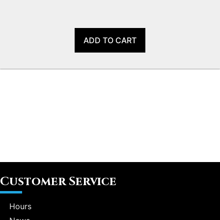
ADD TO CART
Customer Service
Hours