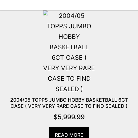
2004/05 TOPPS JUMBO HOBBY BASKETBALL 6CT
CASE ( VERY VERY RARE CASE TO FIND SEALED )
$
5,999.99
READ MORE