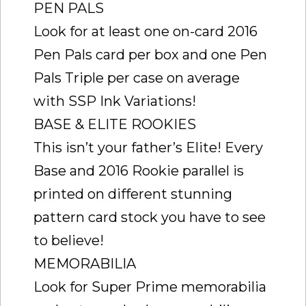
PEN PALS
Look for at least one on-card 2016
Pen Pals card per box and one Pen
Pals Triple per case on average
with SSP Ink Variations!
BASE & ELITE ROOKIES
This isn’t your father’s Elite! Every
Base and 2016 Rookie parallel is
printed on different stunning
pattern card stock you have to see
to believe!
MEMORABILIA
Look for Super Prime memorabilia