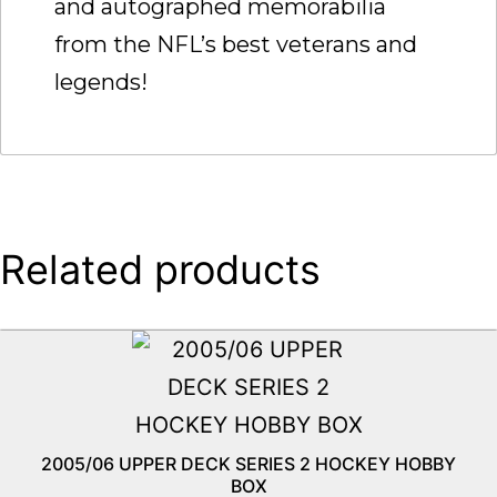
and autographed memorabilia
from the NFL’s best veterans and
legends!
Related products
2005/06 UPPER DECK SERIES 2 HOCKEY HOBBY
BOX