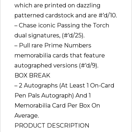
which are printed on dazzling
patterned cardstock and are #’d/10.
– Chase iconic Passing the Torch
dual signatures, (#’d/25).
– Pull rare Prime Numbers
memorabilia cards that feature
autographed versions (#’d/9).
BOX BREAK
– 2 Autographs (At Least 1 On-Card
Pen Pals Autograph) And 1
Memorabilia Card Per Box On
Average.
PRODUCT DESCRIPTION