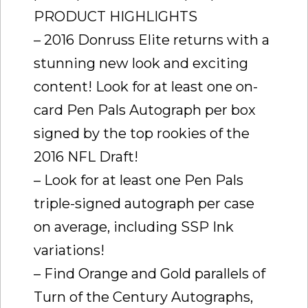
PRODUCT HIGHLIGHTS
– 2016 Donruss Elite returns with a
stunning new look and exciting
content! Look for at least one on-
card Pen Pals Autograph per box
signed by the top rookies of the
2016 NFL Draft!
– Look for at least one Pen Pals
triple-signed autograph per case
on average, including SSP Ink
variations!
– Find Orange and Gold parallels of
Turn of the Century Autographs,