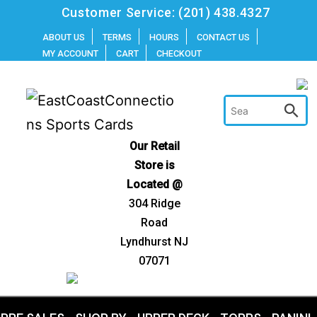
Skip
Customer Service:
(201) 438.4327
to
ABOUT US
TERMS
HOURS
CONTACT US
MY ACCOUNT
CART
CHECKOUT
content
Our Retail
Store is
Located @
304 Ridge
Road
Lyndhurst NJ
07071