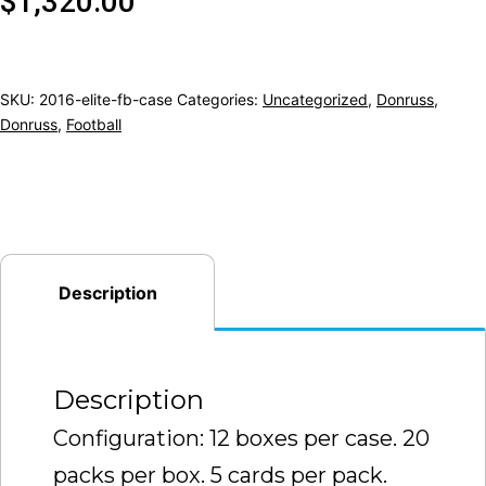
$
1,320.00
SKU:
2016-elite-fb-case
Categories:
Uncategorized
,
Donruss
,
Donruss
,
Football
Description
Description
Configuration: 12 boxes per case. 20
packs per box. 5 cards per pack.