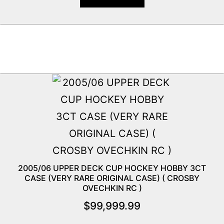
2005/06 UPPER DECK CUP HOCKEY HOBBY 3CT
CASE (VERY RARE ORIGINAL CASE) ( CROSBY
OVECHKIN RC )
$
99,999.99