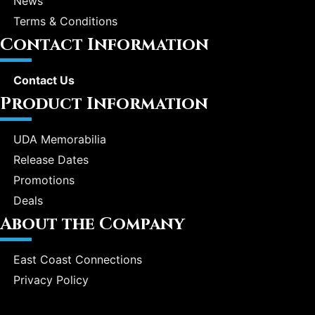
News
Terms & Conditions
Contact Information
Contact Us
Product Information
UDA Memorabilia
Release Dates
Promotions
Deals
About the Company
East Coast Connections
Privacy Policy