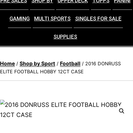
PRE SALES
SHOP BY
UPPER DECK
TOPPS
PANINI
GAMING
MULTI SPORTS
SINGLES FOR SALE
SUPPLIES
Home
Shop by Sport
Football
/
/
/ 2016 DONRUSS
ELITE FOOTBALL HOBBY 12CT CASE