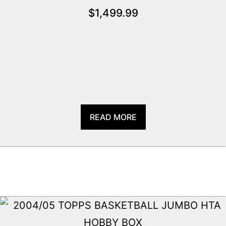
$
1,499.99
READ MORE