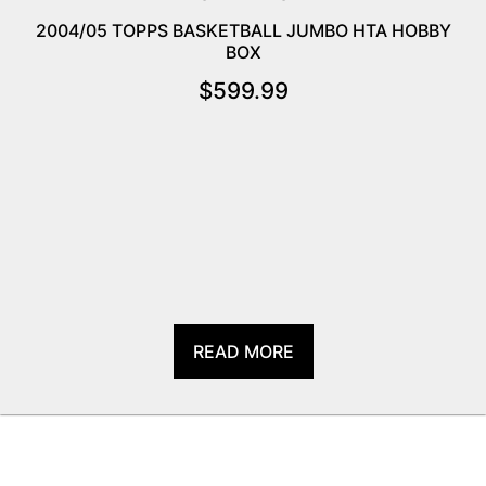
2004/05 TOPPS BASKETBALL JUMBO HTA HOBBY
BOX
$
599.99
READ MORE