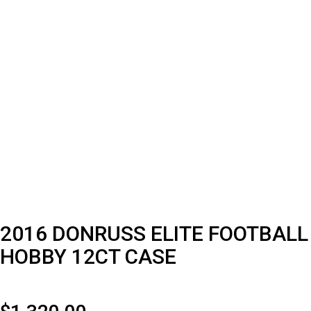
2016 DONRUSS ELITE FOOTBALL
HOBBY 12CT CASE