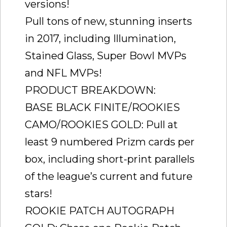
versions!
Pull tons of new, stunning inserts
in 2017, including Illumination,
Stained Glass, Super Bowl MVPs
and NFL MVPs!
PRODUCT BREAKDOWN:
BASE BLACK FINITE/ROOKIES
CAMO/ROOKIES GOLD: Pull at
least 9 numbered Prizm cards per
box, including short-print parallels
of the league’s current and future
stars!
ROOKIE PATCH AUTOGRAPH