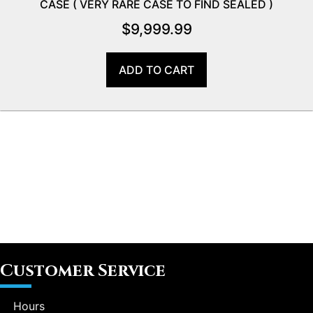
CASE ( VERY RARE CASE TO FIND SEALED )
$
9,999.99
ADD TO CART
Customer Service
Hours