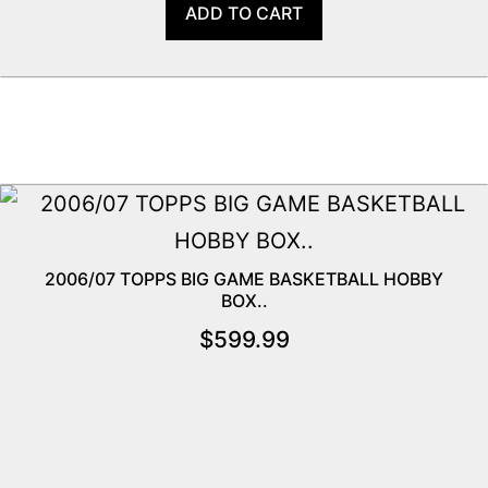
ADD TO CART
2006/07 TOPPS BIG GAME BASKETBALL HOBBY
BOX..
$
599.99