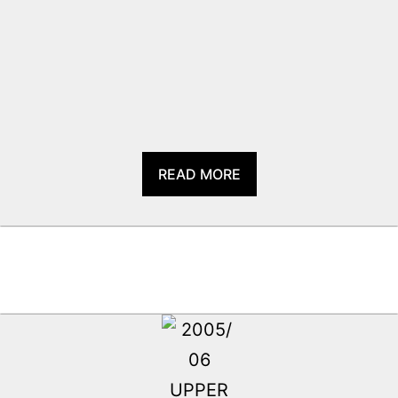
READ MORE