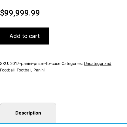
$
99,999.99
2017
Add to cart
PANINI
PRIZM
FOOTBALL
SKU:
2017-panini-prizm-fb-case
Categories:
Uncategorized
,
HOBBY
Football
,
Football
,
Panini
12CT
CASE
(
VERY
TOUGH
Description
CASE
TO