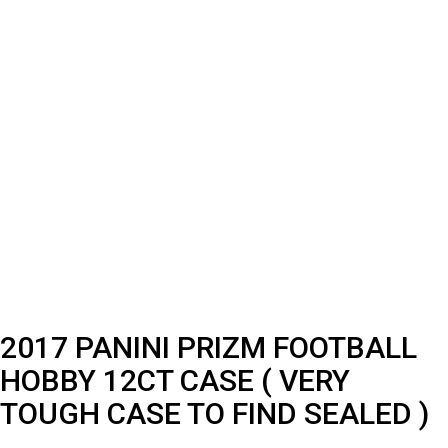
2017 PANINI PRIZM FOOTBALL
HOBBY 12CT CASE ( VERY
TOUGH CASE TO FIND SEALED )