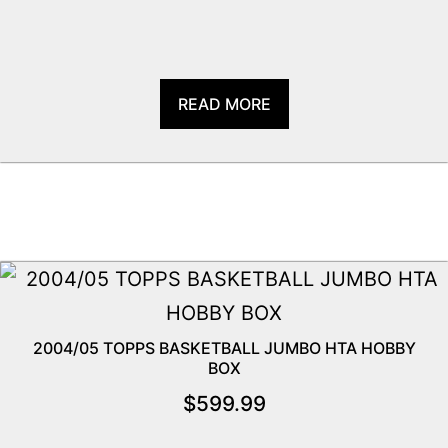
READ MORE
2004/05 TOPPS BASKETBALL JUMBO HTA HOBBY
BOX
$
599.99