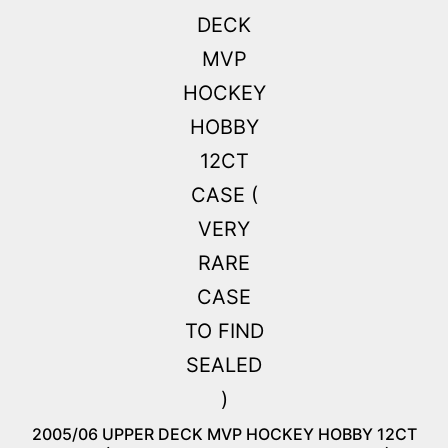
2005/06 UPPER DECK MVP HOCKEY HOBBY 12CT