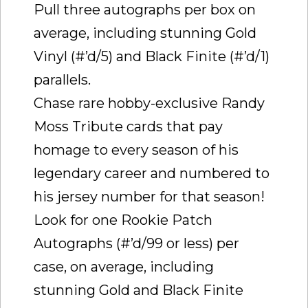
Pull three autographs per box on
average, including stunning Gold
Vinyl (#’d/5) and Black Finite (#’d/1)
parallels.
Chase rare hobby-exclusive Randy
Moss Tribute cards that pay
homage to every season of his
legendary career and numbered to
his jersey number for that season!
Look for one Rookie Patch
Autographs (#’d/99 or less) per
case, on average, including
stunning Gold and Black Finite