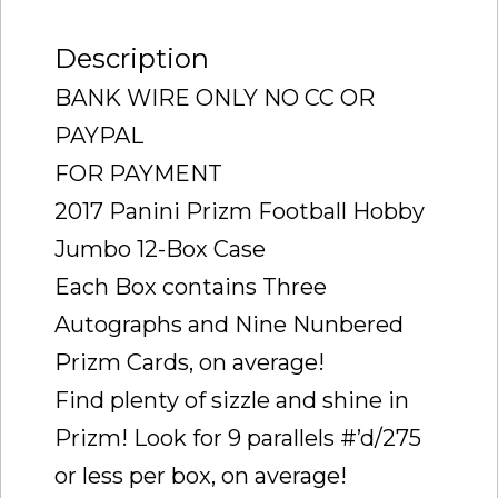
FIND
Description
SEALED
)
BANK WIRE ONLY NO CC OR
quantity
PAYPAL
FOR PAYMENT
2017 Panini Prizm Football Hobby
Jumbo 12-Box Case
Each Box contains Three
Autographs and Nine Nunbered
Prizm Cards, on average!
Find plenty of sizzle and shine in
Prizm! Look for 9 parallels #’d/275
or less per box, on average!