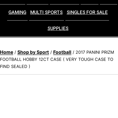
GAMING
MULTI SPORTS
SINGLES FOR SALE
SUPPLIES
Home
Shop by Sport
Football
/
/
/ 2017 PANINI PRIZM
FOOTBALL HOBBY 12CT CASE ( VERY TOUGH CASE TO
FIND SEALED )