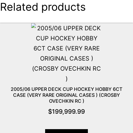
Related products
2005/06 UPPER DECK CUP HOCKEY HOBBY 6CT
CASE (VERY RARE ORIGINAL CASES ) (CROSBY
OVECHKIN RC )
$
199,999.99