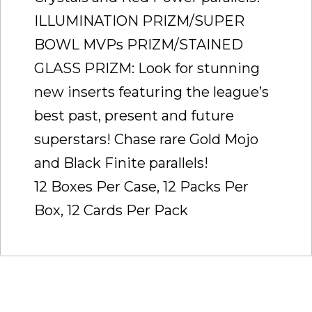
ILLUMINATION PRIZM/SUPER
BOWL MVPs PRIZM/STAINED
GLASS PRIZM: Look for stunning
new inserts featuring the league’s
best past, present and future
superstars! Chase rare Gold Mojo
and Black Finite parallels!
12 Boxes Per Case, 12 Packs Per
Box, 12 Cards Per Pack