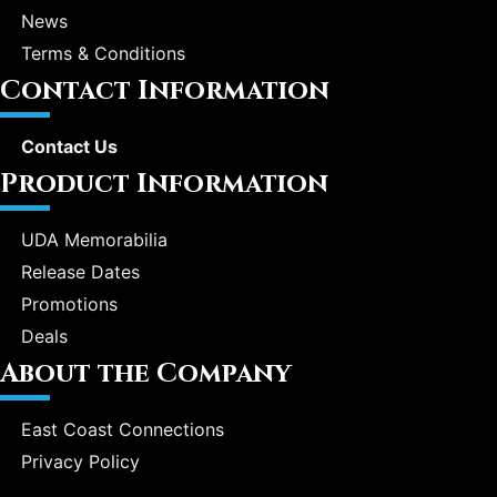
News
Terms & Conditions
Contact Information
Contact Us
Product Information
UDA Memorabilia
Release Dates
Promotions
Deals
About the Company
East Coast Connections
Privacy Policy