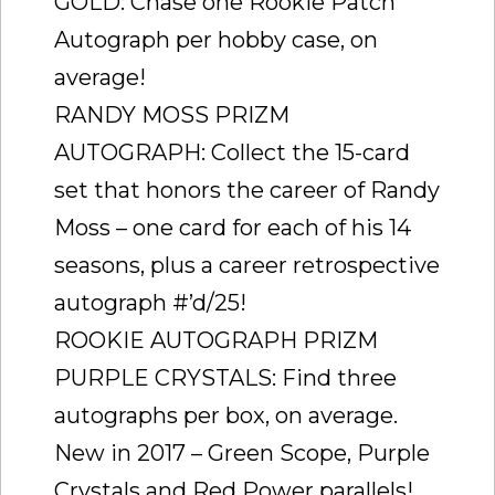
GOLD: Chase one Rookie Patch
Autograph per hobby case, on
average!
RANDY MOSS PRIZM
AUTOGRAPH: Collect the 15-card
set that honors the career of Randy
Moss – one card for each of his 14
seasons, plus a career retrospective
autograph #’d/25!
ROOKIE AUTOGRAPH PRIZM
PURPLE CRYSTALS: Find three
autographs per box, on average.
New in 2017 – Green Scope, Purple
Crystals and Red Power parallels!