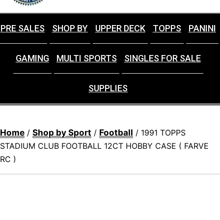
PRE SALES
SHOP BY
UPPER DECK
TOPPS
PANINI
GAMING
MULTI SPORTS
SINGLES FOR SALE
SUPPLIES
Home
Shop by Sport
Football
/
/
/ 1991 TOPPS
STADIUM CLUB FOOTBALL 12CT HOBBY CASE ( FARVE
RC )