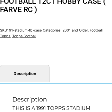
FOOTBALL 12CT HOBBY CASE (
FARVE RC )
SKU:
91-stadium-fb-case
Categories:
2001 and Older
,
Football
,
Topps
,
Topps Football
Description
Description
THIS IS A 1991 TOPPS STADIUM