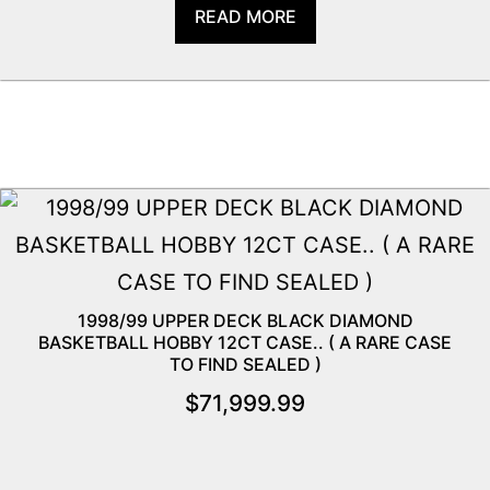
READ MORE
1998/99 UPPER DECK BLACK DIAMOND
BASKETBALL HOBBY 12CT CASE.. ( A RARE CASE
TO FIND SEALED )
$
71,999.99