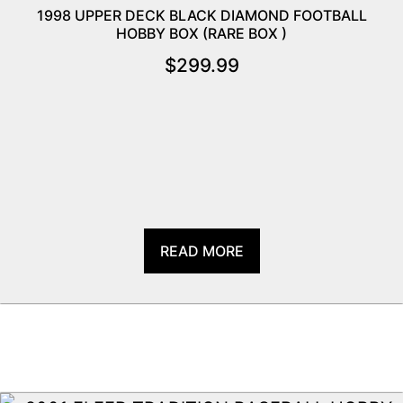
1998 UPPER DECK BLACK DIAMOND FOOTBALL
HOBBY BOX (RARE BOX )
$
299.99
READ MORE