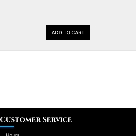
ADD TO CART
Customer Service
Hours