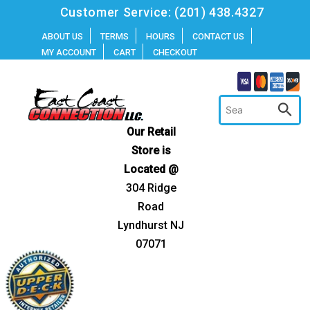
Skip
Customer Service:
(201) 438.4327
to
ABOUT US
TERMS
HOURS
CONTACT US
MY ACCOUNT
CART
CHECKOUT
content
Our Retail
Store is
Located @
304 Ridge
Road
Lyndhurst NJ
07071