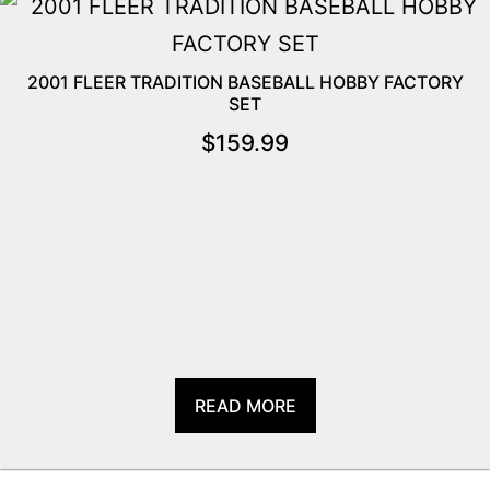
2001 FLEER TRADITION BASEBALL HOBBY FACTORY
SET
$
159.99
READ MORE