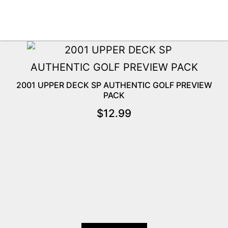
2001 UPPER DECK SP AUTHENTIC GOLF PREVIEW
PACK
$
12.99