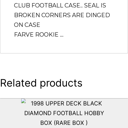
CLUB FOOTBALL CASE.. SEAL IS
BROKEN CORNERS ARE DINGED
ON CASE
FARVE ROOKIE …
Related products