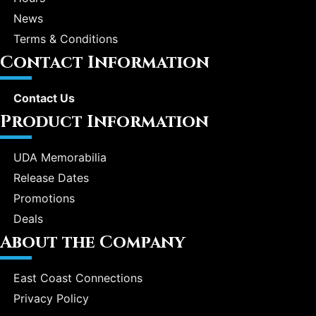
News
Terms & Conditions
Contact Information
Contact Us
Product Information
UDA Memorabilia
Release Dates
Promotions
Deals
About the Company
East Coast Connections
Privacy Policy