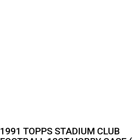
1991 TOPPS STADIUM CLUB