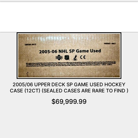
2005/06 UPPER DECK SP GAME USED HOCKEY
CASE (12CT) (SEALED CASES ARE RARE TO FIND )
$
69,999.99