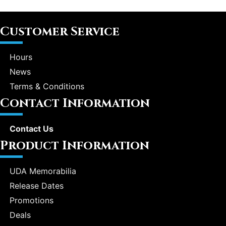
Customer Service
Hours
News
Terms & Conditions
Contact Information
Contact Us
Product Information
UDA Memorabilia
Release Dates
Promotions
Deals