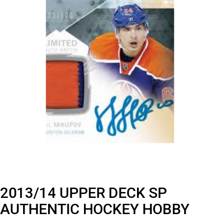
2013/14 UPPER DECK SP
AUTHENTIC HOCKEY HOBBY