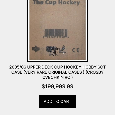
2005/06 UPPER DECK CUP HOCKEY HOBBY 6CT
CASE (VERY RARE ORIGINAL CASES ) (CROSBY
OVECHKIN RC )
$
199,999.99
ADD TO CART