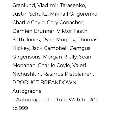
Granlund, Vladimir Tarasenko,
Justin Schultz, Mikhail Grigorenko,
Charlie Coyle, Cory Conacher,
Damien Brunner, Viktor Fasth,
Seth Jones, Ryan Murphy, Thomas
Hickey, Jack Campbell, Zemgus
Girgensons, Morgan Rielly, Sean
Monahan, Charlie Coyle, Valeri
Nichushkin, Rasmus Ristolainen.
PRODUCT BREAKDOWN:
Autographs:
– Autographed Future Watch – #’d
to 999