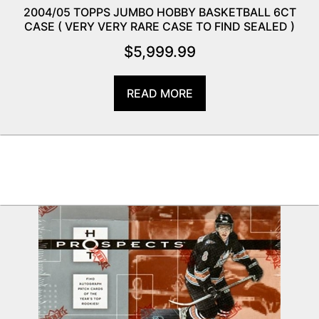
2004/05 TOPPS JUMBO HOBBY BASKETBALL 6CT
CASE ( VERY VERY RARE CASE TO FIND SEALED )
$
5,999.99
READ MORE