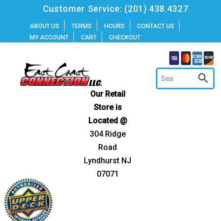
Skip
Customer Service:
(201) 438.4327
to
ABOUT US
TERMS
HOURS
CONTACT US
MY ACCOUNT
CART
CHECKOUT
content
Our Retail
Store is
Located @
304 Ridge
Road
Lyndhurst NJ
07071