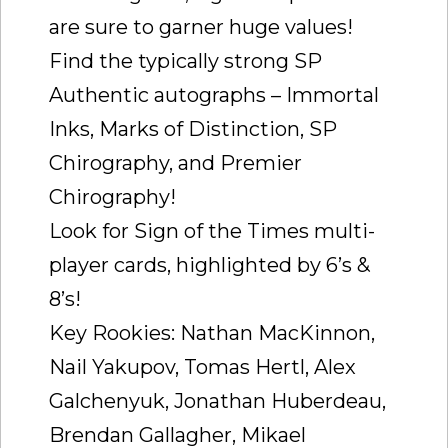
are sure to garner huge values!
Find the typically strong SP
Authentic autographs – Immortal
Inks, Marks of Distinction, SP
Chirography, and Premier
Chirography!
Look for Sign of the Times multi-
player cards, highlighted by 6’s &
8’s!
Key Rookies: Nathan MacKinnon,
Nail Yakupov, Tomas Hertl, Alex
Galchenyuk, Jonathan Huberdeau,
Brendan Gallagher, Mikael