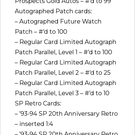
Prospects Gold Autos – #’d to 99
Autographed Patch cards:
– Autographed Future Watch
Patch – #’d to 100
– Regular Card Limited Autograph
Patch Parallel, Level 1 – #’d to 100
– Regular Card Limited Autograph
Patch Parallel, Level 2 – #’d to 25
– Regular Card Limited Autograph
Patch Parallel, Level 3 – #’d to 10
SP Retro Cards:
– ’93-94 SP 20th Anniversary Retro
– inserted 1:4
– ’93-94 SP 20th Anniversary Retro