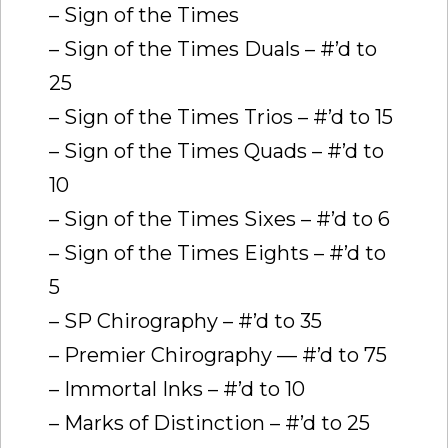
– Sign of the Times
– Sign of the Times Duals – #’d to
25
– Sign of the Times Trios – #’d to 15
– Sign of the Times Quads – #’d to
10
– Sign of the Times Sixes – #’d to 6
– Sign of the Times Eights – #’d to
5
– SP Chirography – #’d to 35
– Premier Chirography — #’d to 75
– Immortal Inks – #’d to 10
– Marks of Distinction – #’d to 25