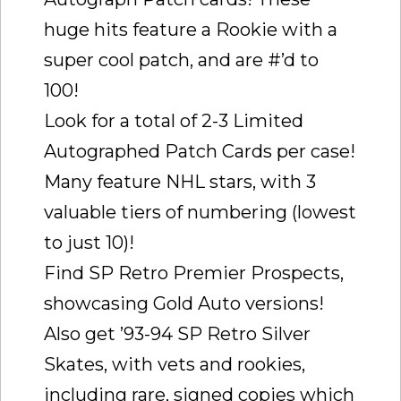
huge hits feature a Rookie with a
super cool patch, and are #’d to
100!
Look for a total of 2-3 Limited
Autographed Patch Cards per case!
Many feature NHL stars, with 3
valuable tiers of numbering (lowest
to just 10)!
Find SP Retro Premier Prospects,
showcasing Gold Auto versions!
Also get ’93-94 SP Retro Silver
Skates, with vets and rookies,
including rare, signed copies which