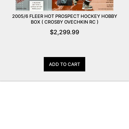
2005/6 FLEER HOT PROSPECT HOCKEY HOBBY
BOX ( CROSBY OVECHKIN RC )
$
2,299.99
ADD TO CART