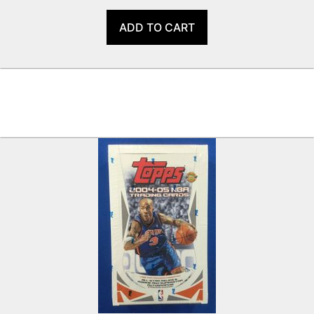
ADD TO CART