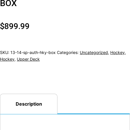
BOX
$
899.99
SKU:
13-14-sp-auth-hky-box
Categories:
Uncategorized
,
Hockey
,
Hockey
,
Upper Deck
Description