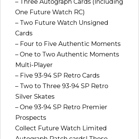
– Three Autograph Cards (Including
One Future Watch RC)
– Two Future Watch Unsigned
Cards
– Four to Five Authentic Moments
– One to Two Authentic Moments
Multi-Player
– Five 93-94 SP Retro Cards
– Two to Three 93-94 SP Retro
Silver Skates
– One 93-94 SP Retro Premier
Prospects
Collect Future Watch Limited
Autograph Patch cards! These