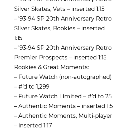
Silver Skates, Vets – inserted 1:15
– ’93-94 SP 20th Anniversary Retro
Silver Skates, Rookies – inserted
1:15
– ’93-94 SP 20th Anniversary Retro
Premier Prospects – inserted 1:15
Rookies & Great Moments:
– Future Watch (non-autographed)
– #’d to 1,299
– Future Watch Limited – #’d to 25
– Authentic Moments – inserted 1:5
– Authentic Moments, Multi-player
– inserted 1:17