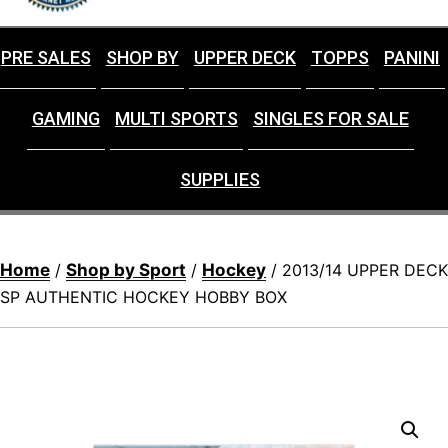
PRE SALES
SHOP BY
UPPER DECK
TOPPS
PANINI
GAMING
MULTI SPORTS
SINGLES FOR SALE
SUPPLIES
Home
Shop by Sport
Hockey
/
/
/ 2013/14 UPPER DECK
SP AUTHENTIC HOCKEY HOBBY BOX