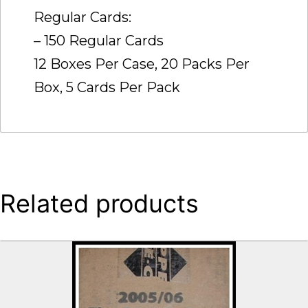
Regular Cards:
– 150 Regular Cards
12 Boxes Per Case, 20 Packs Per
Box, 5 Cards Per Pack
Related products