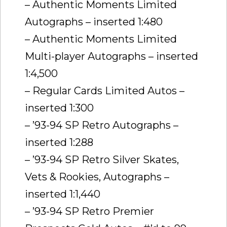
– Authentic Moments Limited
Autographs – inserted 1:480
– Authentic Moments Limited
Multi-player Autographs – inserted
1:4,500
– Regular Cards Limited Autos –
inserted 1:300
– ’93-94 SP Retro Autographs –
inserted 1:288
– ’93-94 SP Retro Silver Skates,
Vets & Rookies, Autographs –
inserted 1:1,440
– ’93-94 SP Retro Premier