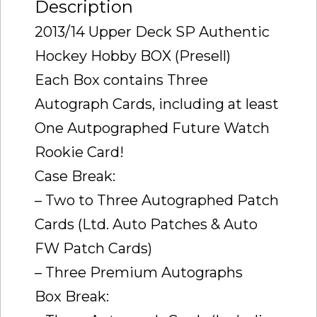
Description
2013/14 Upper Deck SP Authentic
Hockey Hobby BOX (Presell)
Each Box contains Three
Autograph Cards, including at least
One Autpographed Future Watch
Rookie Card!
Case Break:
– Two to Three Autographed Patch
Cards (Ltd. Auto Patches & Auto
FW Patch Cards)
– Three Premium Autographs
Box Break: