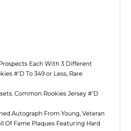
p Prospects Each With 3 Different
es #’D To 349 or Less, Rare
ubsets. Common Rookies Jersey #’D
igned Autograph From Young, Veteran
all Of Fame Plaques Featuring Hard