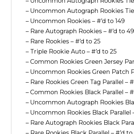
– Uncommon Autograph Rookies Tier 
– Uncommon Autograph Rookies Tier 
– Uncommon Rookies – #’d to 149
– Rare Autograph Rookies – #’d to 49
– Rare Rookies – #’d to 25
– Triple Rookie Auto – #’d to 25
– Common Rookies Green Jersey Paral
– Uncommon Rookies Green Patch Para
– Rare Rookies Green Tag Parallel – #
– Common Rookies Black Parallel – #
– Uncommon Autograph Rookies Black
– Uncommon Rookies Black Parallel 
– Rare Autograph Rookies Black Parall
– Rare Rookies Black Parallel – #’d to