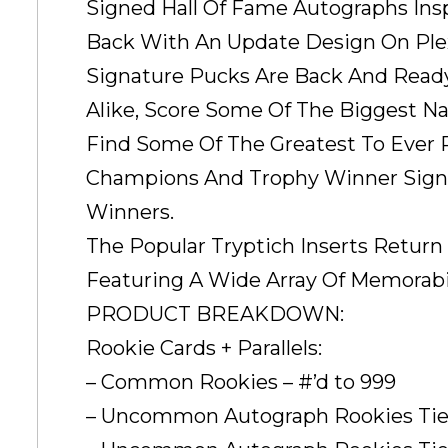
Signed Hall Of Fame Autographs Insp
Back With An Update Design On Plex
Signature Pucks Are Back And Ready
Alike, Score Some Of The Biggest N
Find Some Of The Greatest To Ever 
Champions And Trophy Winner Signa
Winners.
The Popular Tryptich Inserts Retur
Featuring A Wide Array Of Memorabili
PRODUCT BREAKDOWN:
Rookie Cards + Parallels:
– Common Rookies – #’d to 999
– Uncommon Autograph Rookies Tier 