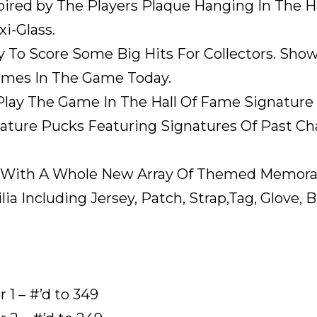
ired by The Players Plaque Hanging In The Ha
i-Glass.
 To Score Some Big Hits For Collectors. Sho
ames In The Game Today.
Play The Game In The Hall Of Fame Signature
ture Pucks Featuring Signatures Of Past 
n With A Whole New Array Of Themed Memorab
a Including Jersey, Patch, Strap,Tag, Glove, B
1 – #’d to 349