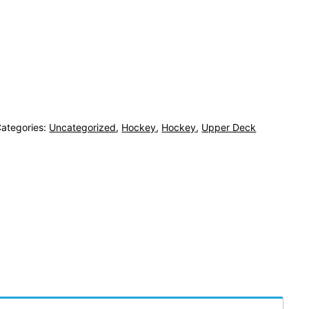
ategories:
Uncategorized
,
Hockey
,
Hockey
,
Upper Deck