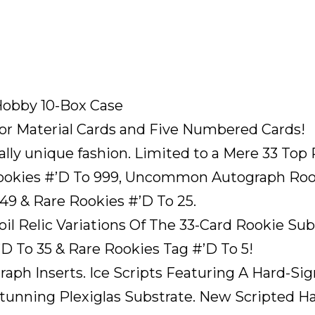
Hobby 10-Box Case
or Material Cards and Five Numbered Cards!
tally unique fashion. Limited to a Mere 33 To
ookies #’D To 999, Uncommon Autograph Rooki
49 & Rare Rookies #’D To 25.
il Relic Variations Of The 33-Card Rookie S
 To 35 & Rare Rookies Tag #’D To 5!
raph Inserts. Ice Scripts Featuring A Hard-S
tunning Plexiglas Substrate. New Scripted H