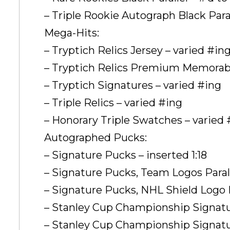
– Triple Rookie Autograph Black Parall
Mega-Hits:
– Tryptich Relics Jersey – varied #in
– Tryptich Relics Premium Memorabil
– Tryptich Signatures – varied #ing
– Triple Relics – varied #ing
– Honorary Triple Swatches – varied 
Autographed Pucks:
– Signature Pucks – inserted 1:18
– Signature Pucks, Team Logos Paralle
– Signature Pucks, NHL Shield Logo Pa
– Stanley Cup Championship Signatur
– Stanley Cup Championship Signatur