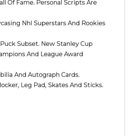
ll Of Fame. Personal Scripts Are
wcasing Nhl Superstars And Rookies
 Puck Subset. New Stanley Cup
Champions And League Award
ilia And Autograph Cards.
locker, Leg Pad, Skates And Sticks.