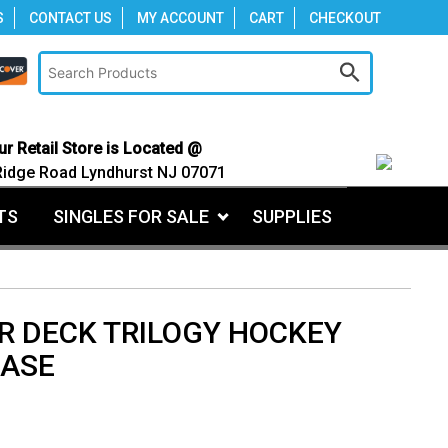
S
CONTACT US
MY ACCOUNT
CART
CHECKOUT
ur Retail Store is Located @
Ridge Road Lyndhurst NJ 07071
TS
SINGLES FOR SALE
SUPPLIES
R DECK TRILOGY HOCKEY
CASE