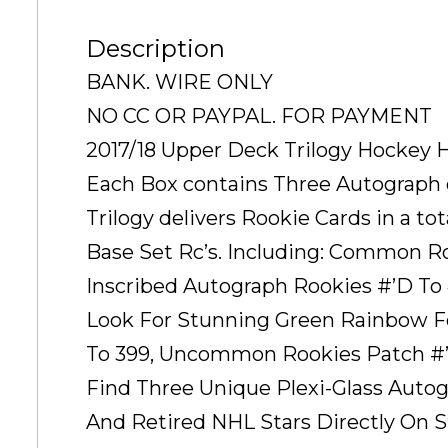
Description
BANK. WIRE ONLY
NO CC OR PAYPAL. FOR PAYMENT
2017/18 Upper Deck Trilogy Hockey 
Each Box contains Three Autograph 
Trilogy delivers Rookie Cards in a to
Base Set Rc’s. Including: Common R
Inscribed Autograph Rookies #’D To 
Look For Stunning Green Rainbow Fo
To 399, Uncommon Rookies Patch #’D
Find Three Unique Plexi-Glass Autog
And Retired NHL Stars Directly On S