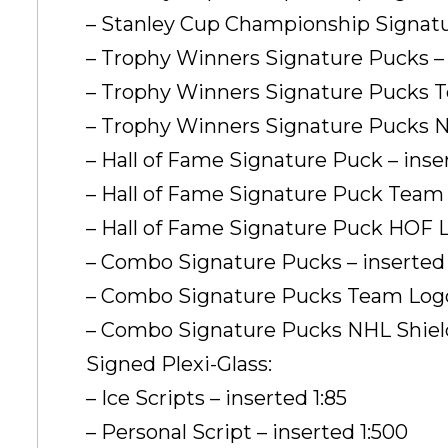
– Stanley Cup Championship Signatur
– Trophy Winners Signature Pucks – 
– Trophy Winners Signature Pucks Te
– Trophy Winners Signature Pucks NHL
– Hall of Fame Signature Puck – inse
– Hall of Fame Signature Puck Team L
– Hall of Fame Signature Puck HOF Lo
– Combo Signature Pucks – inserted 
– Combo Signature Pucks Team Logo P
– Combo Signature Pucks NHL Shield L
Signed Plexi-Glass:
– Ice Scripts – inserted 1:85
– Personal Script – inserted 1:500