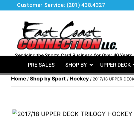
Skip
Customer Service:
(201) 438.4327
to
content
Servicing the Sports Card Business for Over 40 Years.
PRE SALES
SHOP BY
UPPER DECK
Home
Shop by Sport
Hockey
/
/
/ 2017/18 UPPER DEC