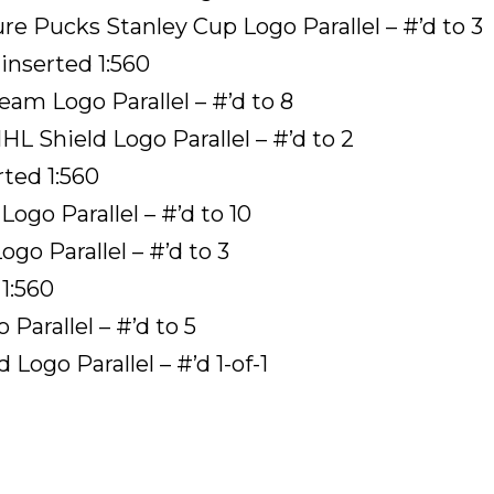
e Pucks Stanley Cup Logo Parallel – #’d to 3
inserted 1:560
am Logo Parallel – #’d to 8
 Shield Logo Parallel – #’d to 2
rted 1:560
ogo Parallel – #’d to 10
go Parallel – #’d to 3
1:560
arallel – #’d to 5
ogo Parallel – #’d 1-of-1