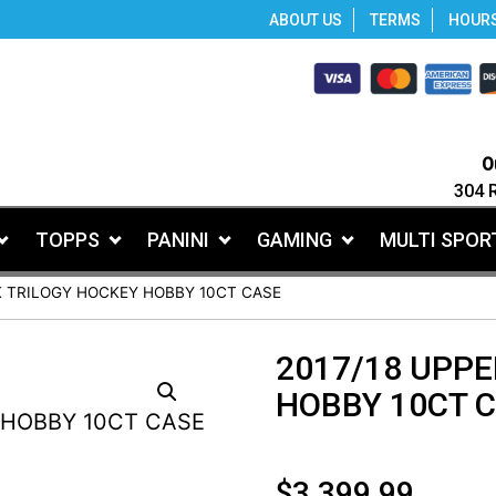
ABOUT US
TERMS
HOUR
O
304 
TOPPS
PANINI
GAMING
MULTI SPOR
K TRILOGY HOCKEY HOBBY 10CT CASE
2017/18 UPPE
HOBBY 10CT 
$
3,399.99