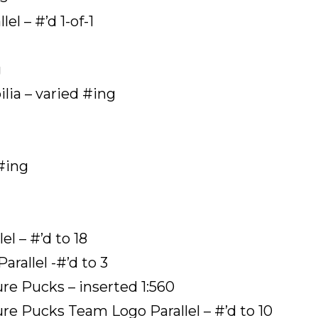
el – #’d 1-of-1
g
ia – varied #ing
#ing
l – #’d to 18
rallel -#’d to 3
e Pucks – inserted 1:560
e Pucks Team Logo Parallel – #’d to 10