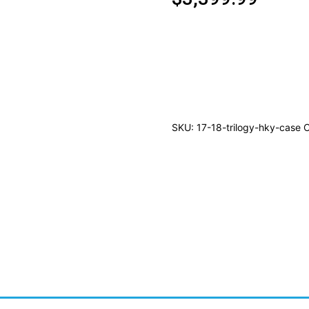
2017/18
UPPER
DECK
TRILOGY
HOCKEY
SKU:
17-18-trilogy-hky-case
C
HOBBY
10CT
CASE
quantity