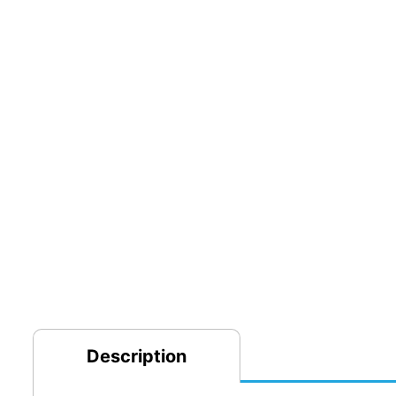
Description