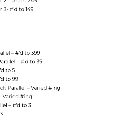
2 – #’d to 249
3- #’d to 149
lel – #’d to 399
llel – #’d to 35
’d to 5
’d to 99
 Parallel – Varied #ing
– Varied #ing
el – #’d to 3
 3