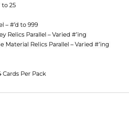
 to 25
l – #’d to 999
 Relics Parallel – Varied #’ing
Material Relics Parallel – Varied #’ing
4 Cards Per Pack