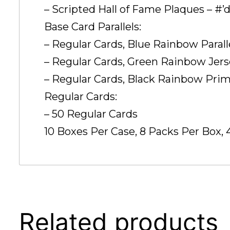
– Scripted Hall of Fame Plaques – #’d
Base Card Parallels:
– Regular Cards, Blue Rainbow Paralle
– Regular Cards, Green Rainbow Jersey
– Regular Cards, Black Rainbow Prime 
Regular Cards:
– 50 Regular Cards
10 Boxes Per Case, 8 Packs Per Box, 
Related products