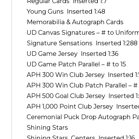
Regular Cards  Inserted 1:7
Young Guns  Inserted 1:48
Memorabilia & Autograph Cards
UD Canvas Signatures – # to Unifor
Signature Sensations  Inserted 1:288
UD Game Jersey  Inserted 1:36
UD Game Patch Parallel – # to 15
APH 300 Win Club Jersey  Inserted 1
APH 300 Win Club Patch Parallel – # 
APH 500 Goal Club Jersey  Inserted 
APH 1,000 Point Club Jersey  Inserte
Ceremonial Puck Drop Autograph Para
Shining Stars
Shining Stars  Centers  Inserted 1:16