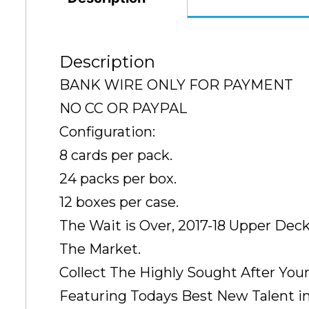
Description
BANK WIRE ONLY FOR PAYMENT
NO CC OR PAYPAL
Configuration:
8 cards per pack.
24 packs per box.
12 boxes per case.
The Wait is Over, 2017-18 Upper Dec
The Market.
Collect The Highly Sought After You
Featuring Todays Best New Talent i