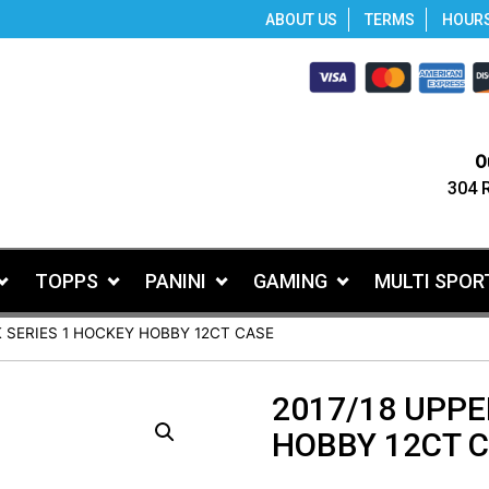
ABOUT US
TERMS
HOUR
O
304 
TOPPS
PANINI
GAMING
MULTI SPOR
K SERIES 1 HOCKEY HOBBY 12CT CASE
2017/18 UPPE
HOBBY 12CT 