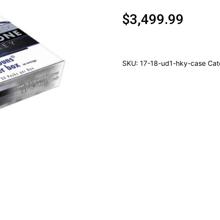
$
3,499.99
SKU:
17-18-ud1-hky-case
Cat