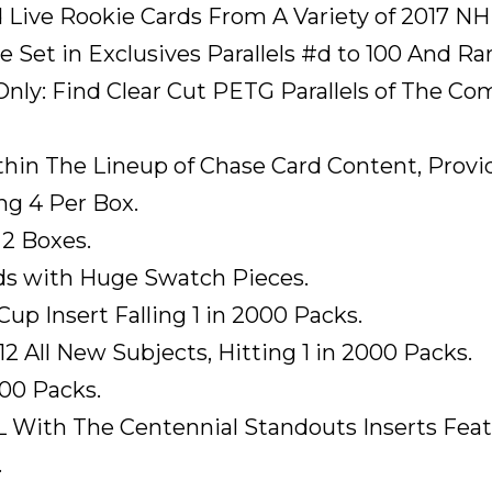
d Live Rookie Cards From A Variety of 2017 NH
Set in Exclusives Parallels #d to 100 And Rare
y: Find Clear Cut PETG Parallels of The Compl
hin The Lineup of Chase Card Content, Provi
ng 4 Per Box.
 2 Boxes.
ds with Huge Swatch Pieces.
p Insert Falling 1 in 2000 Packs.
 All New Subjects, Hitting 1 in 2000 Packs.
000 Packs.
L With The Centennial Standouts Inserts Fea
.