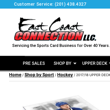
Skip
Customer Service:
(201) 438.4327
to
content
Servicing the Sports Card Business for Over 40 Years.
PRE SALES
SHOP BY
UPPER DECK
Home
Shop by Sport
Hockey
/
/
/ 2017/18 UPPER DEC