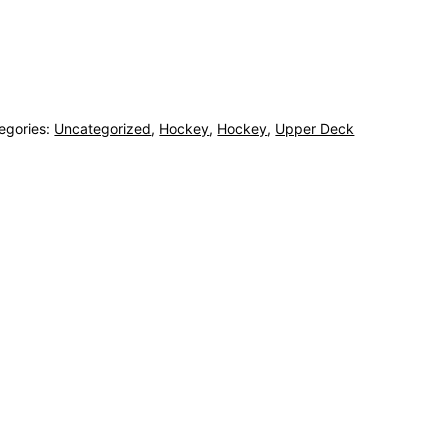
egories:
Uncategorized
,
Hockey
,
Hockey
,
Upper Deck