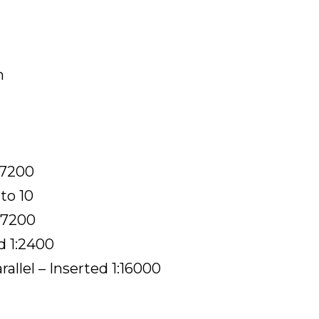
m
:7200
to 10
1:7200
d 1:2400
llel – Inserted 1:16000