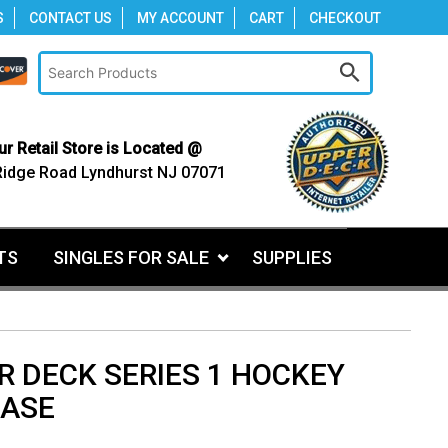
S
CONTACT US
MY ACCOUNT
CART
CHECKOUT
ur Retail Store is Located @
Ridge Road Lyndhurst NJ 07071
TS
SINGLES FOR SALE
SUPPLIES
R DECK SERIES 1 HOCKEY
CASE