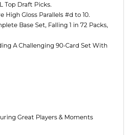
L Top Draft Picks.
 High Gloss Parallels #d to 10.
ete Base Set, Falling 1 in 72 Packs,
ding A Challenging 90-Card Set With
turing Great Players & Moments