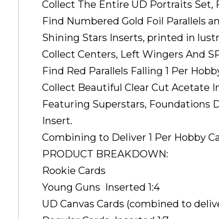
Collect The Entire UD Portraits Set,
Find Numbered Gold Foil Parallels a
Shining Stars Inserts, printed in lust
Collect Centers, Left Wingers And SP
Find Red Parallels Falling 1 Per Hobb
Collect Beautiful Clear Cut Acetate I
Featuring Superstars, Foundations 
Insert.
Combining to Deliver 1 Per Hobby Ca
PRODUCT BREAKDOWN:
Rookie Cards
Young Guns  Inserted 1:4
UD Canvas Cards (combined to deliver