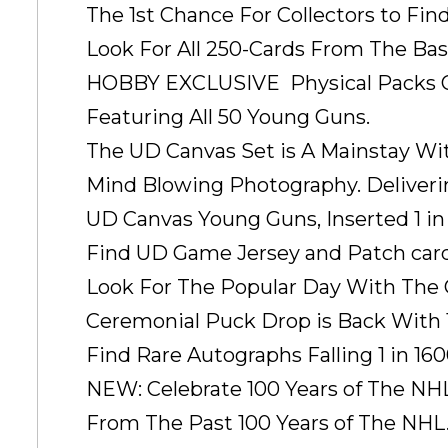
The 1st Chance For Collectors to Fin
Look For All 250-Cards From The Base 
HOBBY EXCLUSIVE  Physical Packs Onl
Featuring All 50 Young Guns.
The UD Canvas Set is A Mainstay Wit
Mind Blowing Photography. Deliveri
UD Canvas Young Guns, Inserted 1 in
Find UD Game Jersey and Patch car
Look For The Popular Day With The Cu
Ceremonial Puck Drop is Back With 12
Find Rare Autographs Falling 1 in 16
NEW: Celebrate 100 Years of The NH
From The Past 100 Years of The NHL