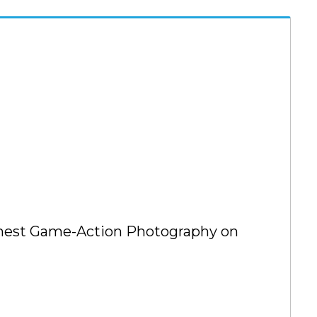
Finest Game-Action Photography on