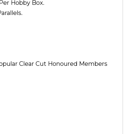
 Per Hobby Box.
rallels.
 Popular Clear Cut Honoured Members