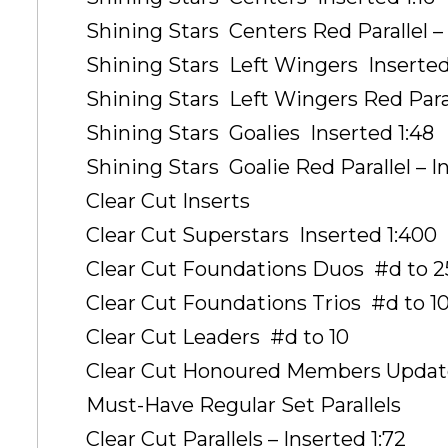
Shining Stars  Centers Red Parallel –
Shining Stars  Left Wingers  Inserted
Shining Stars  Left Wingers Red Paral
Shining Stars  Goalies  Inserted 1:48
Shining Stars  Goalie Red Parallel – I
Clear Cut Inserts
Clear Cut Superstars  Inserted 1:400
Clear Cut Foundations Duos  #d to 2
Clear Cut Foundations Trios  #d to 1
Clear Cut Leaders  #d to 10
Clear Cut Honoured Members Update 
Must-Have Regular Set Parallels
Clear Cut Parallels – Inserted 1:72