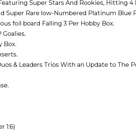
 Featuring Super Stars And Rookies, Hitting 4
nd Super Rare low-Numbered Platinum Blue Pa
rous foil board Falling 3 Per Hobby Box.
 Goalies.
y Box.
nserts.
Duos & Leaders Trios With an Update to The
se.
 1:6)