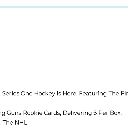
k Series One Hockey is Here. Featuring The 
ng Guns Rookie Cards, Delivering 6 Per Box.
n The NHL.