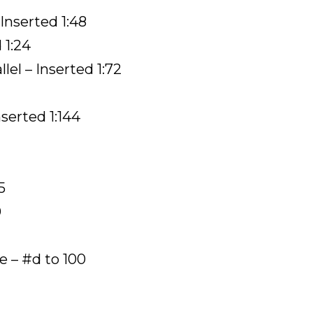
 Inserted 1:48
 1:24
lel – Inserted 1:72
nserted 1:144
5
0
– #d to 100