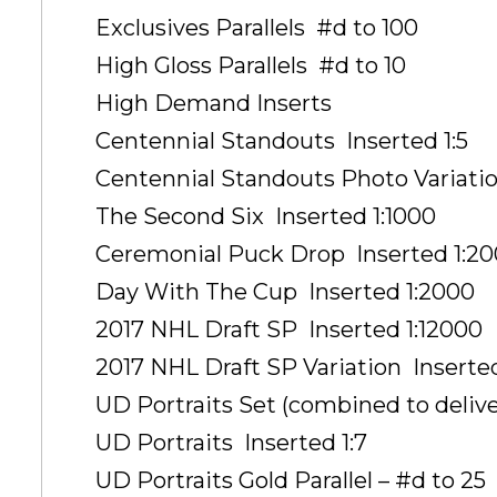
Exclusives Parallels  #d to 100
High Gloss Parallels  #d to 10
High Demand Inserts
Centennial Standouts  Inserted 1:5
Centennial Standouts Photo Variation
The Second Six  Inserted 1:1000
Ceremonial Puck Drop  Inserted 1:2
Day With The Cup  Inserted 1:2000
2017 NHL Draft SP  Inserted 1:12000
2017 NHL Draft SP Variation  Inserte
UD Portraits Set (combined to deliver
UD Portraits  Inserted 1:7
UD Portraits Gold Parallel – #d to 25