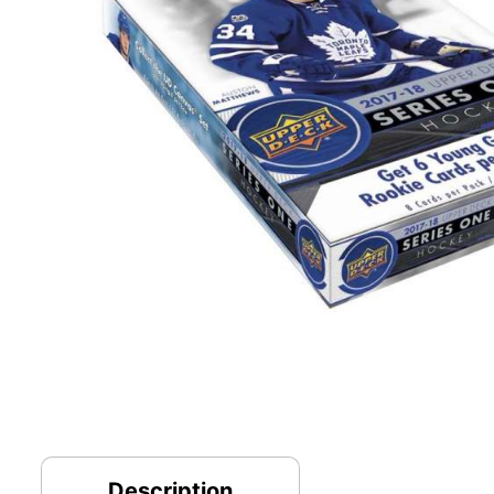
Description