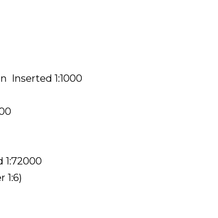
  Inserted 1:1000
000
d 1:72000
 1:6)