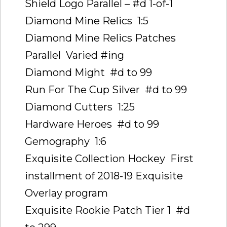
Shield Logo Parallel – #d 1-of-1
Diamond Mine Relics  1:5
Diamond Mine Relics Patches
Parallel  Varied #ing
Diamond Might  #d to 99
Run For The Cup Silver  #d to 99
Diamond Cutters  1:25
Hardware Heroes  #d to 99
Gemography  1:6
Exquisite Collection Hockey  First
installment of 2018-19 Exquisite
Overlay program
Exquisite Rookie Patch Tier 1  #d