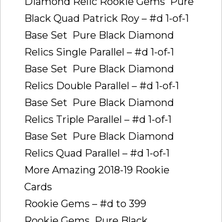
Diamond Relic Rookie Gems  Pure
Black Quad Patrick Roy – #d 1-of-1
Base Set  Pure Black Diamond
Relics Single Parallel – #d 1-of-1
Base Set  Pure Black Diamond
Relics Double Parallel – #d 1-of-1
Base Set  Pure Black Diamond
Relics Triple Parallel – #d 1-of-1
Base Set  Pure Black Diamond
Relics Quad Parallel – #d 1-of-1
More Amazing 2018-19 Rookie
Cards
Rookie Gems – #d to 399
Rookie Gems  Pure Black