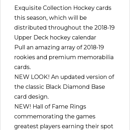
Exquisite Collection Hockey cards
this season, which will be
distributed throughout the 2018-19
Upper Deck hockey calendar
Pull an amazing array of 2018-19
rookies and premium memorabilia
cards.
NEW LOOK! An updated version of
the classic Black Diamond Base
card design.
NEW! Hall of Fame Rings
commemorating the games
greatest players earning their spot