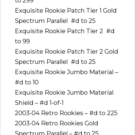
to 299
Exquisite Rookie Patch Tier 1 Gold
Spectrum Parallel  #d to 25
Exquisite Rookie Patch Tier 2  #d
to 99
Exquisite Rookie Patch Tier 2 Gold
Spectrum Parallel  #d to 25
Exquisite Rookie Jumbo Material –
#d to 10
Exquisite Rookie Jumbo Material
Shield – #d 1-of-1
2003-04 Retro Rookies – #d to 225
2003-04 Retro Rookies Gold
Spectrum Parallel – #d to 25