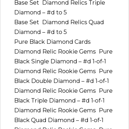
Base Set  Diamond Relics Triple
Diamond – #d to 5
Base Set  Diamond Relics Quad
Diamond – #d to 5
Pure Black Diamond Cards
Diamond Relic Rookie Gems  Pure
Black Single Diamond – #d 1-of-1
Diamond Relic Rookie Gems  Pure
Black Double Diamond – #d 1-of-1
Diamond Relic Rookie Gems  Pure
Black Triple Diamond – #d 1-of-1
Diamond Relic Rookie Gems  Pure
Black Quad Diamond – #d 1-of-1