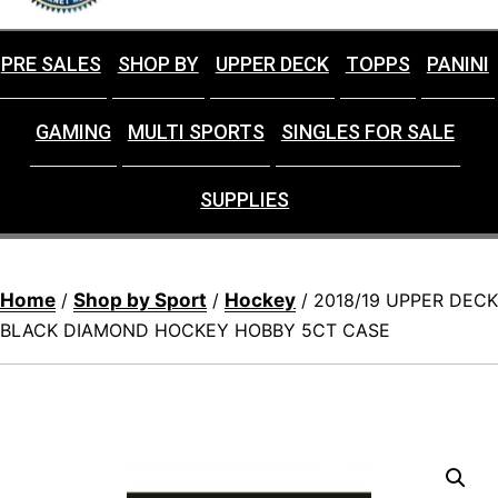
PRE SALES
SHOP BY
UPPER DECK
TOPPS
PANINI
GAMING
MULTI SPORTS
SINGLES FOR SALE
SUPPLIES
Home
Shop by Sport
Hockey
/
/
/ 2018/19 UPPER DECK
BLACK DIAMOND HOCKEY HOBBY 5CT CASE