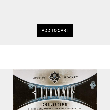
ADD TO CART