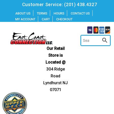
Skip
Customer Service:
(201) 438.4327
to
ABOUT US
TERMS
HOURS
CONTACT US
MY ACCOUNT
CART
CHECKOUT
content
Our Retail
Store is
Located @
304 Ridge
Road
Lyndhurst NJ
07071