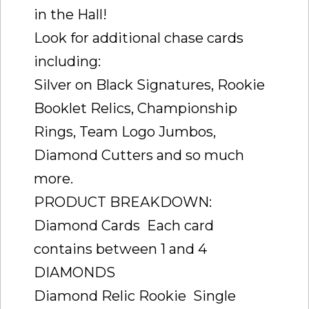
in the Hall!
Look for additional chase cards
including:
Silver on Black Signatures, Rookie
Booklet Relics, Championship
Rings, Team Logo Jumbos,
Diamond Cutters and so much
more.
PRODUCT BREAKDOWN:
Diamond Cards  Each card
contains between 1 and 4
DIAMONDS
Diamond Relic Rookie  Single