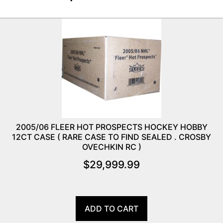
2005/06 FLEER HOT PROSPECTS HOCKEY HOBBY
12CT CASE ( RARE CASE TO FIND SEALED . CROSBY
OVECHKIN RC )
$
29,999.99
ADD TO CART