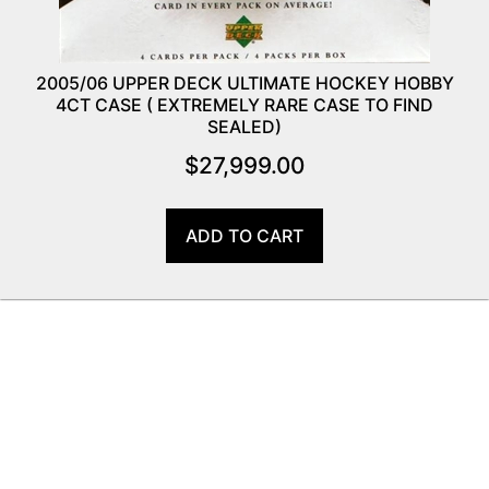
2005/06 UPPER DECK ULTIMATE HOCKEY HOBBY
4CT CASE ( EXTREMELY RARE CASE TO FIND
SEALED)
$
27,999.00
ADD TO CART