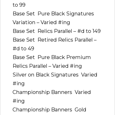
to 99
Base Set  Pure Black Signatures
Variation – Varied #ing
Base Set  Relics Parallel – #d to 149
Base Set  Retired Relics Parallel –
#d to 49
Base Set  Pure Black Premium
Relics Parallel – Varied #ing
Silver on Black Signatures  Varied
#ing
Championship Banners  Varied
#ing
Championship Banners  Gold