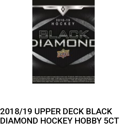
2018/19 UPPER DECK BLACK
DIAMOND HOCKEY HOBBY 5CT