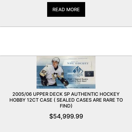
READ MORE
2005/06 UPPER DECK SP AUTHENTIC HOCKEY
HOBBY 12CT CASE ( SEALED CASES ARE RARE TO
FIND)
$
54,999.99