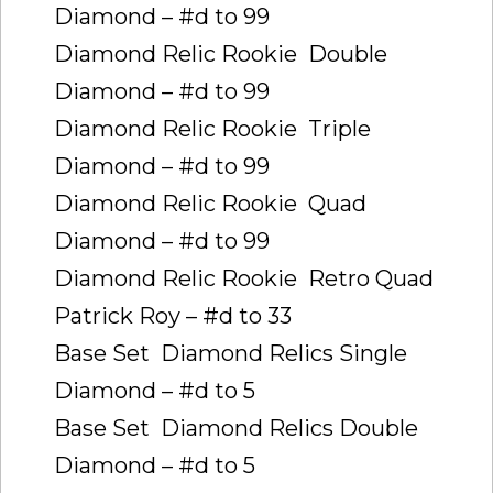
Diamond – #d to 99
Diamond Relic Rookie  Double
Diamond – #d to 99
Diamond Relic Rookie  Triple
Diamond – #d to 99
Diamond Relic Rookie  Quad
Diamond – #d to 99
Diamond Relic Rookie  Retro Quad
Patrick Roy – #d to 33
Base Set  Diamond Relics Single
Diamond – #d to 5
Base Set  Diamond Relics Double
Diamond – #d to 5