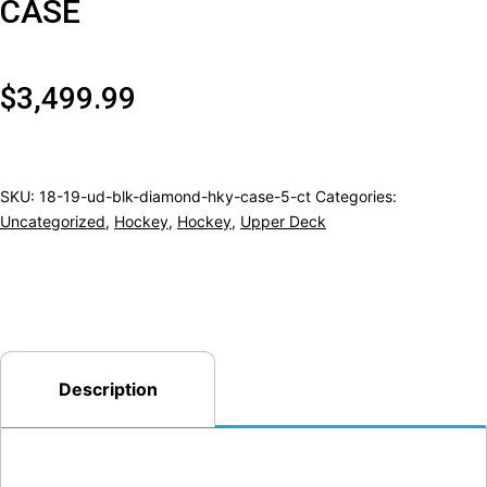
CASE
$
3,499.99
SKU:
18-19-ud-blk-diamond-hky-case-5-ct
Categories:
Uncategorized
,
Hockey
,
Hockey
,
Upper Deck
Description