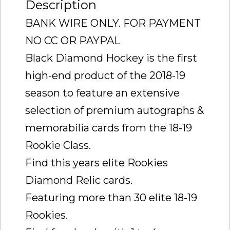
Description
BANK WIRE ONLY. FOR PAYMENT
NO CC OR PAYPAL
Black Diamond Hockey is the first
high-end product of the 2018-19
season to feature an extensive
selection of premium autographs &
memorabilia cards from the 18-19
Rookie Class.
Find this years elite Rookies
Diamond Relic cards.
Featuring more than 30 elite 18-19
Rookies.