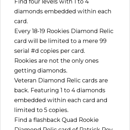
Find four levels with 1 to 4
diamonds embedded within each
card.
Every 18-19 Rookies Diamond Relic
card will be limited to a mere 99
serial #d copies per card.
Rookies are not the only ones
getting diamonds.
Veteran Diamond Relic cards are
back. Featuring 1 to 4 diamonds
embedded within each card and
limited to 5 copies.
Find a flashback Quad Rookie
Diamond Relic card of Patrick Roy