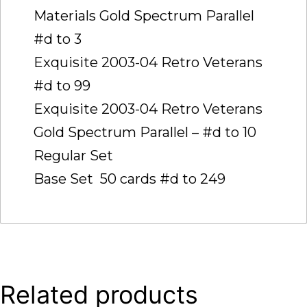
Materials Gold Spectrum Parallel 
#d to 3
Exquisite 2003-04 Retro Veterans 
#d to 99
Exquisite 2003-04 Retro Veterans
Gold Spectrum Parallel – #d to 10
Regular Set
Base Set  50 cards #d to 249
Related products