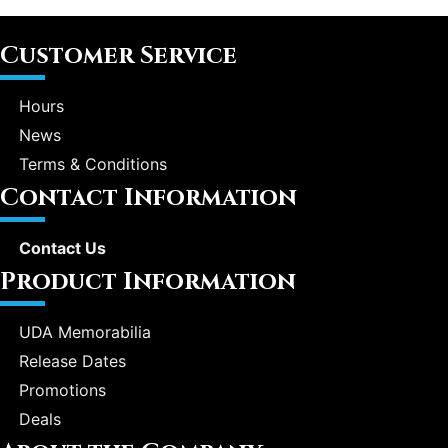
Customer Service
Hours
News
Terms & Conditions
Contact Information
Contact Us
Product Information
UDA Memorabilia
Release Dates
Promotions
Deals