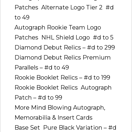
Patches  Alternate Logo Tier 2  #d
to 49
Autograph Rookie Team Logo
Patches  NHL Shield Logo  #d to 5
Diamond Debut Relics – #d to 299
Diamond Debut Relics Premium
Parallels – #d to 49
Rookie Booklet Relics – #d to 199
Rookie Booklet Relics  Autograph
Patch – #d to 99
More Mind Blowing Autograph,
Memorabilia & Insert Cards
Base Set  Pure Black Variation – #d