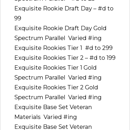
Exquisite Rookie Draft Day – #d to
99
Exquisite Rookie Draft Day Gold
Spectrum Parallel  Varied #ing
Exquisite Rookies Tier 1  #d to 299
Exquisite Rookies Tier 2 – #d to 199
Exquisite Rookies Tier 1 Gold
Spectrum Parallel  Varied #ing
Exquisite Rookies Tier 2 Gold
Spectrum Parallel  Varied #ing
Exquisite Base Set Veteran
Materials  Varied #ing
Exquisite Base Set Veteran