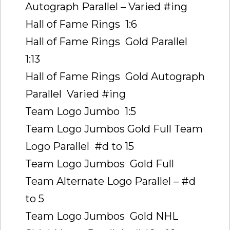
Autograph Parallel – Varied #ing
Hall of Fame Rings  1:6
Hall of Fame Rings  Gold Parallel 
1:13
Hall of Fame Rings  Gold Autograph
Parallel  Varied #ing
Team Logo Jumbo  1:5
Team Logo Jumbos Gold Full Team
Logo Parallel  #d to 15
Team Logo Jumbos  Gold Full
Team Alternate Logo Parallel – #d
to 5
Team Logo Jumbos  Gold NHL