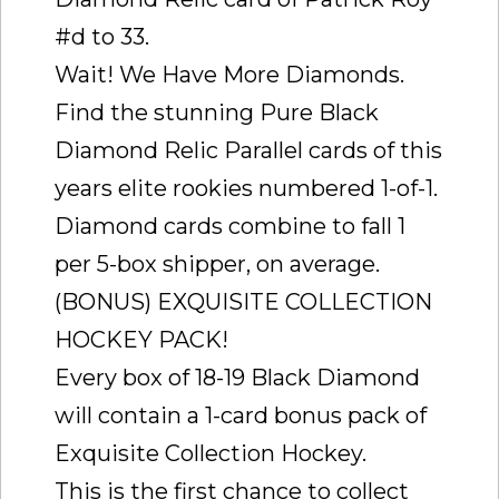
#d to 33.
Wait! We Have More Diamonds.
Find the stunning Pure Black
Diamond Relic Parallel cards of this
years elite rookies numbered 1-of-1.
Diamond cards combine to fall 1
per 5-box shipper, on average.
(BONUS) EXQUISITE COLLECTION
HOCKEY PACK!
Every box of 18-19 Black Diamond
will contain a 1-card bonus pack of
Exquisite Collection Hockey.
This is the first chance to collect