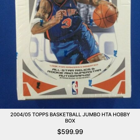
2004/05 TOPPS BASKETBALL JUMBO HTA HOBBY
BOX
$
599.99