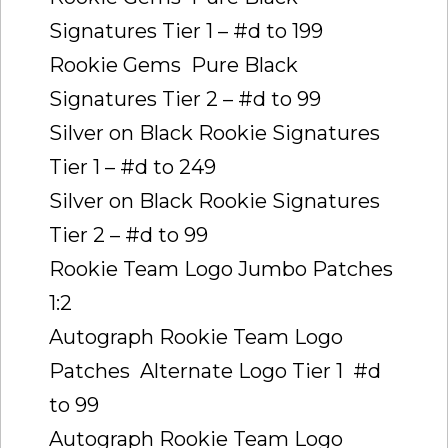
Signatures Tier 1 – #d to 199
Rookie Gems  Pure Black
Signatures Tier 2 – #d to 99
Silver on Black Rookie Signatures 
Tier 1 – #d to 249
Silver on Black Rookie Signatures 
Tier 2 – #d to 99
Rookie Team Logo Jumbo Patches 
1:2
Autograph Rookie Team Logo
Patches  Alternate Logo Tier 1  #d
to 99
Autograph Rookie Team Logo