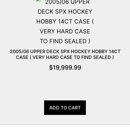
2005/06 UPPER DECK SPX HOCKEY HOBBY 14CT
CASE ( VERY HARD CASE TO FIND SEALED )
$
19,999.99
ADD TO CART