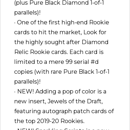
(plus Pure Black Diamond 1-of-1
parallels)!
· One of the first high-end Rookie
cards to hit the market, Look for
the highly sought after Diamond
Relic Rookie cards. Each card is
limited to a mere 99 serial #d
copies (with rare Pure Black 1-of-1
parallels)!
· NEW! Adding a pop of color is a
new insert, Jewels of the Draft,
featuring autograph patch cards of
the top 2019-20 Rookies.