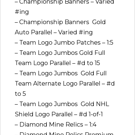
– Championship Banners – Varied
#ing
– Championship Banners  Gold
Auto Parallel – Varied #ing
– Team Logo Jumbo Patches – 1:5
– Team Logo Jumbos Gold Full
Team Logo Parallel – #d to 15
– Team Logo Jumbos  Gold Full
Team Alternate Logo Parallel – #d
to 5
– Team Logo Jumbos  Gold NHL
Shield Logo Parallel – #d 1-of-1
– Diamond Mine Relics – 1:4
– Diamond Mine Relics Premium