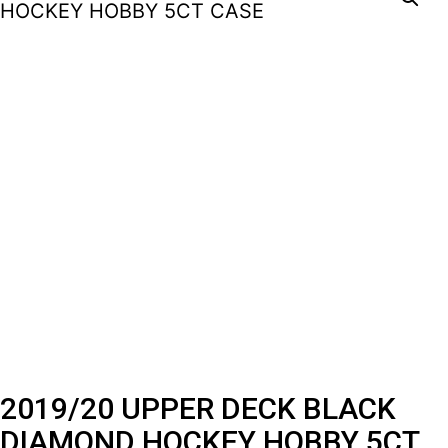
2019/20 UPPER DECK BLACK
DIAMOND HOCKEY HOBBY 5CT