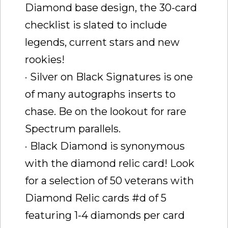
Diamond base design, the 30-card
checklist is slated to include
legends, current stars and new
rookies!
· Silver on Black Signatures is one
of many autographs inserts to
chase. Be on the lookout for rare
Spectrum parallels.
· Black Diamond is synonymous
with the diamond relic card! Look
for a selection of 50 veterans with
Diamond Relic cards #d of 5
featuring 1-4 diamonds per card