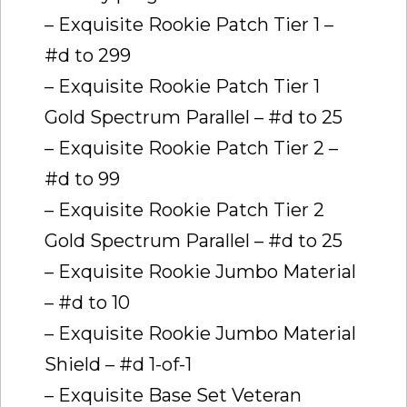
– Exquisite Rookie Patch Tier 1 –
#d to 299
– Exquisite Rookie Patch Tier 1
Gold Spectrum Parallel – #d to 25
– Exquisite Rookie Patch Tier 2 –
#d to 99
– Exquisite Rookie Patch Tier 2
Gold Spectrum Parallel – #d to 25
– Exquisite Rookie Jumbo Material
– #d to 10
– Exquisite Rookie Jumbo Material
Shield – #d 1-of-1
– Exquisite Base Set Veteran