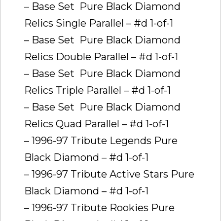
– Base Set  Pure Black Diamond
Relics Single Parallel – #d 1-of-1
– Base Set  Pure Black Diamond
Relics Double Parallel – #d 1-of-1
– Base Set  Pure Black Diamond
Relics Triple Parallel – #d 1-of-1
– Base Set  Pure Black Diamond
Relics Quad Parallel – #d 1-of-1
– 1996-97 Tribute Legends Pure
Black Diamond – #d 1-of-1
– 1996-97 Tribute Active Stars Pure
Black Diamond – #d 1-of-1
– 1996-97 Tribute Rookies Pure