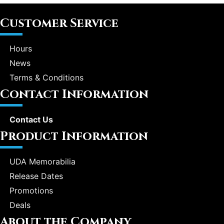
Customer Service
Hours
News
Terms & Conditions
Contact Information
Contact Us
Product Information
UDA Memorabilia
Release Dates
Promotions
Deals
About the Company