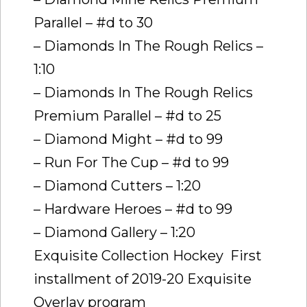
Parallel – #d to 30
– Diamonds In The Rough Relics –
1:10
– Diamonds In The Rough Relics
Premium Parallel – #d to 25
– Diamond Might – #d to 99
– Run For The Cup – #d to 99
– Diamond Cutters – 1:20
– Hardware Heroes – #d to 99
– Diamond Gallery – 1:20
Exquisite Collection Hockey  First
installment of 2019-20 Exquisite
Overlay program