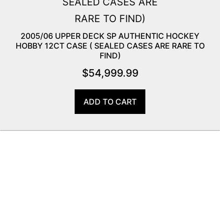
2005/06 UPPER DECK SP AUTHENTIC HOCKEY
HOBBY 12CT CASE ( SEALED CASES ARE RARE TO
FIND)
$
54,999.99
ADD TO CART