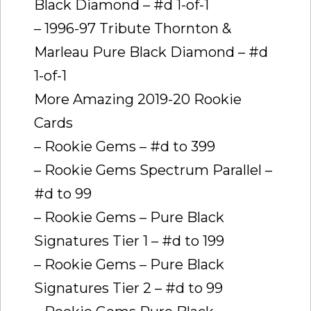
Black Diamond – #d 1-of-1
– 1996-97 Tribute Thornton &
Marleau Pure Black Diamond – #d
1-of-1
More Amazing 2019-20 Rookie
Cards
– Rookie Gems – #d to 399
– Rookie Gems Spectrum Parallel –
#d to 99
– Rookie Gems – Pure Black
Signatures Tier 1 – #d to 199
– Rookie Gems – Pure Black
Signatures Tier 2 – #d to 99