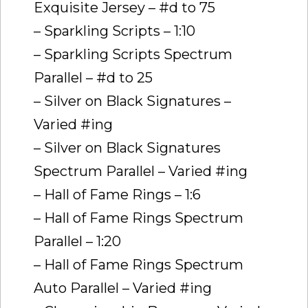
Exquisite Jersey – #d to 75
– Sparkling Scripts – 1:10
– Sparkling Scripts Spectrum
Parallel – #d to 25
– Silver on Black Signatures –
Varied #ing
– Silver on Black Signatures
Spectrum Parallel – Varied #ing
– Hall of Fame Rings – 1:6
– Hall of Fame Rings Spectrum
Parallel – 1:20
– Hall of Fame Rings Spectrum
Auto Parallel – Varied #ing