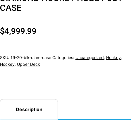
CASE
$
4,999.99
SKU:
19-20-blk-diam-case
Categories:
Uncategorized
,
Hockey
,
Hockey
,
Upper Deck
Description