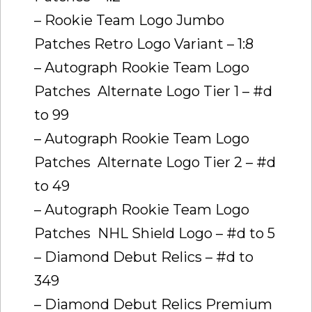
– Rookie Team Logo Jumbo
Patches Retro Logo Variant – 1:8
– Autograph Rookie Team Logo
Patches  Alternate Logo Tier 1 – #d
to 99
– Autograph Rookie Team Logo
Patches  Alternate Logo Tier 2 – #d
to 49
– Autograph Rookie Team Logo
Patches  NHL Shield Logo – #d to 5
– Diamond Debut Relics – #d to
349
– Diamond Debut Relics Premium