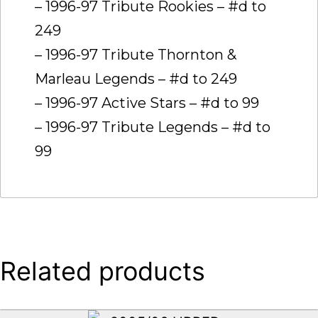
– 1996-97 Tribute Rookies – #d to
249
– 1996-97 Tribute Thornton &
Marleau Legends – #d to 249
– 1996-97 Active Stars – #d to 99
– 1996-97 Tribute Legends – #d to
99
Related products