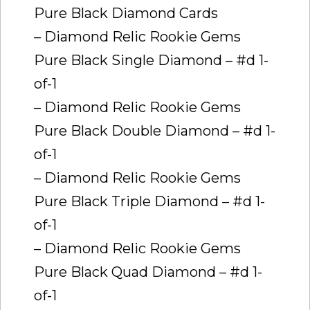
Pure Black Diamond Cards
– Diamond Relic Rookie Gems 
Pure Black Single Diamond – #d 1-
of-1
– Diamond Relic Rookie Gems 
Pure Black Double Diamond – #d 1-
of-1
– Diamond Relic Rookie Gems 
Pure Black Triple Diamond – #d 1-
of-1
– Diamond Relic Rookie Gems 
Pure Black Quad Diamond – #d 1-
of-1