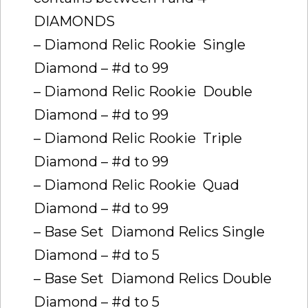
DIAMONDS
– Diamond Relic Rookie  Single
Diamond – #d to 99
– Diamond Relic Rookie  Double
Diamond – #d to 99
– Diamond Relic Rookie  Triple
Diamond – #d to 99
– Diamond Relic Rookie  Quad
Diamond – #d to 99
– Base Set  Diamond Relics Single
Diamond – #d to 5
– Base Set  Diamond Relics Double
Diamond – #d to 5