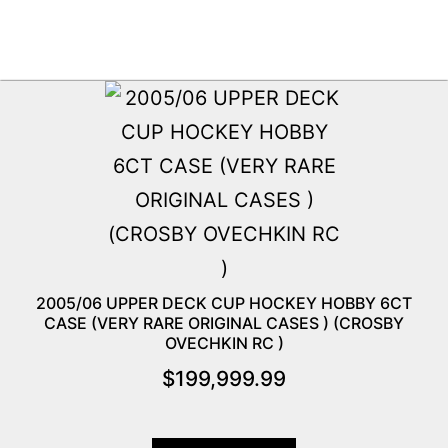
2005/06 UPPER DECK CUP HOCKEY HOBBY 6CT
CASE (VERY RARE ORIGINAL CASES ) (CROSBY
OVECHKIN RC )
$
199,999.99