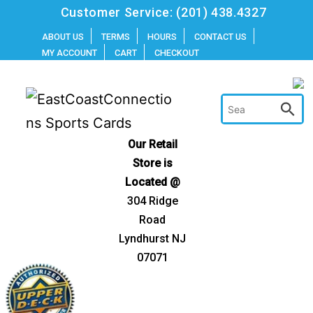
Skip
Customer Service:
(201) 438.4327
to
ABOUT US
TERMS
HOURS
CONTACT US
MY ACCOUNT
CART
CHECKOUT
content
Our Retail
Store is
Located @
304 Ridge
Road
Lyndhurst NJ
07071