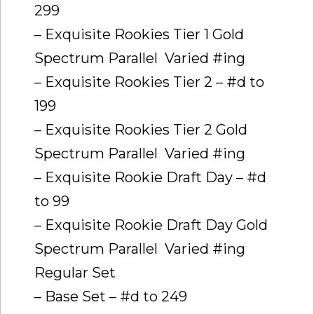
299
– Exquisite Rookies Tier 1 Gold
Spectrum Parallel  Varied #ing
– Exquisite Rookies Tier 2 – #d to
199
– Exquisite Rookies Tier 2 Gold
Spectrum Parallel  Varied #ing
– Exquisite Rookie Draft Day – #d
to 99
– Exquisite Rookie Draft Day Gold
Spectrum Parallel  Varied #ing
Regular Set
– Base Set – #d to 249