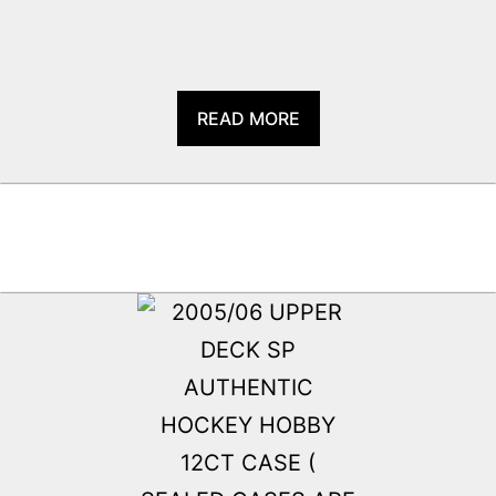
READ MORE