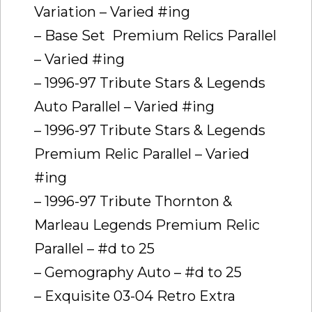
Variation – Varied #ing
– Base Set  Premium Relics Parallel
– Varied #ing
– 1996-97 Tribute Stars & Legends
Auto Parallel – Varied #ing
– 1996-97 Tribute Stars & Legends
Premium Relic Parallel – Varied
#ing
– 1996-97 Tribute Thornton &
Marleau Legends Premium Relic
Parallel – #d to 25
– Gemography Auto – #d to 25
– Exquisite 03-04 Retro Extra