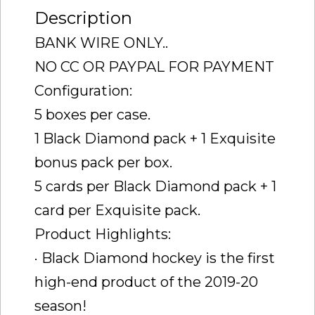
Description
BANK WIRE ONLY..
NO CC OR PAYPAL FOR PAYMENT
Configuration:
5 boxes per case.
1 Black Diamond pack + 1 Exquisite
bonus pack per box.
5 cards per Black Diamond pack + 1
card per Exquisite pack.
Product Highlights:
· Black Diamond hockey is the first
high-end product of the 2019-20
season!