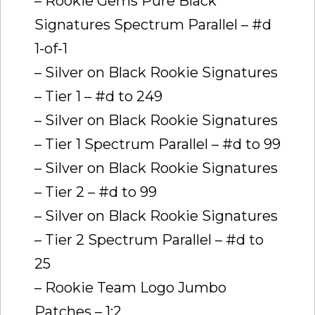
– Rookie Gems Pure Black
Signatures Spectrum Parallel – #d
1-of-1
– Silver on Black Rookie Signatures
– Tier 1 – #d to 249
– Silver on Black Rookie Signatures
– Tier 1 Spectrum Parallel – #d to 99
– Silver on Black Rookie Signatures
– Tier 2 – #d to 99
– Silver on Black Rookie Signatures
– Tier 2 Spectrum Parallel – #d to
25
– Rookie Team Logo Jumbo
Patches – 1:2