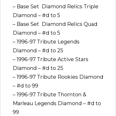
– Base Set  Diamond Relics Triple
Diamond – #d to 5
– Base Set  Diamond Relics Quad
Diamond – #d to 5
– 1996-97 Tribute Legends
Diamond – #d to 25
– 1996-97 Tribute Active Stars
Diamond – #d to 25
– 1996-97 Tribute Rookies Diamond
– #d to 99
– 1996-97 Tribute Thornton &
Marleau Legends Diamond – #d to
99