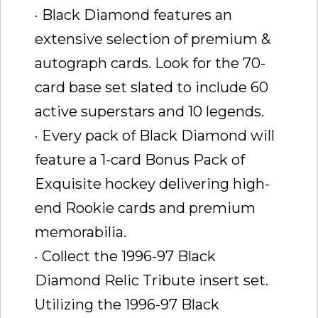
· Black Diamond features an
extensive selection of premium &
autograph cards. Look for the 70-
card base set slated to include 60
active superstars and 10 legends.
· Every pack of Black Diamond will
feature a 1-card Bonus Pack of
Exquisite hockey delivering high-
end Rookie cards and premium
memorabilia.
· Collect the 1996-97 Black
Diamond Relic Tribute insert set.
Utilizing the 1996-97 Black