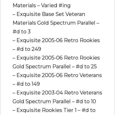
Materials – Varied #ing
– Exquisite Base Set Veteran
Materials Gold Spectrum Parallel –
#d to 3
– Exquisite 2005-06 Retro Rookies
– #d to 249
– Exquisite 2005-06 Retro Rookies
Gold Spectrum Parallel – #d to 25
– Exquisite 2005-06 Retro Veterans
– #d to 149
– Exquisite 2003-04 Retro Veterans
Gold Spectrum Parallel – #d to 10
– Exquisite Rookies Tier 1 – #d to