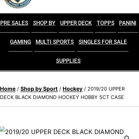
PRE SALES
SHOP BY
UPPER DECK
TOPPS
PANINI
GAMING
MULTI SPORTS
SINGLES FOR SALE
SUPPLIES
Home
Shop by Sport
Hockey
/
/
/ 2019/20 UPPER
DECK BLACK DIAMOND HOCKEY HOBBY 5CT CASE