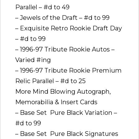
Parallel – #d to 49
– Jewels of the Draft – #d to 99
– Exquisite Retro Rookie Draft Day
– #d to 99
– 1996-97 Tribute Rookie Autos –
Varied #ing
– 1996-97 Tribute Rookie Premium
Relic Parallel – #d to 25
More Mind Blowing Autograph,
Memorabilia & Insert Cards
– Base Set  Pure Black Variation –
#d to 99
– Base Set  Pure Black Signatures