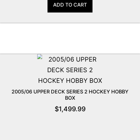
ADD TO CART
2005/06 UPPER DECK SERIES 2 HOCKEY HOBBY
BOX
$
1,499.99