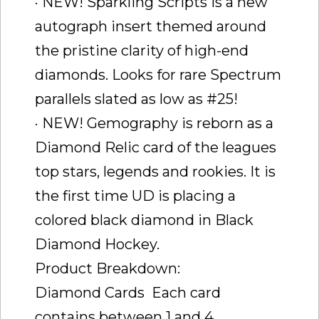
· NEW! Sparkling Scripts is a new
autograph insert themed around
the pristine clarity of high-end
diamonds. Looks for rare Spectrum
parallels slated as low as #25!
· NEW! Gemography is reborn as a
Diamond Relic card of the leagues
top stars, legends and rookies. It is
the first time UD is placing a
colored black diamond in Black
Diamond Hockey.
Product Breakdown:
Diamond Cards  Each card
contains between 1 and 4