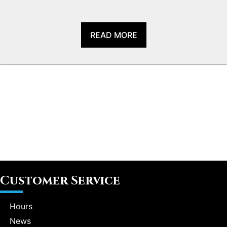
READ MORE
Customer Service
Hours
News