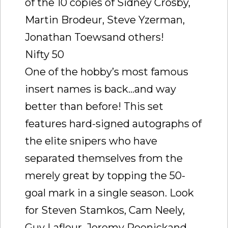
of the 10 copies of Sidney Crosby,
Martin Brodeur, Steve Yzerman,
Jonathan Toewsand others!
Nifty 50
One of the hobby’s most famous
insert names is back…and way
better than before! This set
features hard-signed autographs of
the elite snipers who have
separated themselves from the
merely great by topping the 50-
goal mark in a single season. Look
for Steven Stamkos, Cam Neely,
Guy Lafleur, Jeremy Roenickand