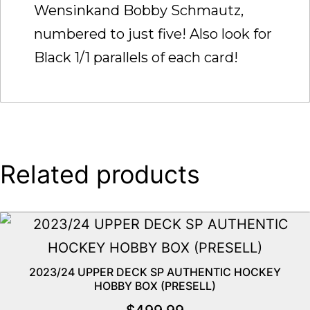
Wensinkand Bobby Schmautz,
numbered to just five! Also look for
Black 1/1 parallels of each card!
Related products
2023/24 UPPER DECK SP AUTHENTIC HOCKEY
HOBBY BOX (PRESELL)