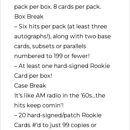
pack per box. 8 cards per pack.
Box Break
– Six hits per pack (at least three
autographs!), along with two base
cards, subsets or parallels
numbered to 199 or fewer!
– At least one hard-signed Rookie
Card per box!
Case Break
It’s like AM radio in the ’60s…the
hits keep comin’!
– 20 hard-signed/patch Rookie
Cards #’d to just 99 copies or