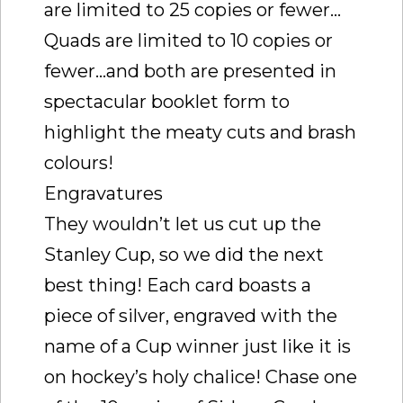
are limited to 25 copies or fewer…
Quads are limited to 10 copies or
fewer…and both are presented in
spectacular booklet form to
highlight the meaty cuts and brash
colours!
Engravatures
They wouldn’t let us cut up the
Stanley Cup, so we did the next
best thing! Each card boasts a
piece of silver, engraved with the
name of a Cup winner just like it is
on hockey’s holy chalice! Chase one