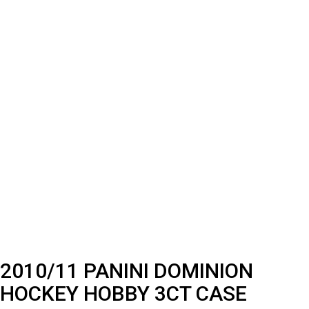
2010/11 PANINI DOMINION
HOCKEY HOBBY 3CT CASE