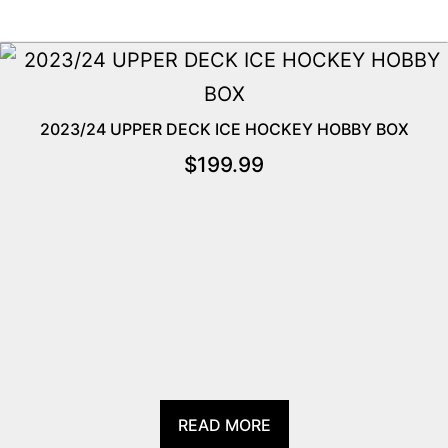
2023/24 UPPER DECK ICE HOCKEY HOBBY BOX
$
199.99
READ MORE