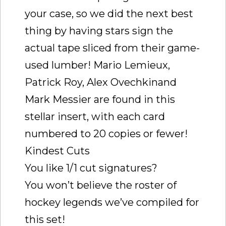
your case, so we did the next best
thing by having stars sign the
actual tape sliced from their game-
used lumber! Mario Lemieux,
Patrick Roy, Alex Ovechkinand
Mark Messier are found in this
stellar insert, with each card
numbered to 20 copies or fewer!
Kindest Cuts
You like 1/1 cut signatures?
You won’t believe the roster of
hockey legends we’ve compiled for
this set!