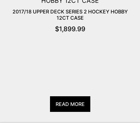
2017/18 UPPER DECK SERIES 2 HOCKEY HOBBY
12CT CASE
$
1,899.99
READ MORE