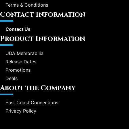
Terms & Conditions
Contact Information
Contact Us
Product Information
UDA Memorabilia
Release Dates
Promotions
Deals
About the Company
East Coast Connections
Privacy Policy