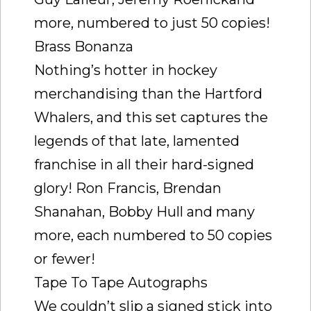
more, numbered to just 50 copies!
Brass Bonanza
Nothing’s hotter in hockey
merchandising than the Hartford
Whalers, and this set captures the
legends of that late, lamented
franchise in all their hard-signed
glory! Ron Francis, Brendan
Shanahan, Bobby Hull and many
more, each numbered to 50 copies
or fewer!
Tape To Tape Autographs
We couldn’t slip a signed stick into