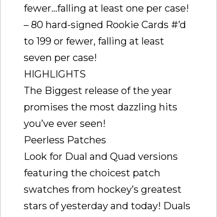
fewer…falling at least one per case!
– 80 hard-signed Rookie Cards #’d
to 199 or fewer, falling at least
seven per case!
HIGHLIGHTS
The Biggest release of the year
promises the most dazzling hits
you’ve ever seen!
Peerless Patches
Look for Dual and Quad versions
featuring the choicest patch
swatches from hockey’s greatest
stars of yesterday and today! Duals