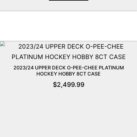
2023/24 UPPER DECK O-PEE-CHEE PLATINUM
HOCKEY HOBBY 8CT CASE
$
2,499.99