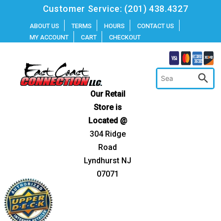
Skip
Customer Service:
(201) 438.4327
to
ABOUT US
TERMS
HOURS
CONTACT US
MY ACCOUNT
CART
CHECKOUT
content
Our Retail
Store is
Located @
304 Ridge
Road
Lyndhurst NJ
07071