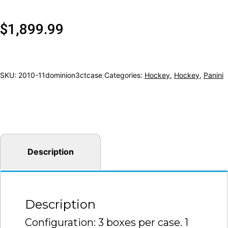
$
1,899.99
SKU:
2010-11dominion3ctcase
Categories:
Hockey
,
Hockey
,
Panini
Description
Description
Configuration: 3 boxes per case. 1