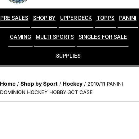
PRE SALES
SHOP BY
UPPER DECK
TOPPS
PANINI
GAMING
MULTI SPORTS
SINGLES FOR SALE
SUPPLIES
Home
Shop by Sport
Hockey
/
/
/ 2010/11 PANINI
DOMINION HOCKEY HOBBY 3CT CASE