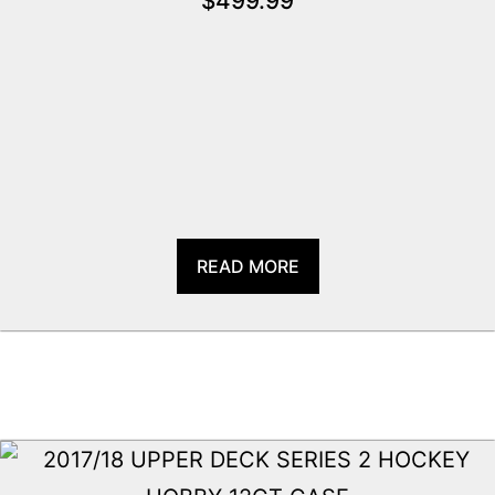
$
499.99
READ MORE