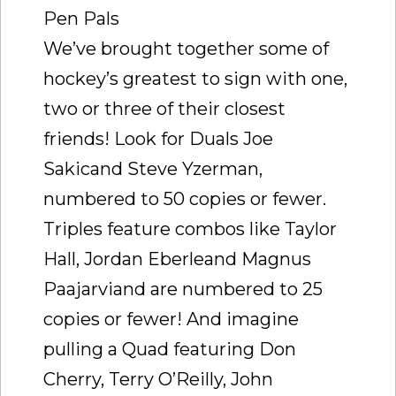
Pen Pals
We’ve brought together some of
hockey’s greatest to sign with one,
two or three of their closest
friends! Look for Duals Joe
Sakicand Steve Yzerman,
numbered to 50 copies or fewer.
Triples feature combos like Taylor
Hall, Jordan Eberleand Magnus
Paajarviand are numbered to 25
copies or fewer! And imagine
pulling a Quad featuring Don
Cherry, Terry O’Reilly, John