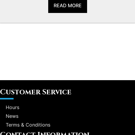
READ MORE
Customer Service
Hours
News
Terms & Conditions
Contact Information