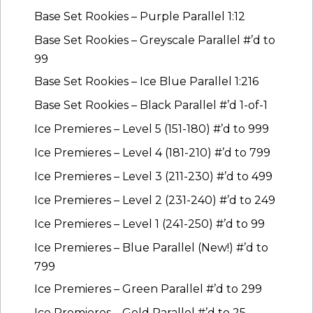
Base Set Rookies – Purple Parallel 1:12
Base Set Rookies – Greyscale Parallel #’d to
99
Base Set Rookies – Ice Blue Parallel 1:216
Base Set Rookies – Black Parallel #’d 1-of-1
Ice Premieres – Level 5 (151-180) #’d to 999
Ice Premieres – Level 4 (181-210) #’d to 799
Ice Premieres – Level 3 (211-230) #’d to 499
Ice Premieres – Level 2 (231-240) #’d to 249
Ice Premieres – Level 1 (241-250) #’d to 99
Ice Premieres – Blue Parallel (New!) #’d to
799
Ice Premieres – Green Parallel #’d to 299
Ice Premieres – Gold Parallel #’d to 25