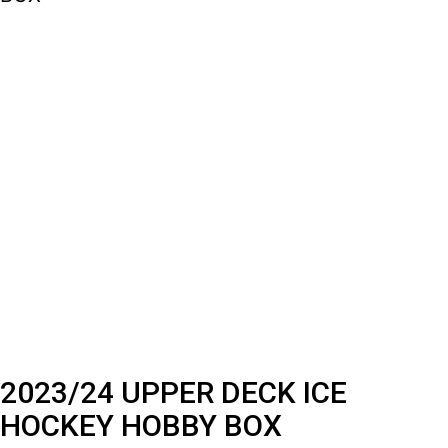
2023/24 UPPER DECK ICE
HOCKEY HOBBY BOX