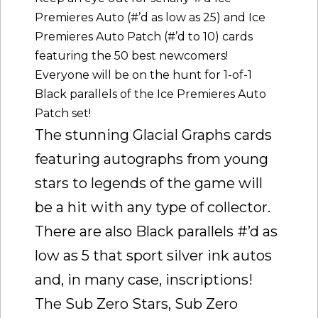
Premieres Auto (#’d as low as 25) and Ice
Premieres Auto Patch (#’d to 10) cards
featuring the 50 best newcomers!
Everyone will be on the hunt for 1-of-1
Black parallels of the Ice Premieres Auto
Patch set!
The stunning Glacial Graphs cards
featuring autographs from young
stars to legends of the game will
be a hit with any type of collector.
There are also Black parallels #’d as
low as 5 that sport silver ink autos
and, in many case, inscriptions!
The Sub Zero Stars, Sub Zero