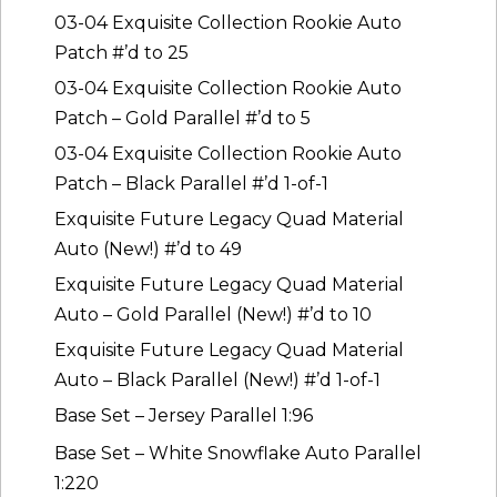
03-04 Exquisite Collection Rookie Auto
Patch #’d to 25
03-04 Exquisite Collection Rookie Auto
Patch – Gold Parallel #’d to 5
03-04 Exquisite Collection Rookie Auto
Patch – Black Parallel #’d 1-of-1
Exquisite Future Legacy Quad Material
Auto (New!) #’d to 49
Exquisite Future Legacy Quad Material
Auto – Gold Parallel (New!) #’d to 10
Exquisite Future Legacy Quad Material
Auto – Black Parallel (New!) #’d 1-of-1
Base Set – Jersey Parallel 1:96
Base Set – White Snowflake Auto Parallel
1:220