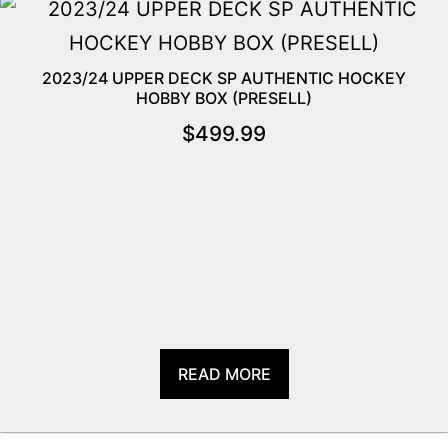
2023/24 UPPER DECK SP AUTHENTIC HOCKEY
HOBBY BOX (PRESELL)
$
499.99
READ MORE