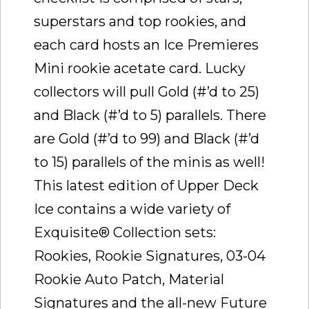
superstars and top rookies, and
each card hosts an Ice Premieres
Mini rookie acetate card. Lucky
collectors will pull Gold (#’d to 25)
and Black (#’d to 5) parallels. There
are Gold (#’d to 99) and Black (#’d
to 15) parallels of the minis as well!
This latest edition of Upper Deck
Ice contains a wide variety of
Exquisite® Collection sets:
Rookies, Rookie Signatures, 03-04
Rookie Auto Patch, Material
Signatures and the all-new Future