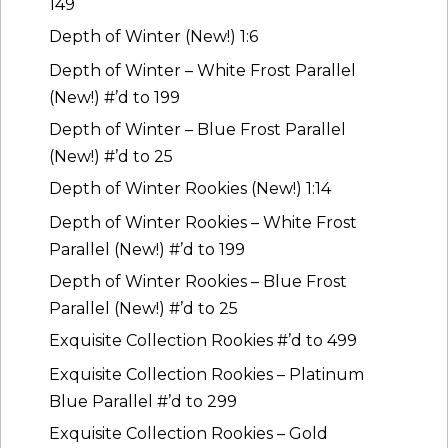
149
Depth of Winter (New!) 1:6
Depth of Winter – White Frost Parallel
(New!) #’d to 199
Depth of Winter – Blue Frost Parallel
(New!) #’d to 25
Depth of Winter Rookies (New!) 1:14
Depth of Winter Rookies – White Frost
Parallel (New!) #’d to 199
Depth of Winter Rookies – Blue Frost
Parallel (New!) #’d to 25
Exquisite Collection Rookies #’d to 499
Exquisite Collection Rookies – Platinum
Blue Parallel #’d to 299
Exquisite Collection Rookies – Gold