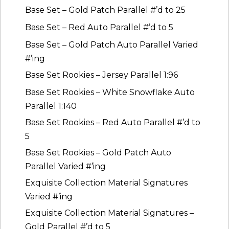
Base Set – Gold Patch Parallel #’d to 25
Base Set – Red Auto Parallel #’d to 5
Base Set – Gold Patch Auto Parallel Varied
#’ing
Base Set Rookies – Jersey Parallel 1:96
Base Set Rookies – White Snowflake Auto
Parallel 1:140
Base Set Rookies – Red Auto Parallel #’d to
5
Base Set Rookies – Gold Patch Auto
Parallel Varied #’ing
Exquisite Collection Material Signatures
Varied #’ing
Exquisite Collection Material Signatures –
Gold Parallel #’d to 5