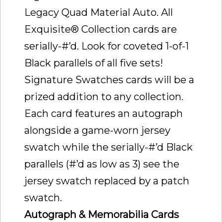
Legacy Quad Material Auto. All
Exquisite® Collection cards are
serially-#’d. Look for coveted 1-of-1
Black parallels of all five sets!
Signature Swatches cards will be a
prized addition to any collection.
Each card features an autograph
alongside a game-worn jersey
swatch while the serially-#’d Black
parallels (#’d as low as 3) see the
jersey swatch replaced by a patch
swatch.
Autograph & Memorabilia Cards