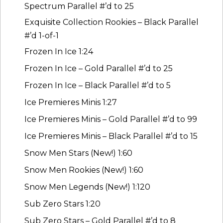
Spectrum Parallel #’d to 25
Exquisite Collection Rookies – Black Parallel
#’d 1-of-1
Frozen In Ice 1:24
Frozen In Ice – Gold Parallel #’d to 25
Frozen In Ice – Black Parallel #’d to 5
Ice Premieres Minis 1:27
Ice Premieres Minis – Gold Parallel #’d to 99
Ice Premieres Minis – Black Parallel #’d to 15
Snow Men Stars (New!) 1:60
Snow Men Rookies (New!) 1:60
Snow Men Legends (New!) 1:120
Sub Zero Stars 1:20
Sub Zero Stars – Gold Parallel #’d to 8