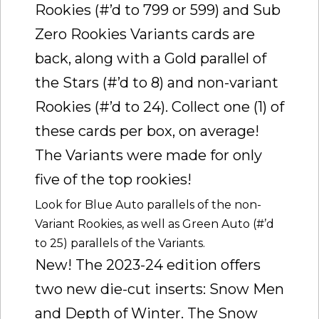
Rookies (#’d to 799 or 599) and Sub
Zero Rookies Variants cards are
back, along with a Gold parallel of
the Stars (#’d to 8) and non-variant
Rookies (#’d to 24). Collect one (1) of
these cards per box, on average!
The Variants were made for only
five of the top rookies!
Look for Blue Auto parallels of the non-
Variant Rookies, as well as Green Auto (#’d
to 25) parallels of the Variants.
New! The 2023-24 edition offers
two new die-cut inserts: Snow Men
and Depth of Winter. The Snow