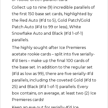
Collect up to nine (9) incredible parallels of
the first 150 base set cards, highlighted by
the Red Auto (#’d to 5), Gold Patch/Gold
Patch Auto (#’d to 99 or less), White
Snowflake Auto and Black (#’d 1-of-1)
parallels.
The highly sought-after Ice Premieres
acetate rookie cards – split into five serially-
#’d tiers – make up the final 100 cards of
the base set. In addition to the regular set
(#’d as low as 99), there are five serially-#’d
parallels, including the coveted Gold (#’d to
25) and Black (#’d 1-of-1) parallels. Every
box contains, on average, at least two (2) Ice
Premieres cards!
Keep an eye out for serially-#’d Ice