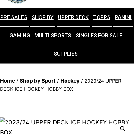
PRE SALES
SHOP BY
UPPER DECK
TOPPS
PANINI
GAMING
MULTI SPORTS
SINGLES FOR SALE
SUPPLIES
Home
Shop by Sport
Hockey
/
/
/ 2023/24 UPPER
DECK ICE HOCKEY HOBBY BOX