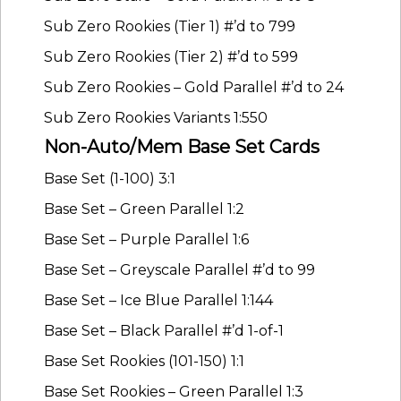
Sub Zero Rookies (Tier 1) #’d to 799
Sub Zero Rookies (Tier 2) #’d to 599
Sub Zero Rookies – Gold Parallel #’d to 24
Sub Zero Rookies Variants 1:550
Non-Auto/Mem Base Set Cards
Base Set (1-100) 3:1
Base Set – Green Parallel 1:2
Base Set – Purple Parallel 1:6
Base Set – Greyscale Parallel #’d to 99
Base Set – Ice Blue Parallel 1:144
Base Set – Black Parallel #’d 1-of-1
Base Set Rookies (101-150) 1:1
Base Set Rookies – Green Parallel 1:3