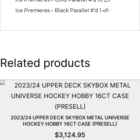
Ice Premieres – Black Parallel #’d 1-of-
Related products
2023/24 UPPER DECK SKYBOX METAL UNIVERSE
HOCKEY HOBBY 16CT CASE (PRESELL)
$
3,124.95