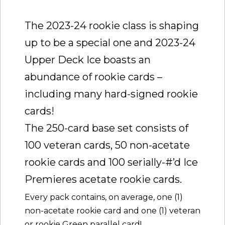
The 2023-24 rookie class is shaping
up to be a special one and 2023-24
Upper Deck Ice boasts an
abundance of rookie cards –
including many hard-signed rookie
cards!
The 250-card base set consists of
100 veteran cards, 50 non-acetate
rookie cards and 100 serially-#’d Ice
Premieres acetate rookie cards.
Every pack contains, on average, one (1)
non-acetate rookie card and one (1) veteran
or rookie Green parallel card!