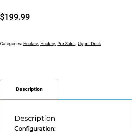
$
199.99
Categories:
Hockey
,
Hockey
,
Pre Sales
,
Upper Deck
Description
Description
Configuration: