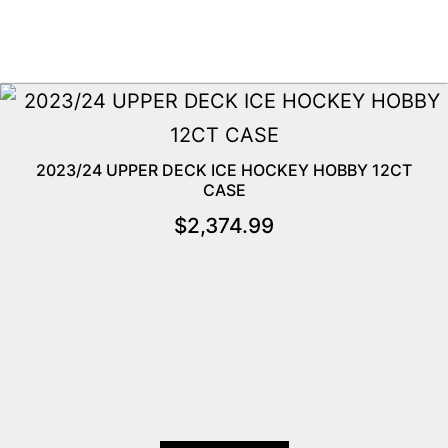
2023/24 UPPER DECK ICE HOCKEY HOBBY 12CT
CASE
$
2,374.99