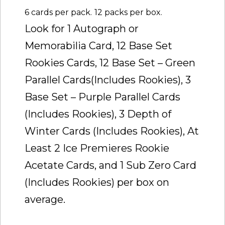
6 cards per pack.
12 packs per box.
Look for 1 Autograph or
Memorabilia Card, 12 Base Set
Rookies Cards, 12 Base Set – Green
Parallel Cards(Includes Rookies), 3
Base Set – Purple Parallel Cards
(Includes Rookies), 3 Depth of
Winter Cards (Includes Rookies), At
Least 2 Ice Premieres Rookie
Acetate Cards, and 1 Sub Zero Card
(Includes Rookies) per box on
average.