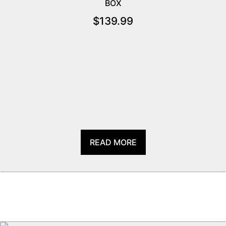
BOX
$
139.99
READ MORE