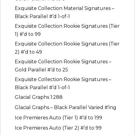
Exquisite Collection Material Signatures –
Black Parallel #’d 1-of-1
Exquisite Collection Rookie Signatures (Tier
1) #’d to 99
Exquisite Collection Rookie Signatures (Tier
2) #’d to 49
Exquisite Collection Rookie Signatures –
Gold Parallel #’d to 25
Exquisite Collection Rookie Signatures –
Black Parallel #’d 1-of-1
Glacial Graphs 1:288
Glacial Graphs – Black Parallel Varied #’ing
Ice Premieres Auto (Tier 1) #’d to 199
Ice Premieres Auto (Tier 2) #’d to 99