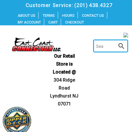
Skip
Customer Service:
(201) 438.4327
to
ABOUT US
TERMS
HOURS
CONTACT US
MY ACCOUNT
CART
CHECKOUT
content
Our Retail
Store is
Located @
304 Ridge
Road
Lyndhurst NJ
07071