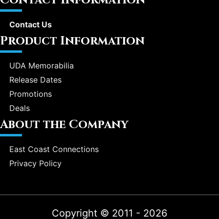
Contact Us
Product Information
UDA Memorabilia
Release Dates
Promotions
Deals
About the Company
East Coast Connections
Privacy Policy
Copyright © 2011 - 2026