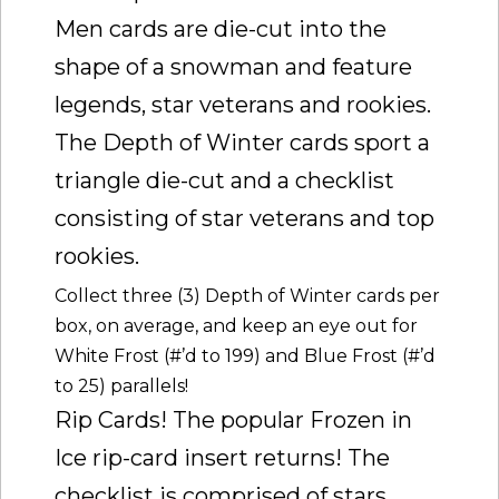
Men cards are die-cut into the
shape of a snowman and feature
legends, star veterans and rookies.
The Depth of Winter cards sport a
triangle die-cut and a checklist
consisting of star veterans and top
rookies.
Collect three (3) Depth of Winter cards per
box, on average, and keep an eye out for
White Frost (#’d to 199) and Blue Frost (#’d
to 25) parallels!
Rip Cards! The popular Frozen in
Ice rip-card insert returns! The
checklist is comprised of stars,