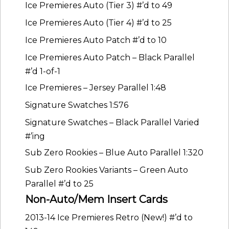
Ice Premieres Auto (Tier 3) #’d to 49
Ice Premieres Auto (Tier 4) #’d to 25
Ice Premieres Auto Patch #’d to 10
Ice Premieres Auto Patch – Black Parallel
#’d 1-of-1
Ice Premieres – Jersey Parallel 1:48
Signature Swatches 1:576
Signature Swatches – Black Parallel Varied
#’ing
Sub Zero Rookies – Blue Auto Parallel 1:320
Sub Zero Rookies Variants – Green Auto
Parallel #’d to 25
Non-Auto/Mem Insert Cards
2013-14 Ice Premieres Retro (New!) #’d to