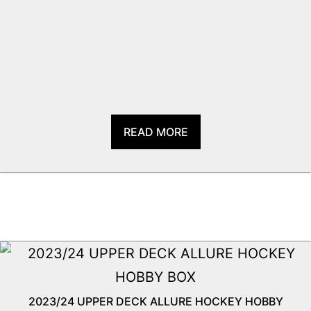
READ MORE
2023/24 UPPER DECK ALLURE HOCKEY HOBBY