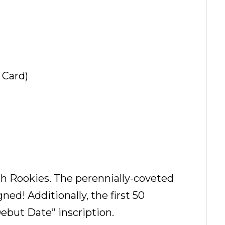
 Card)
ch Rookies. The perennially-coveted
ed! Additionally, the first 50
Debut Date” inscription.