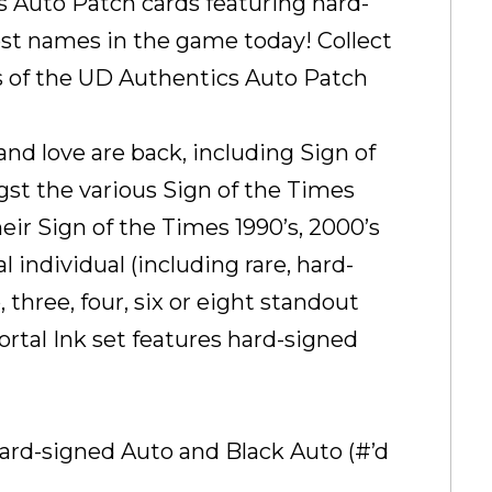
s Auto Patch cards featuring hard-
t names in the game today! Collect
iers of the UD Authentics Auto Patch
nd love are back, including Sign of
st the various Sign of the Times
heir Sign of the Times 1990’s, 2000’s
l individual (including rare, hard-
three, four, six or eight standout
ortal Ink set features hard-signed
hard-signed Auto and Black Auto (#’d