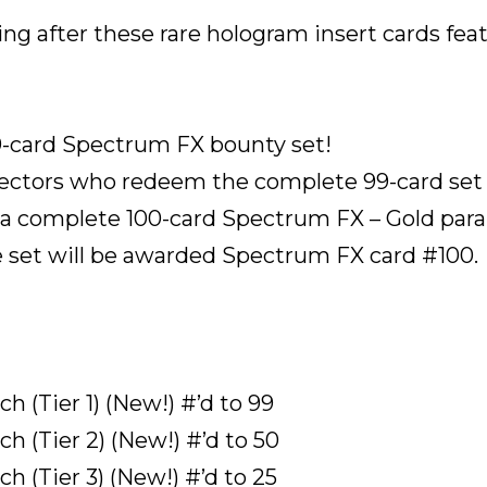
sing after these rare hologram insert cards fea
9-card Spectrum FX bounty set!
ollectors who redeem the complete 99-card se
 complete 100-card Spectrum FX – Gold paralle
 set will be awarded Spectrum FX card #100.
 (Tier 1) (New!) #’d to 99
h (Tier 2) (New!) #’d to 50
h (Tier 3) (New!) #’d to 25