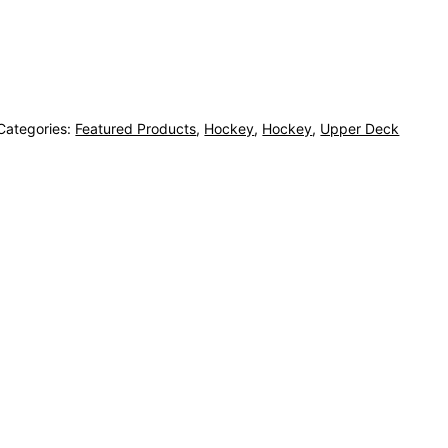
Categories:
Featured Products
,
Hockey
,
Hockey
,
Upper Deck