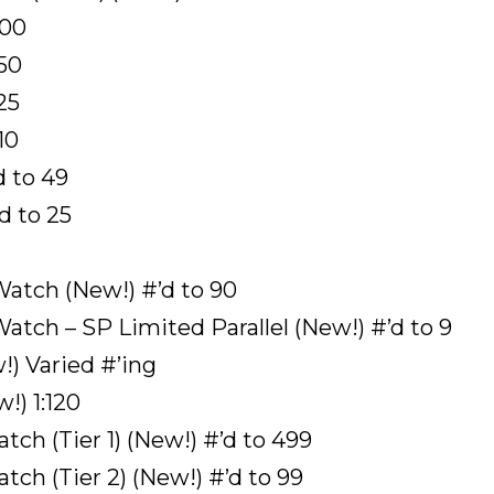
100
 50
25
10
d to 49
d to 25
atch (New!) #’d to 90
tch – SP Limited Parallel (New!) #’d to 9
) Varied #’ing
!) 1:120
ch (Tier 1) (New!) #’d to 499
ch (Tier 2) (New!) #’d to 99