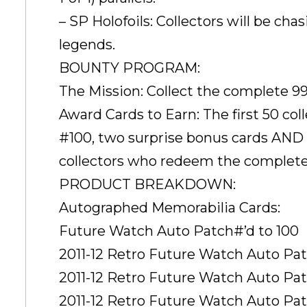
– SP Holofoils: Collectors will be cha
legends.
BOUNTY PROGRAM:
The Mission: Collect the complete 9
Award Cards to Earn: The first 50 c
#100, two surprise bonus cards AND a
collectors who redeem the complete
PRODUCT BREAKDOWN:
Autographed Memorabilia Cards:
Future Watch Auto Patch#’d to 100
2011-12 Retro Future Watch Auto Patch
2011-12 Retro Future Watch Auto Patc
2011-12 Retro Future Watch Auto Patc