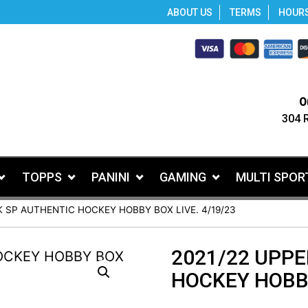
ABOUT US
TERMS
HOUR
O
304 
TOPPS
PANINI
GAMING
MULTI SPOR
K SP AUTHENTIC HOCKEY HOBBY BOX LIVE. 4/19/23
2021/22 UPPE
HOCKEY HOBBY