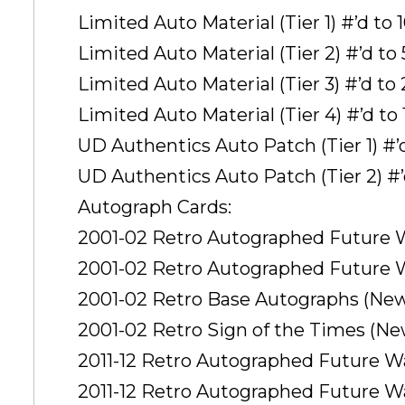
Limited Auto Material (Tier 1) #’d to 
Limited Auto Material (Tier 2) #’d to
Limited Auto Material (Tier 3) #’d to 
Limited Auto Material (Tier 4) #’d to 
UD Authentics Auto Patch (Tier 1) #’
UD Authentics Auto Patch (Tier 2) #’
Autograph Cards:
2001-02 Retro Autographed Future W
2001-02 Retro Autographed Future Wa
2001-02 Retro Base Autographs (New!
2001-02 Retro Sign of the Times (New
2011-12 Retro Autographed Future Wat
2011-12 Retro Autographed Future Wat