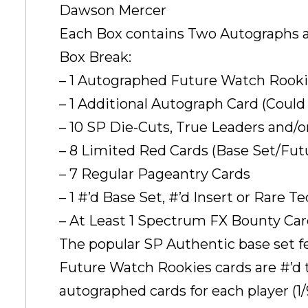
Dawson Mercer
Each Box contains Two Autographs 
Box Break:
– 1 Autographed Future Watch Rooki
– 1 Additional Autograph Card (Coul
– 10 SP Die-Cuts, True Leaders and/o
– 8 Limited Red Cards (Base Set/Fu
– 7 Regular Pageantry Cards
– 1 #’d Base Set, #’d Insert or Rare T
– At Least 1 Spectrum FX Bounty Ca
The popular SP Authentic base set f
Future Watch Rookies cards are #’d t
autographed cards for each player (1/9