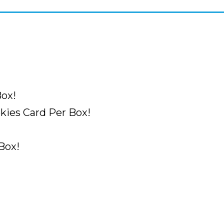
ox!
ies Card Per Box!
Box!