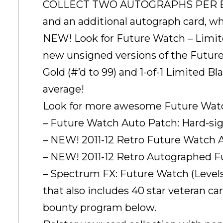
COLLECT TWO AUTOGRAPHS PER BOX! 
and an additional autograph card, w
NEW! Look for Future Watch – Limited
new unsigned versions of the Future
Gold (#’d to 99) and 1-of-1 Limited Bl
average!
Look for more awesome Future Watch 
– Future Watch Auto Patch: Hard-sig
– NEW! 2011-12 Retro Future Watch Auto
– NEW! 2011-12 Retro Autographed Futu
– Spectrum FX: Future Watch (Levels 
that also includes 40 star veteran c
bounty program below.