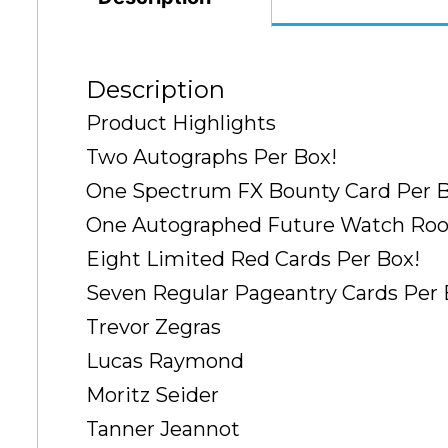
Description
Product Highlights
Two Autographs Per Box!
One Spectrum FX Bounty Card Per B
One Autographed Future Watch Rook
Eight Limited Red Cards Per Box!
Seven Regular Pageantry Cards Per 
Trevor Zegras
Lucas Raymond
Moritz Seider
Tanner Jeannot