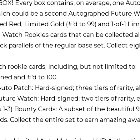
Every box contains, on average, one Auto
hich could be a second Autographed Future W
 Red, Limited Gold (#’d to 99) and 1-of-1 Lim
 Watch Rookies cards that can be collected a
ack parallels of the regular base set. Collect e
rookie cards, including, but not limited to:
ned and #’d to 100.
 Patch: Hard-signed; three tiers of rarity, all 
re Watch: Hard-signed; two tiers of rarity, ea
1-3) Bounty Cards: A subset of the beautiful
ards. Collect the entire set to earn amazing a