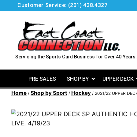
Skip
Customer Service:
(201) 438.4327
to
content
Servicing the Sports Card Business for Over 40 Years.
PRE SALES
SHOP BY
UPPER DECK
Home
Shop by Sport
Hockey
/
/
/ 2021/22 UPPER DEC