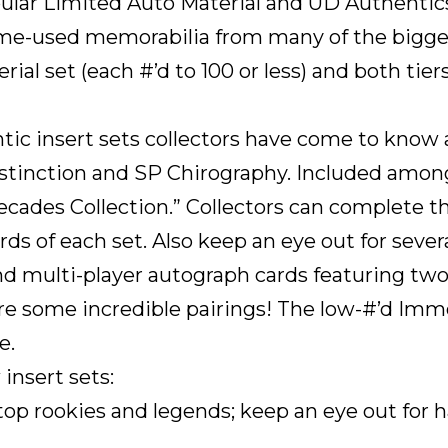
pular Limited Auto Material and UD Authentic
e-used memorabilia from many of the bigges
terial set (each #’d to 100 or less) and both t
c insert sets collectors have come to know a
istinction and SP Chirography. Included among
“Decades Collection.” Collectors can complete t
rds of each set. Also keep an eye out for severa
d multi-player autograph cards featuring two, 
 are some incredible pairings! The low-#’d Imm
e.
insert sets:
 top rookies and legends; keep an eye out for 