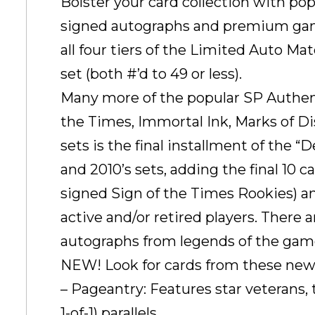
Bolster your card collection with po
signed autographs and premium gam
all four tiers of the Limited Auto Ma
set (both #’d to 49 or less).
Many more of the popular SP Authenti
the Times, Immortal Ink, Marks of D
sets is the final installment of the 
and 2010’s sets, adding the final 10 ca
signed Sign of the Times Rookies) an
active and/or retired players. There
autographs from legends of the gam
NEW! Look for cards from these new 
– Pageantry: Features star veterans,
1-of-1) parallels.