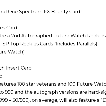
and One Spectrum FX Bounty Card!
es Card
d be a 2nd Autographed Future Watch Rookies
r SP Top Rookies Cards (Includes Parallels)
ture Watch)
ech Insert Card
rd
eatures 100 star veterans and 100 Future Wat
o 999 and the autograph versions are hard-sign
99 – 50/999), on average, will also feature a “