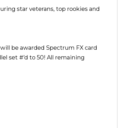
turing star veterans, top rookies and
t will be awarded Spectrum FX card
l set #’d to 50! All remaining