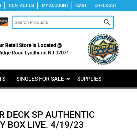
S
CONTACT US
MY ACCOUNT
CART
CHECKOUT
ur Retail Store is Located @
Ridge Road Lyndhurst NJ 07071
TS
SINGLES FOR SALE
SUPPLIES
R DECK SP AUTHENTIC
 BOX LIVE. 4/19/23