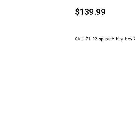
$
139.99
SKU:
21-22-sp-auth-hky-box