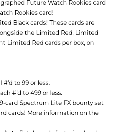
graphed Future Watch Rookies card
atch Rookies card!
ited Black cards! These cards are
longside the Limited Red, Limited
ight Limited Red cards per box, on
#’d to 99 or less.
ch #’d to 499 or less.
 99-card Spectrum Lite FX bounty set
ward cards! More information on the