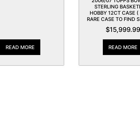
2006/07 TOPPS B
STERLING BASKET
HOBBY 12CT CASE (
RARE CASE TO FIND S
$
15,999.9
READ MORE
READ MORE