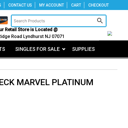
S
CONTACT US
MY ACCOUNT
CART
CHECKOUT
ur Retail Store is Located @
Ridge Road Lyndhurst NJ 07071
TS
SINGLES FOR SALE
SUPPLIES
DECK MARVEL PLATINUM