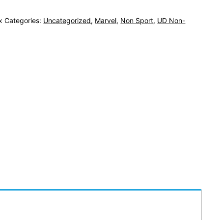
x
Categories:
Uncategorized
,
Marvel
,
Non Sport
,
UD Non-