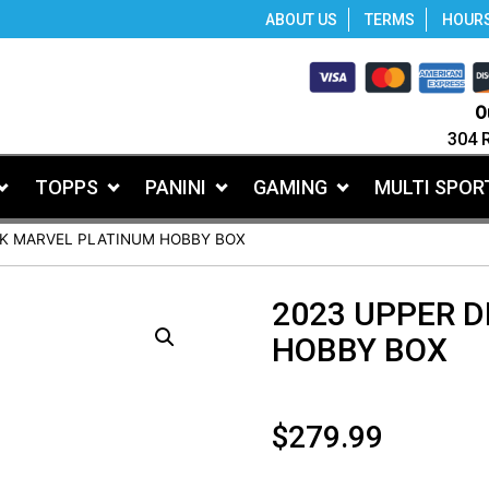
ABOUT US
TERMS
HOUR
O
304 
TOPPS
PANINI
GAMING
MULTI SPOR
CK MARVEL PLATINUM HOBBY BOX
2023 UPPER 
HOBBY BOX
$
279.99