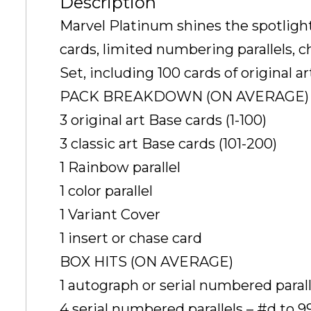
Description
Marvel Platinum shines the spotlight 
cards, limited numbering parallels, 
Set, including 100 cards of original a
PACK BREAKDOWN (ON AVERAGE)
3 original art Base cards (1-100)
3 classic art Base cards (101-200)
1 Rainbow parallel
1 color parallel
1 Variant Cover
1 insert or chase card
BOX HITS (ON AVERAGE)
1 autograph or serial numbered paralle
4 serial numbered parallels – #d to 99