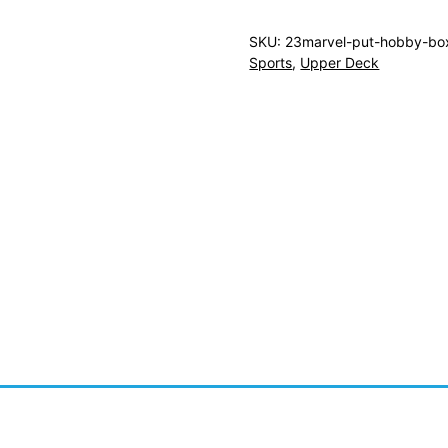
SKU:
23marvel-put-hobby-bo
Sports
,
Upper Deck