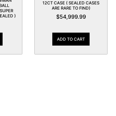
OWMAN
12CT CASE ( SEALED CASES
BALL
ARE RARE TO FIND)
 SUPER
EALED )
$
54,999.99
9
ADD TO CART