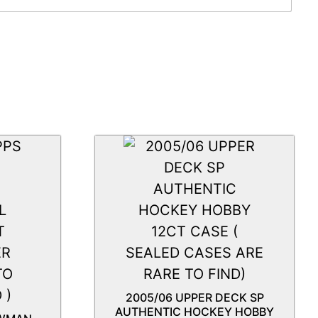
2005/06 UPPER DECK SP
AUTHENTIC HOCKEY HOBBY