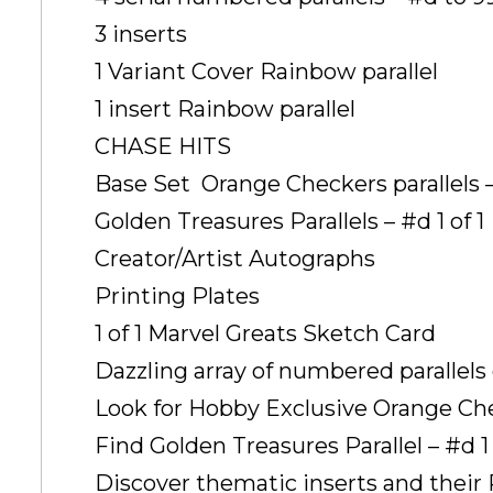
3 inserts
1 Variant Cover Rainbow parallel
1 insert Rainbow parallel
CHASE HITS
Base Set  Orange Checkers parallels –
Golden Treasures Parallels – #d 1 of 1
Creator/Artist Autographs
Printing Plates
1 of 1 Marvel Greats Sketch Card
Dazzling array of numbered parallel
Look for Hobby Exclusive Orange Chec
Find Golden Treasures Parallel – #d 1 
Discover thematic inserts and their 