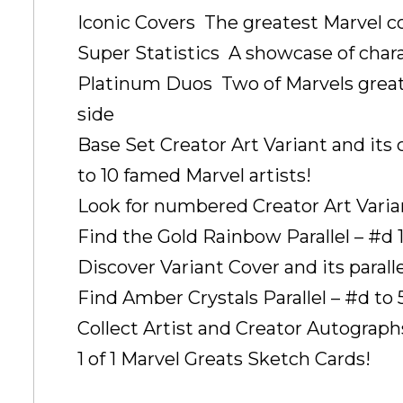
Iconic Covers  The greatest Marvel 
Super Statistics  A showcase of char
Platinum Duos  Two of Marvels great
side
Base Set Creator Art Variant and its 
to 10 famed Marvel artists!
Look for numbered Creator Art Vari
Find the Gold Rainbow Parallel – #d 1 
Discover Variant Cover and its parall
Find Amber Crystals Parallel – #d to 
Collect Artist and Creator Autographs
1 of 1 Marvel Greats Sketch Cards!