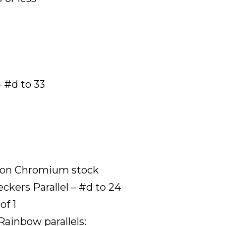
 #d to 33
s on Chromium stock
kers Parallel – #d to 24
of 1
Rainbow parallels: