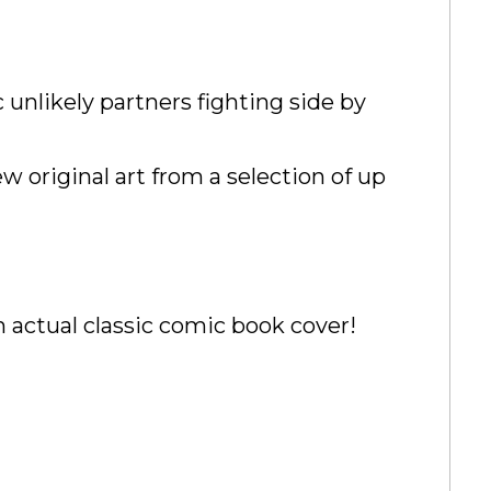
 unlikely partners fighting side by
w original art from a selection of up
n actual classic comic book cover!