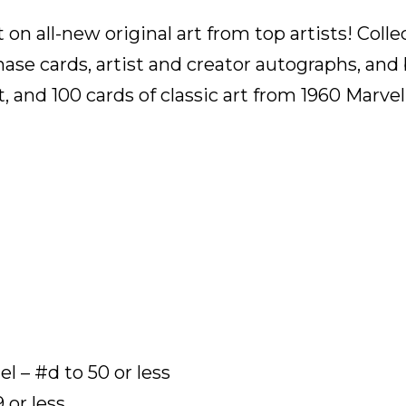
on all-new original art from top artists! Colle
chase cards, artist and creator autographs, an
rt, and 100 cards of classic art from 1960 Marv
l – #d to 50 or less
 or less