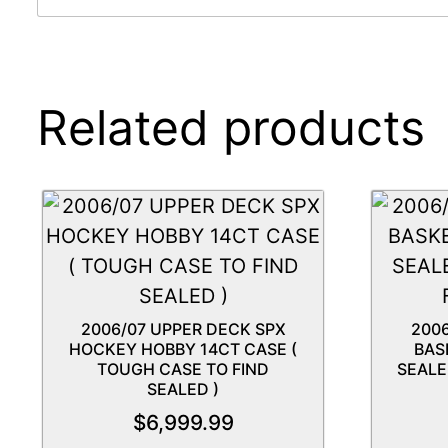
Related products
2006/07 UPPER DECK SPX
200
HOCKEY HOBBY 14CT CASE (
BAS
TOUGH CASE TO FIND
SEALE
SEALED )
$
6,999.99