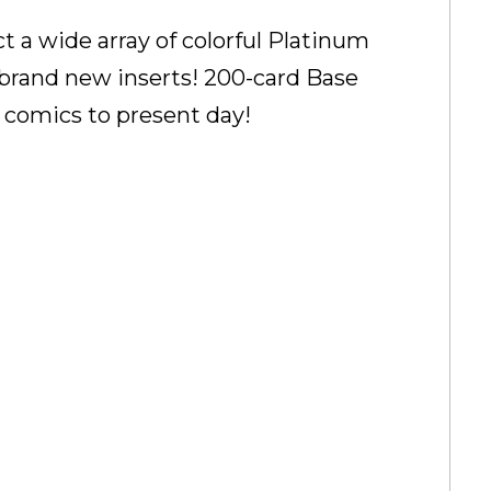
ct a wide array of colorful Platinum
d brand new inserts! 200-card Base
el comics to present day!