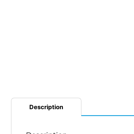
Description