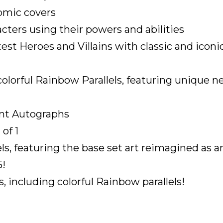
comic covers
acters using their powers and abilities
est Heroes and Villains with classic and iconic
colorful Rainbow Parallels, featuring unique ne
ant Autographs
of 1
els, featuring the base set art reimagined as a
5!
, including colorful Rainbow parallels!