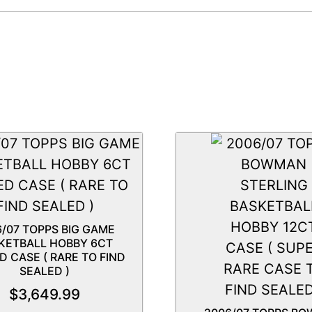
6/07 TOPPS BIG GAME
KETBALL HOBBY 6CT
D CASE ( RARE TO FIND
SEALED )
$
3,649.99