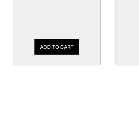
ADD TO CART