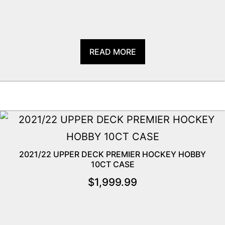
READ MORE
2021/22 UPPER DECK PREMIER HOCKEY HOBBY
10CT CASE
$
1,999.99