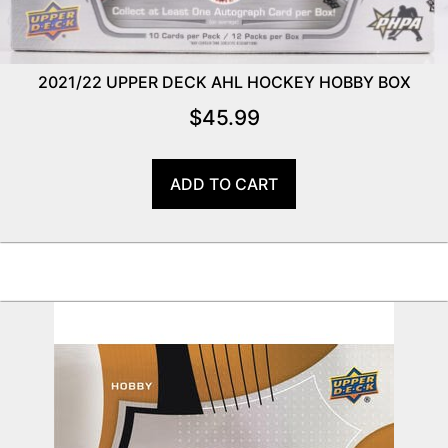
2021/22 UPPER DECK AHL HOCKEY HOBBY BOX
$
45.99
ADD TO CART