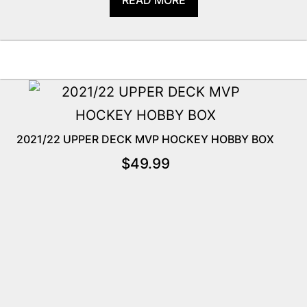
2021/22 UPPER DECK MVP HOCKEY HOBBY BOX
$
49.99