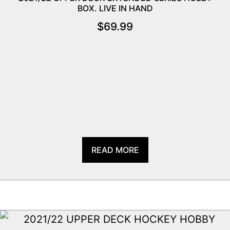
BOX. LIVE IN HAND
$
69.99
READ MORE