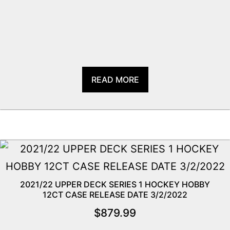
READ MORE
2021/22 UPPER DECK SERIES 1 HOCKEY HOBBY
12CT CASE RELEASE DATE 3/2/2022
$
879.99