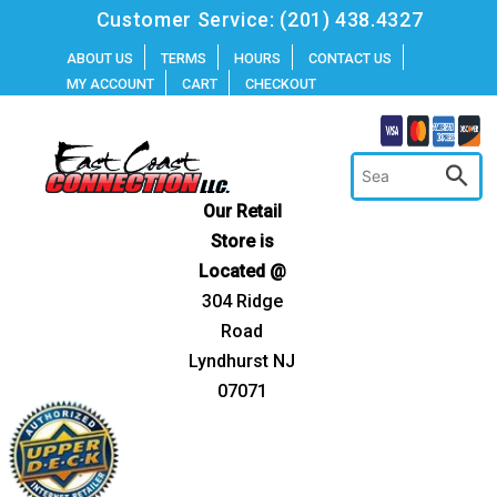
Skip
Customer Service:
(201) 438.4327
to
ABOUT US
TERMS
HOURS
CONTACT US
MY ACCOUNT
CART
CHECKOUT
content
Our Retail
Store is
Located @
304 Ridge
Road
Lyndhurst NJ
07071