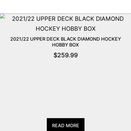
2021/22 UPPER DECK BLACK DIAMOND HOCKEY
HOBBY BOX
$
259.99
READ MORE