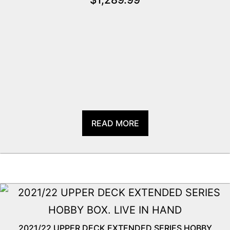
READ MORE
2021/22 UPPER DECK EXTENDED SERIES HOBBY