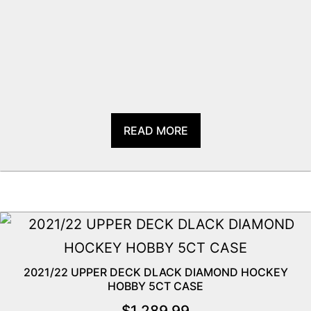
READ MORE
2021/22 UPPER DECK DLACK DIAMOND HOCKEY
HOBBY 5CT CASE
$
1,289.99