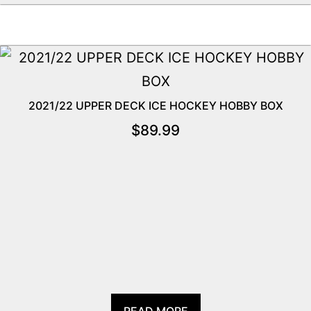
2021/22 UPPER DECK ICE HOCKEY HOBBY BOX
$
89.99
READ MORE