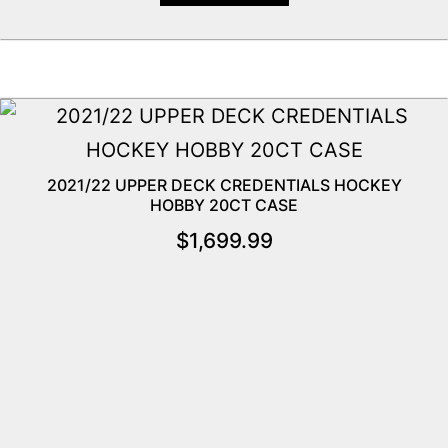
2021/22 UPPER DECK CREDENTIALS HOCKEY
HOBBY 20CT CASE
$
1,699.99