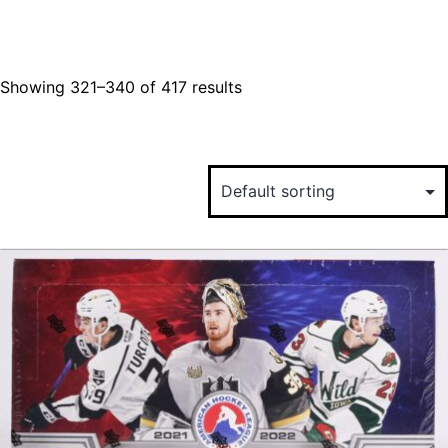
Showing 321–340 of 417 results