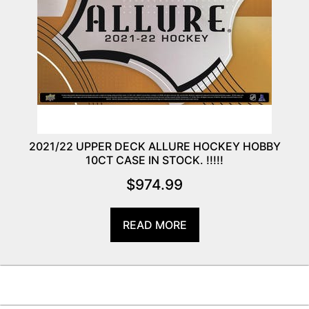
2021/22 UPPER DECK ALLURE HOCKEY HOBBY
10CT CASE IN STOCK. !!!!!
$
974.99
READ MORE