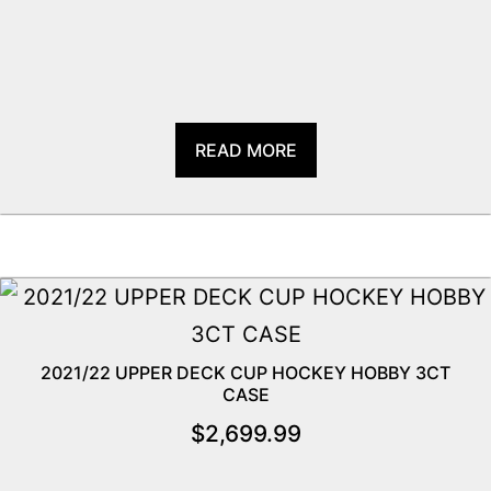
READ MORE
2021/22 UPPER DECK CUP HOCKEY HOBBY 3CT
CASE
$
2,699.99