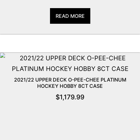
READ MORE
2021/22 UPPER DECK O-PEE-CHEE PLATINUM
HOCKEY HOBBY 8CT CASE
$
1,179.99