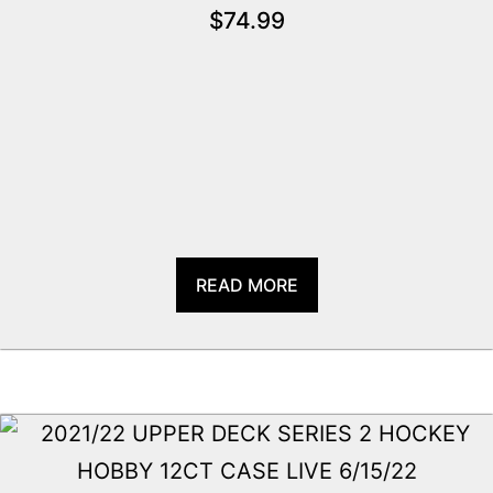
$
74.99
READ MORE