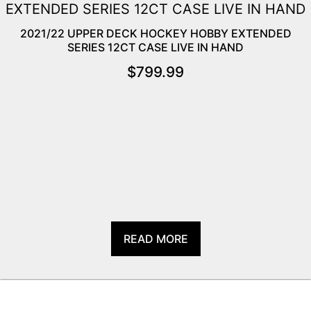
2021/22 UPPER DECK HOCKEY HOBBY EXTENDED
SERIES 12CT CASE LIVE IN HAND
$
799.99
READ MORE