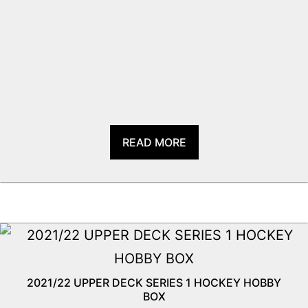
READ MORE
2021/22 UPPER DECK SERIES 1 HOCKEY HOBBY
BOX