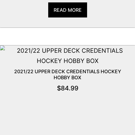
READ MORE
2021/22 UPPER DECK CREDENTIALS HOCKEY
HOBBY BOX
$
84.99