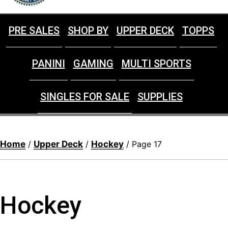
PRE SALES
SHOP BY
UPPER DECK
TOPPS
PANINI
GAMING
MULTI SPORTS
SINGLES FOR SALE
SUPPLIES
Home
Upper Deck
Hockey
/
/
/ Page 17
Hockey