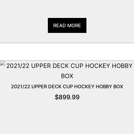
READ MORE
2021/22 UPPER DECK CUP HOCKEY HOBBY BOX
$
899.99