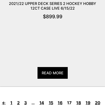
2021/22 UPPER DECK SERIES 2 HOCKEY HOBBY
12CT CASE LIVE 6/15/22
$
899.99
READ MORE
←
1
2
3
…
14
15
16
17
18
19
20