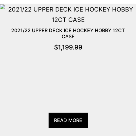
2021/22 UPPER DECK ICE HOCKEY HOBBY 12CT
CASE
$
1,199.99
READ MORE