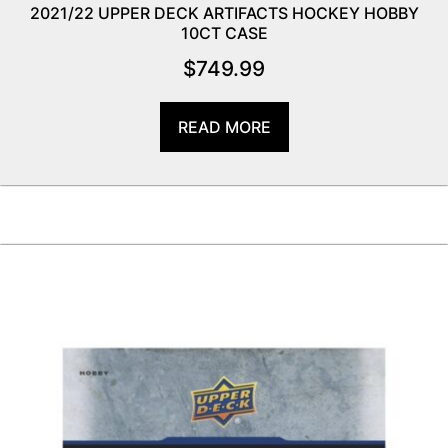
2021/22 UPPER DECK ARTIFACTS HOCKEY HOBBY
10CT CASE
$
749.99
READ MORE