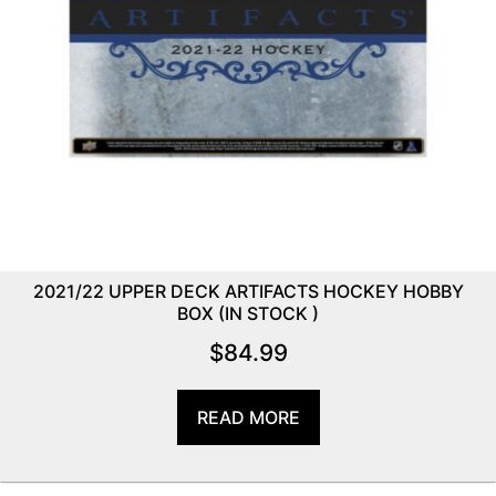
2021/22 UPPER DECK ARTIFACTS HOCKEY HOBBY
BOX (IN STOCK )
$
84.99
READ MORE