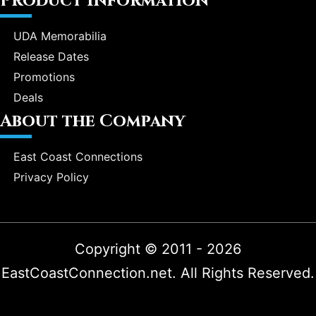
Product Information
UDA Memorabilia
Release Dates
Promotions
Deals
About the Company
East Coast Connections
Privacy Policy
Copyright © 2011 - 2026
EastCoastConnection.net. All Rights Reserved.