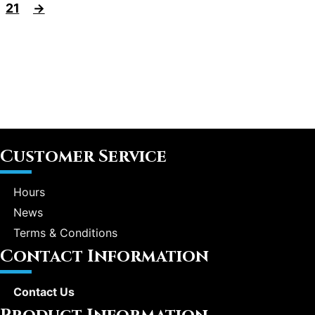
21
→
Customer Service
Hours
News
Terms & Conditions
Contact Information
Contact Us