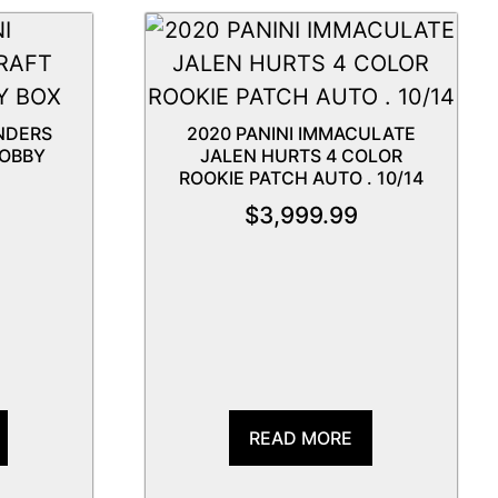
NDERS
2020 PANINI IMMACULATE
HOBBY
JALEN HURTS 4 COLOR
ROOKIE PATCH AUTO . 10/14
$
3,999.99
READ MORE