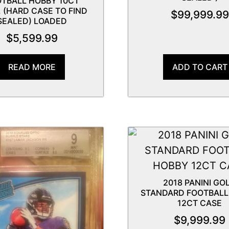
TBALL HOBBY 10CT
 (HARD CASE TO FIND
$
99,999.99
SEALED) LOADED
$
5,599.99
READ MORE
ADD TO CART
2018 PANINI GO
STANDARD FOOTBALL
12CT CASE
$
9,999.99