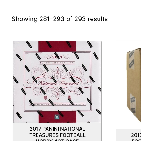
Showing 281–293 of 293 results
2017 PANINI NATIONAL
TREASURES FOOTBALL
201