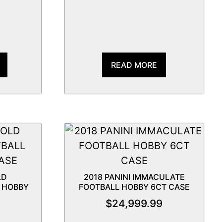
READ MORE
LD
2018 PANINI IMMACULATE
 HOBBY
FOOTBALL HOBBY 6CT CASE
$
24,999.99