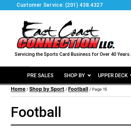
Skip
Customer Service:
(201) 438.4327
to
content
Servicing the Sports Card Business for Over 40 Years.
PRE SALES
SHOP BY
UPPER DECK
Home
Shop by Sport
Football
/
/
/ Page 15
Football