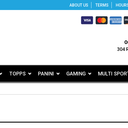
ABOUT US
TERMS
HOUR
O
304 
TOPPS
PANINI
GAMING
MULTI SPOR