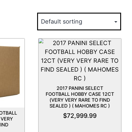
2017 PANINI SELECT
FOOTBALL HOBBY CASE 12CT
(VERY VERY RARE TO FIND
SEALED ) ( MAHOMES RC )
OOTBALL
$
72,999.99
 VERY
IND