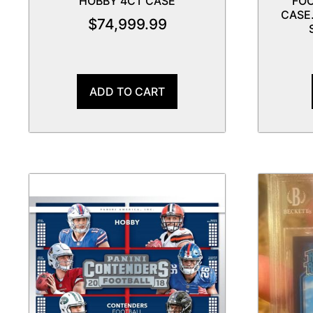
HOBBY 4CT CASE
FOO
CASE.
$
74,999.99
ADD TO CART