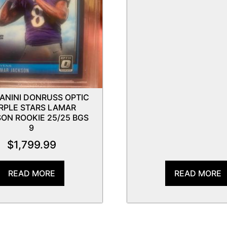
PANINI DONRUSS OPTIC
RPLE STARS LAMAR
ON ROOKIE 25/25 BGS
9
$
1,799.99
READ MORE
READ MORE