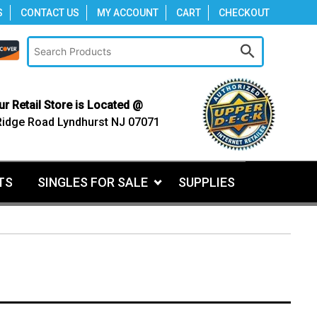
S
CONTACT US
MY ACCOUNT
CART
CHECKOUT
ur Retail Store is Located @
Ridge Road Lyndhurst NJ 07071
TS
SINGLES FOR SALE
SUPPLIES