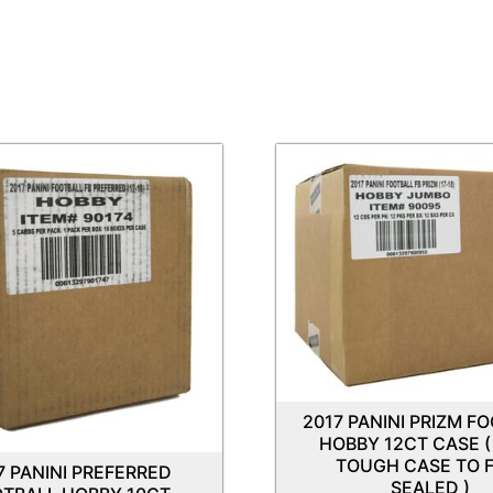
2017 PANINI PRIZM F
HOBBY 12CT CASE (
TOUGH CASE TO F
7 PANINI PREFERRED
SEALED )