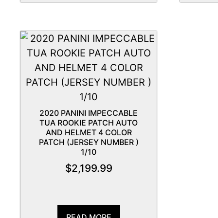
2020 PANINI IMPECCABLE
TUA ROOKIE PATCH AUTO
AND HELMET 4 COLOR
PATCH (JERSEY NUMBER )
1/10
$
2,199.99
READ MORE