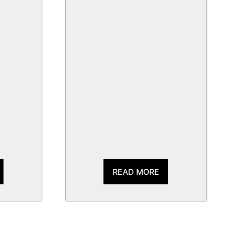
READ MORE