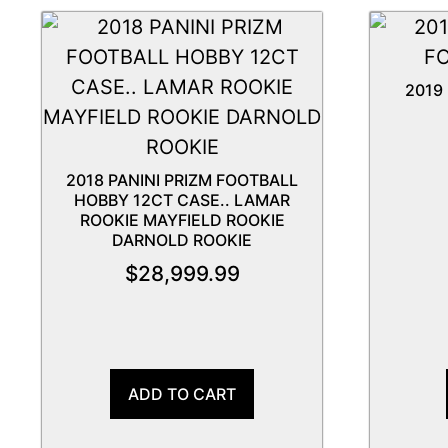
2019
2018 PANINI PRIZM FOOTBALL
HOBBY 12CT CASE.. LAMAR
ROOKIE MAYFIELD ROOKIE
DARNOLD ROOKIE
$
28,999.99
ADD TO CART