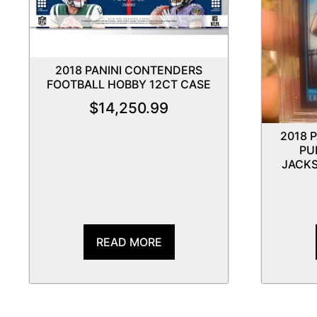
2018 PANINI CONTENDERS
FOOTBALL HOBBY 12CT CASE
$
14,250.99
2018 
PU
JACKS
READ MORE