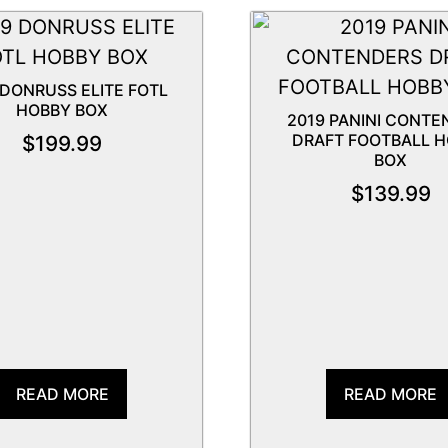
 DONRUSS ELITE FOTL
HOBBY BOX
2019 PANINI CONTE
DRAFT FOOTBALL 
$
199.99
BOX
$
139.99
READ MORE
READ MORE