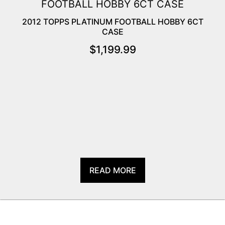
2012 TOPPS PLATINUM FOOTBALL HOBBY 6CT
CASE
$
1,199.99
READ MORE