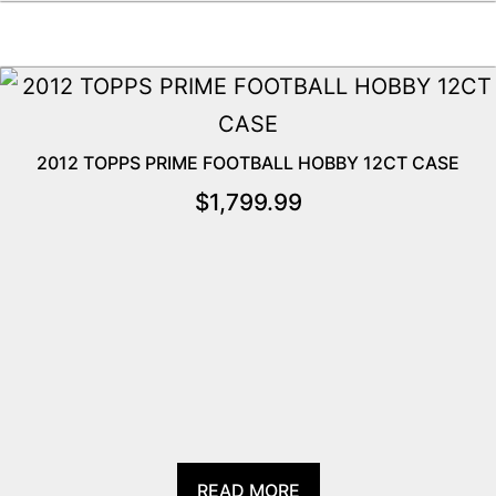
2012 TOPPS PRIME FOOTBALL HOBBY 12CT CASE
$
1,799.99
READ MORE