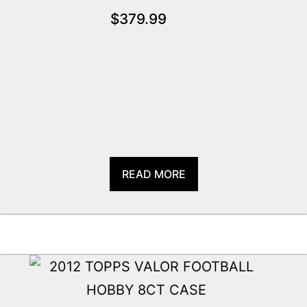
$
379.99
READ MORE