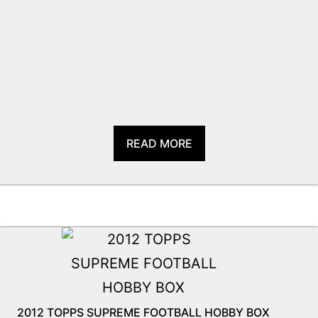
READ MORE
2012 TOPPS SUPREME FOOTBALL HOBBY BOX