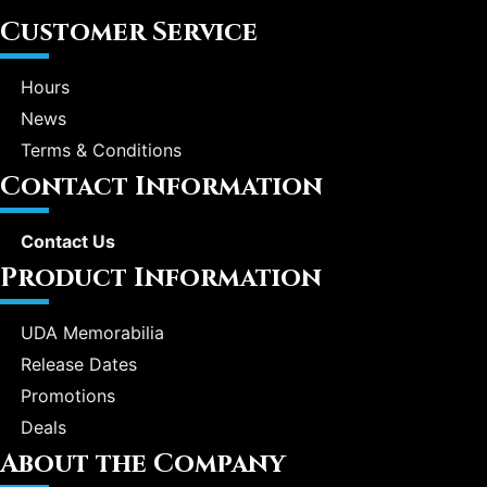
Customer Service
Hours
News
Terms & Conditions
Contact Information
Contact Us
Product Information
UDA Memorabilia
Release Dates
Promotions
Deals
About the Company