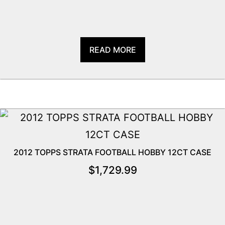
READ MORE
2012 TOPPS STRATA FOOTBALL HOBBY 12CT CASE
$
1,729.99