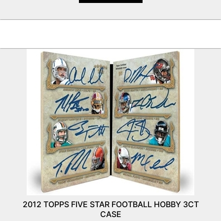
2012 TOPPS FIVE STAR FOOTBALL HOBBY 3CT
CASE