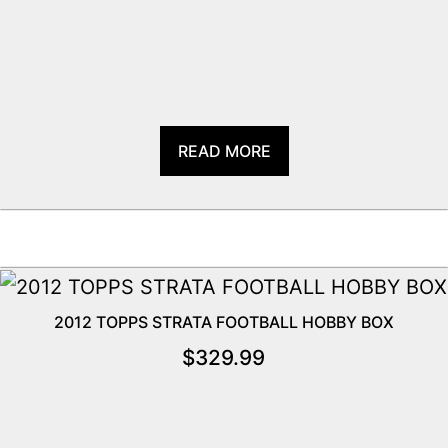
READ MORE
2012 TOPPS STRATA FOOTBALL HOBBY BOX
$
329.99