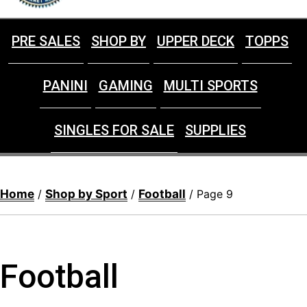
PRE SALES
SHOP BY
UPPER DECK
TOPPS
PANINI
GAMING
MULTI SPORTS
SINGLES FOR SALE
SUPPLIES
Home
Shop by Sport
Football
/
/
/ Page 9
Football