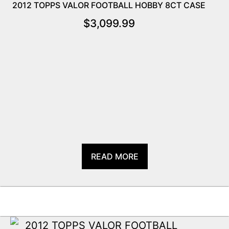
2012 TOPPS VALOR FOOTBALL HOBBY 8CT CASE
$
3,099.99
READ MORE