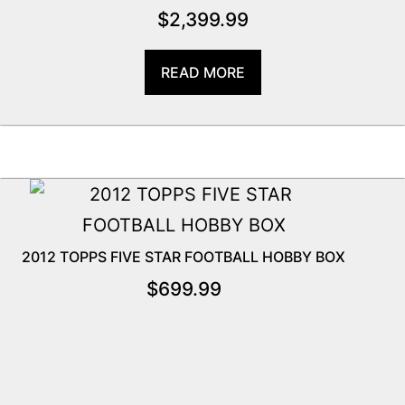
$
2,399.99
READ MORE
2012 TOPPS FIVE STAR FOOTBALL HOBBY BOX
$
699.99