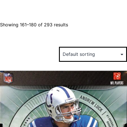
Showing 161–180 of 293 results