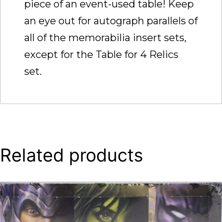
piece of an event-used table! Keep
an eye out for autograph parallels of
all of the memorabilia insert sets,
except for the Table for 4 Relics
set.
Related products