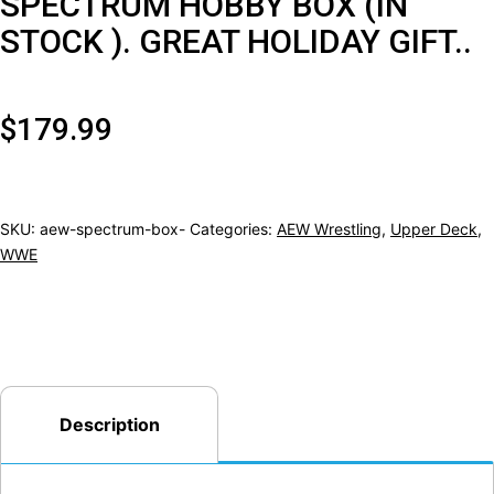
SPECTRUM HOBBY BOX (IN
STOCK ). GREAT HOLIDAY GIFT..
$
179.99
SKU:
aew-spectrum-box-
Categories:
AEW Wrestling
,
Upper Deck
,
WWE
Description