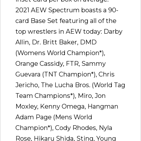
2021 AEW Spectrum boasts a 90-
card Base Set featuring all of the
top wrestlers in AEW today: Darby
Allin, Dr. Britt Baker, DMD
(Womens World Champion*),
Orange Cassidy, FTR, Sammy
Guevara (TNT Champion*), Chris
Jericho, The Lucha Bros. (World Tag
Team Champions*), Miro, Jon
Moxley, Kenny Omega, Hangman
Adam Page (Mens World
Champion*), Cody Rhodes, Nyla
Rose, Hikaru Shida, Sting, Young