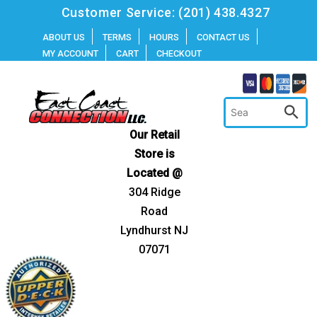
Skip
Customer Service:
(201) 438.4327
to
ABOUT US
TERMS
HOURS
CONTACT US
MY ACCOUNT
CART
CHECKOUT
content
Our Retail
Store is
Located @
304 Ridge
Road
Lyndhurst NJ
07071