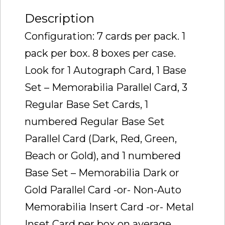
Description
Configuration: 7 cards per pack. 1
pack per box. 8 boxes per case.
Look for 1 Autograph Card, 1 Base
Set – Memorabilia Parallel Card, 3
Regular Base Set Cards, 1
numbered Regular Base Set
Parallel Card (Dark, Red, Green,
Beach or Gold), and 1 numbered
Base Set – Memorabilia Dark or
Gold Parallel Card -or- Non-Auto
Memorabilia Insert Card -or- Metal
Inset Card per box on average.