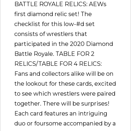
BATTLE ROYALE RELICS: AEWs
first diamond relic set! The
checklist for this low-#d set
consists of wrestlers that
participated in the 2020 Diamond
Battle Royale. TABLE FOR 2
RELICS/TABLE FOR 4 RELICS:
Fans and collectors alike will be on
the lookout for these cards, excited
to see which wrestlers were paired
together. There will be surprises!
Each card features an intriguing
duo or foursome accompanied by a