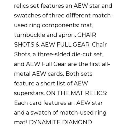
relics set features an AEW star and
swatches of three different match-
used ring components: mat,
turnbuckle and apron. CHAIR
SHOTS & AEW FULL GEAR: Chair
Shots, a three-sided die-cut set,
and AEW Full Gear are the first all-
metal AEW cards. Both sets
feature a short list of AEW
superstars. ON THE MAT RELICS:
Each card features an AEW star
and a swatch of match-used ring
mat! DYNAMITE DIAMOND