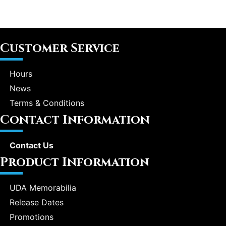
Customer Service
Hours
News
Terms & Conditions
Contact Information
Contact Us
Product Information
UDA Memorabilia
Release Dates
Promotions