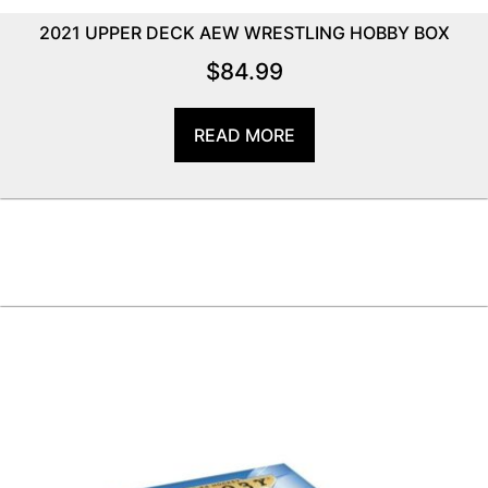
2021 UPPER DECK AEW WRESTLING HOBBY BOX
$
84.99
READ MORE