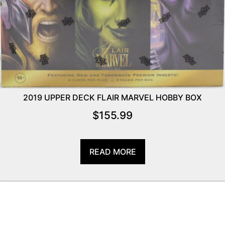
2019 UPPER DECK FLAIR MARVEL HOBBY BOX
$
155.99
READ MORE