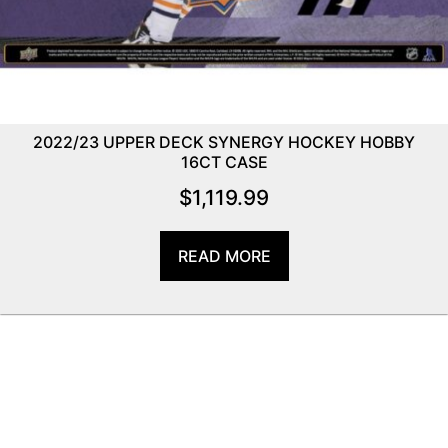
2022/23 UPPER DECK SYNERGY HOCKEY HOBBY
16CT CASE
$
1,119.99
READ MORE