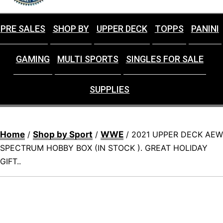
PRE SALES
SHOP BY
UPPER DECK
TOPPS
PANINI
GAMING
MULTI SPORTS
SINGLES FOR SALE
SUPPLIES
Home
Shop by Sport
WWE
/
/
/ 2021 UPPER DECK AEW
SPECTRUM HOBBY BOX (IN STOCK ). GREAT HOLIDAY
GIFT..