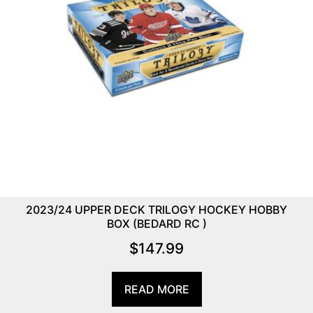
2023/24 UPPER DECK TRILOGY HOCKEY HOBBY
BOX (BEDARD RC )
$
147.99
READ MORE