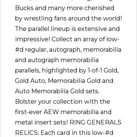
Bucks and many more cherished
by wrestling fans around the world!
The parallel lineup is extensive and
impressive! Collect an array of low-
#d regular, autograph, memorabilia
and autograph memorabilia
parallels, highlighted by 1-of-1 Gold,
Gold Auto, Memorabilia Gold and
Auto Memorabilia Gold sets.
Bolster your collection with the
first-ever AEW memorabilia and
metal insert sets! RING GENERALS
RELICS: Each card in this low-#d