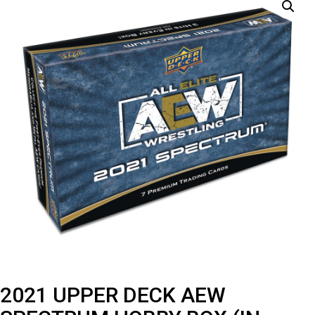
2021 UPPER DECK AEW